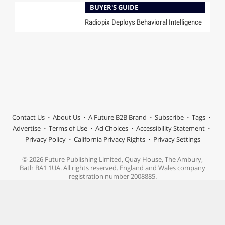
BUYER'S GUIDE
Radiopix Deploys Behavioral Intelligence
Contact Us
About Us
A Future B2B Brand
Subscribe
Tags
Advertise
Terms of Use
Ad Choices
Accessibility Statement
Privacy Policy
California Privacy Rights
Privacy Settings
© 2026 Future Publishing Limited, Quay House, The Ambury,
Bath BA1 1UA. All rights reserved. England and Wales company
registration number 2008885.