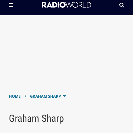
›
HOME
GRAHAM SHARP
Graham Sharp