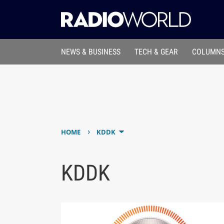
NEWS & BUSINESS
TECH & GEAR
COLUMNS
›
HOME
KDDK
KDDK