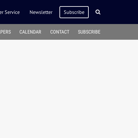
r Service
Newsletter
Subscribe
APERS
CALENDAR
CONTACT
SUBSCRIBE