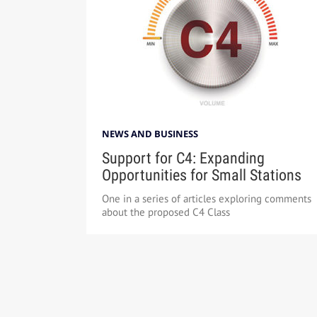
NEWS AND BUSINESS
Support for C4: Expanding
Opportunities for Small Stations
One in a series of articles exploring comments
about the proposed C4 Class