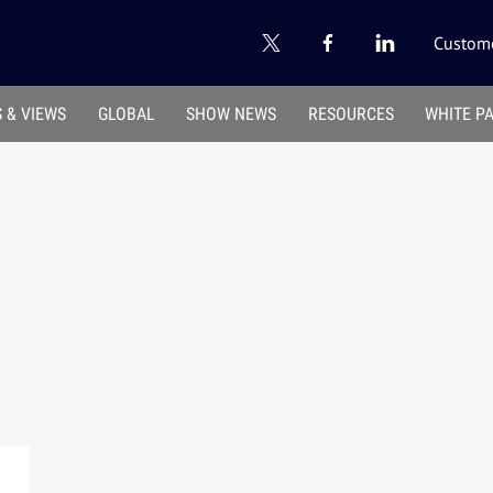
Custome
 & VIEWS
GLOBAL
SHOW NEWS
RESOURCES
WHITE P