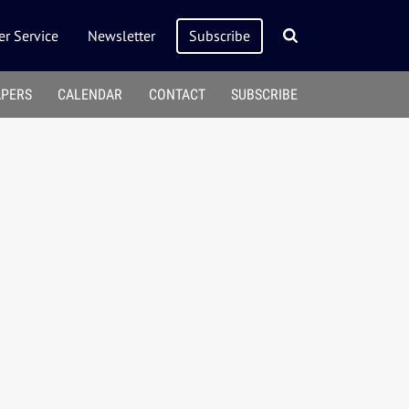
r Service
Newsletter
Subscribe
APERS
CALENDAR
CONTACT
SUBSCRIBE