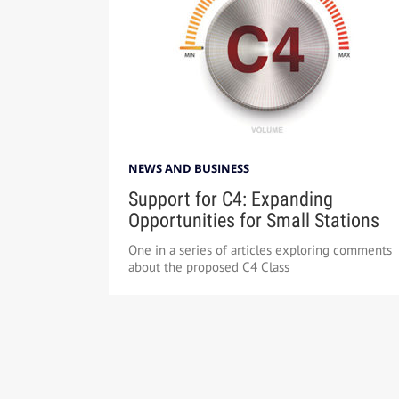
NEWS AND BUSINESS
Support for C4: Expanding
Opportunities for Small Stations
One in a series of articles exploring comments
about the proposed C4 Class