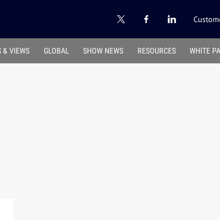
Custome
 & VIEWS
GLOBAL
SHOW NEWS
RESOURCES
WHITE P