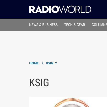
NEWS & BUSINESS
TECH & GEAR
COLUMNS
›
HOME
KSIG
KSIG