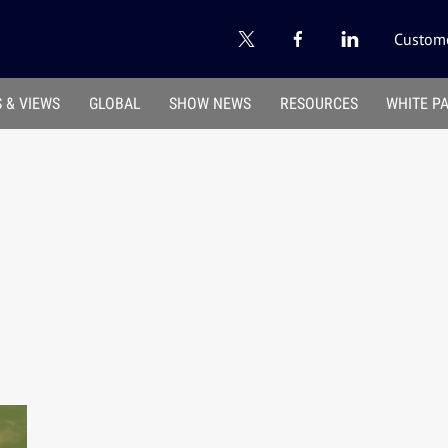
Custome
 & VIEWS
GLOBAL
SHOW NEWS
RESOURCES
WHITE P