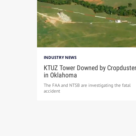
INDUSTRY NEWS
KTUZ Tower Downed by Cropduste
in Oklahoma
The FAA and NTSB are investigating the fatal
accident