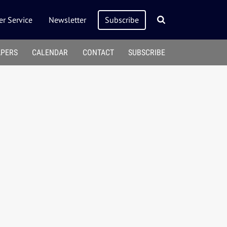
r Service
Newsletter
Subscribe
APERS
CALENDAR
CONTACT
SUBSCRIBE