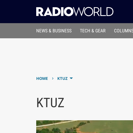
NEWS & BUSINESS
TECH & GEAR
COLUMNS
›
HOME
KTUZ
KTUZ