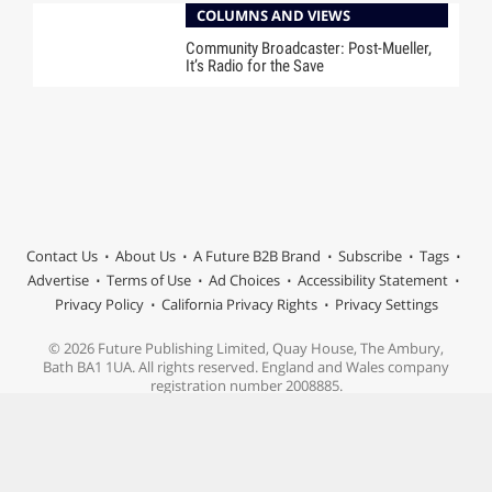
COLUMNS AND VIEWS
Community Broadcaster: Post-Mueller,
It’s Radio for the Save
Contact Us
About Us
A Future B2B Brand
Subscribe
Tags
Advertise
Terms of Use
Ad Choices
Accessibility Statement
Privacy Policy
California Privacy Rights
Privacy Settings
© 2026 Future Publishing Limited, Quay House, The Ambury,
Bath BA1 1UA. All rights reserved. England and Wales company
registration number 2008885.