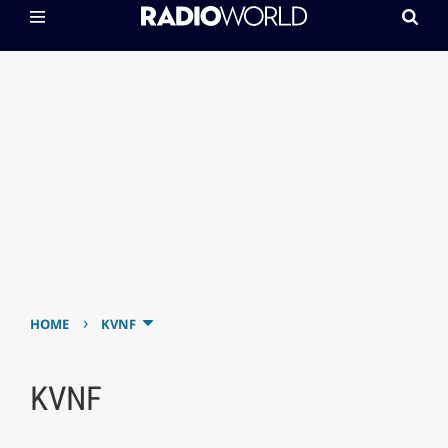
›
HOME
KVNF
KVNF