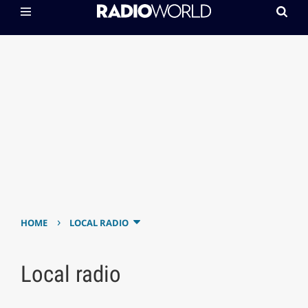
›
HOME
LOCAL RADIO
Local radio