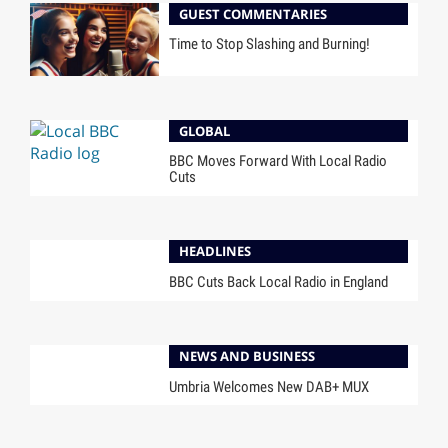
GUEST COMMENTARIES
Time to Stop Slashing and Burning!
GLOBAL
BBC Moves Forward With Local Radio
Cuts
HEADLINES
BBC Cuts Back Local Radio in England
NEWS AND BUSINESS
Umbria Welcomes New DAB+ MUX