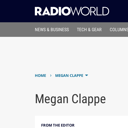
NEWS & BUSINESS
TECH & GEAR
COLUMNS
›
HOME
MEGAN CLAPPE
Megan Clappe
FROM THE EDITOR