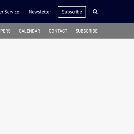
r Service
Newsletter
Subscribe
APERS
CALENDAR
CONTACT
SUBSCRIBE