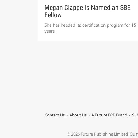
Megan Clappe Is Named an SBE
Fellow
She has headed its certification program for 15
years
Contact Us
About Us
A Future B2B Brand
Sub
© 2026 Future Publishing Limited, Qua