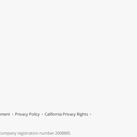
tement
Privacy Policy
California Privacy Rights
s company registration number 2008885.