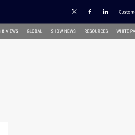
Custome
 & VIEWS
GLOBAL
SHOW NEWS
RESOURCES
WHITE P