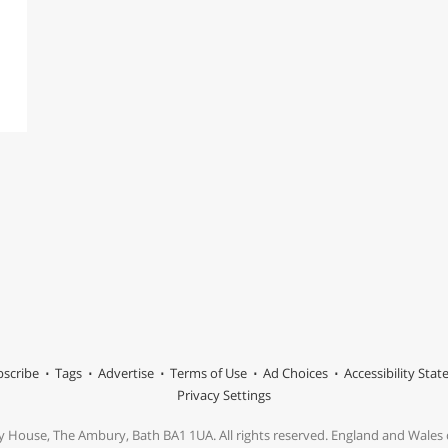
scribe
Tags
Advertise
Terms of Use
Ad Choices
Accessibility Sta
Privacy Settings
y House, The Ambury, Bath BA1 1UA. All rights reserved. England and Wale