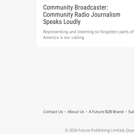
Community Broadcaster:
Community Radio Journalism
Speaks Loudly
Representing and listening to forgotten parts of
America is our calling
Contact Us
About Us
A Future B2B Brand
Sub
© 2026 Future Publishing Limited, Qua