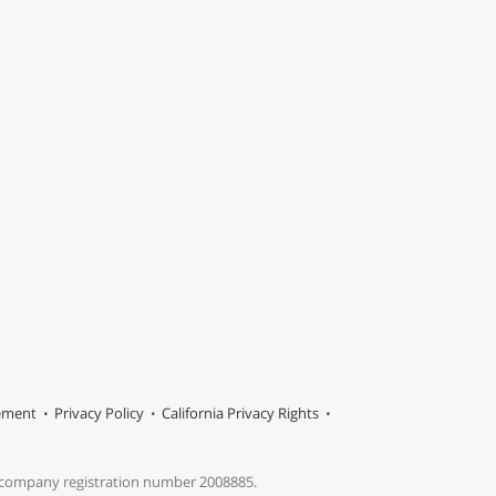
tement
Privacy Policy
California Privacy Rights
s company registration number 2008885.