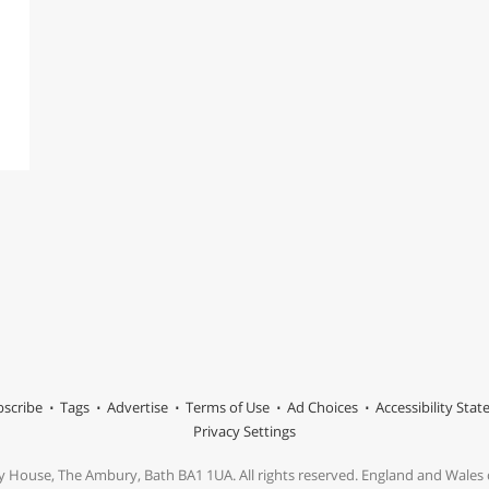
scribe
Tags
Advertise
Terms of Use
Ad Choices
Accessibility Sta
Privacy Settings
y House, The Ambury, Bath BA1 1UA. All rights reserved. England and Wale