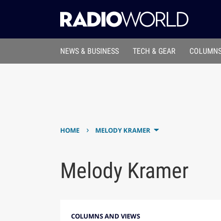
NEWS & BUSINESS
TECH & GEAR
COLUMNS
›
HOME
MELODY KRAMER
Melody Kramer
COLUMNS AND VIEWS