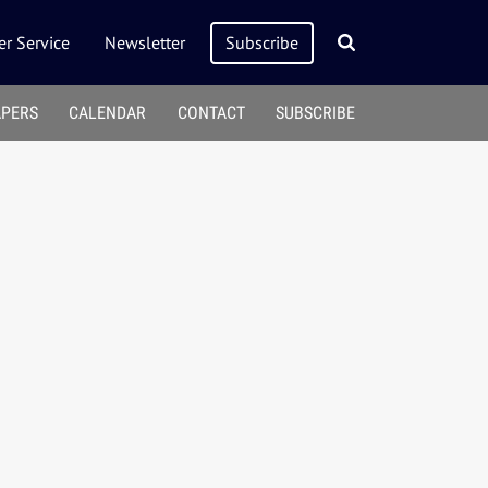
r Service
Newsletter
Subscribe
APERS
CALENDAR
CONTACT
SUBSCRIBE