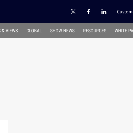
Custome
 & VIEWS
GLOBAL
SHOW NEWS
RESOURCES
WHITE P