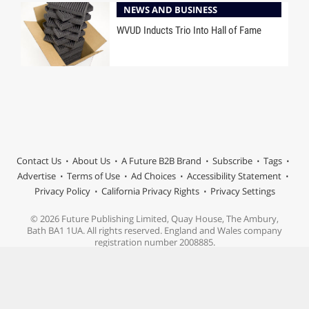
NEWS AND BUSINESS
WVUD Inducts Trio Into Hall of Fame
Contact Us
About Us
A Future B2B Brand
Subscribe
Tags
Advertise
Terms of Use
Ad Choices
Accessibility Statement
Privacy Policy
California Privacy Rights
Privacy Settings
© 2026 Future Publishing Limited, Quay House, The Ambury,
Bath BA1 1UA. All rights reserved. England and Wales company
registration number 2008885.