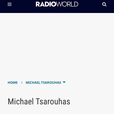
›
HOME
MICHAEL TSAROUHAS
Michael Tsarouhas