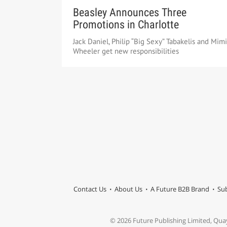
Beasley Announces Three
Promotions in Charlotte
Jack Daniel, Philip “Big Sexy” Tabakelis and Mimi
Wheeler get new responsibilities
Contact Us
About Us
A Future B2B Brand
Sub
© 2026 Future Publishing Limited, Qua