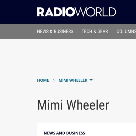
NEWS & BUSINESS
TECH & GEAR
COLUMNS
›
HOME
MIMI WHEELER
Mimi Wheeler
NEWS AND BUSINESS