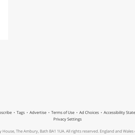
scribe
Tags
Advertise
Terms of Use
Ad Choices
Accessibility Sta
Privacy Settings
y House, The Ambury, Bath BA1 1UA. All rights reserved. England and Wale