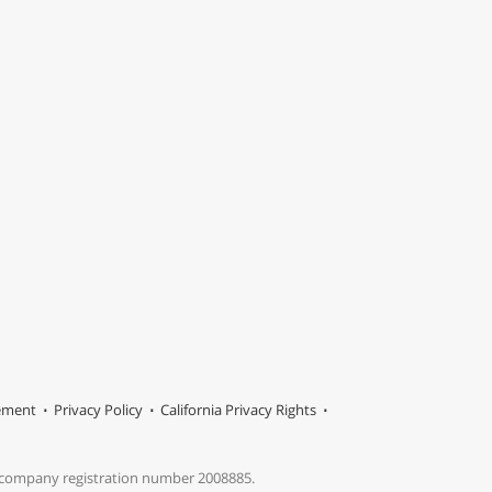
tement
Privacy Policy
California Privacy Rights
s company registration number 2008885.