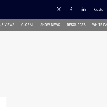
Custome
 & VIEWS
GLOBAL
SHOW NEWS
RESOURCES
WHITE P