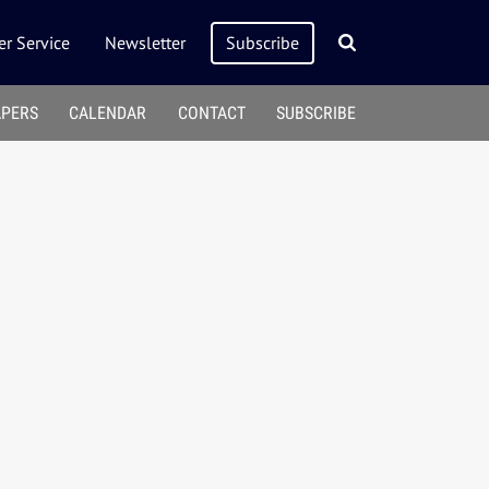
r Service
Newsletter
Subscribe
APERS
CALENDAR
CONTACT
SUBSCRIBE