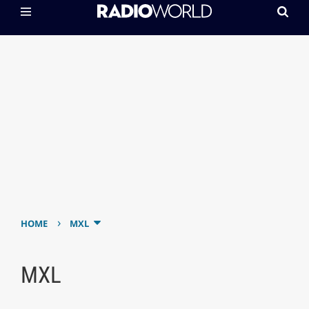
›
HOME
MXL
MXL