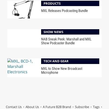
PRODUCTS
MXL Releases Podcasting Bundle
SHOW NEWS
NAB Sneak Peek: Marshall and MXL
Show Podcaster Bundle
TECH AND GEAR
MXL to Show New Broadcast
Microphone
Contact Us
About Us
A Future B2B Brand
Subscribe
Tags