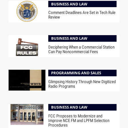
BUSINESS AND LAW
Comment Deadlines Are Set in Tech Rule
Review
BUSINESS AND LAW
Deciphering When a Commercial Station
Can Pay Noncommercial Fees
PROGRAMMING AND SALES
Glimpsing History Through New Digitized
Radio Programs
BUSINESS AND LAW
FCC Proposes to Modernize and
Improve NCE FM and LPFM Selection
Procedures