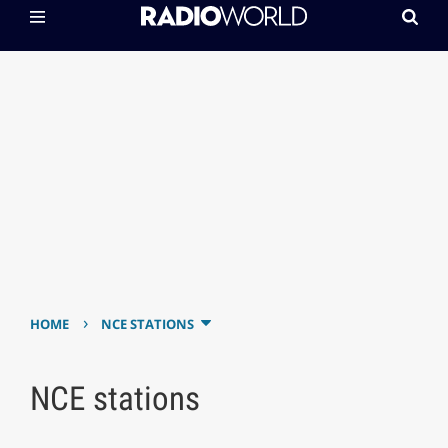
›
HOME
NCE STATIONS
NCE stations