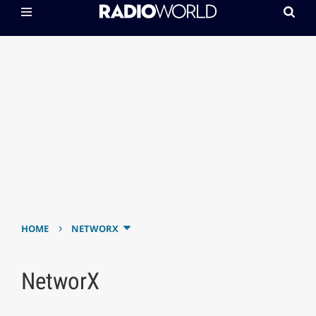
›
HOME
NETWORX
NetworX