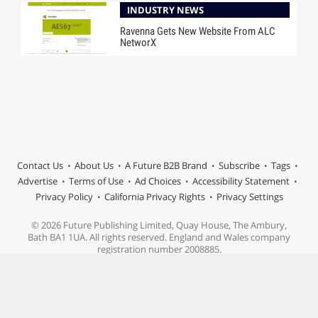
INDUSTRY NEWS
Ravenna Gets New Website From ALC
NetworX
Contact Us
About Us
A Future B2B Brand
Subscribe
Tags
Advertise
Terms of Use
Ad Choices
Accessibility Statement
Privacy Policy
California Privacy Rights
Privacy Settings
© 2026 Future Publishing Limited, Quay House, The Ambury,
Bath BA1 1UA. All rights reserved. England and Wales company
registration number 2008885.