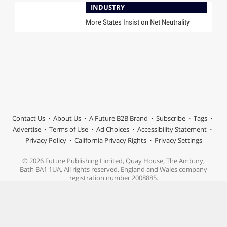
INDUSTRY
More States Insist on Net Neutrality
Contact Us
About Us
A Future B2B Brand
Subscribe
Tags
Advertise
Terms of Use
Ad Choices
Accessibility Statement
Privacy Policy
California Privacy Rights
Privacy Settings
© 2026 Future Publishing Limited, Quay House, The Ambury,
Bath BA1 1UA. All rights reserved. England and Wales company
registration number 2008885.