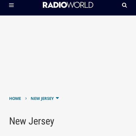
›
HOME
NEW JERSEY
New Jersey