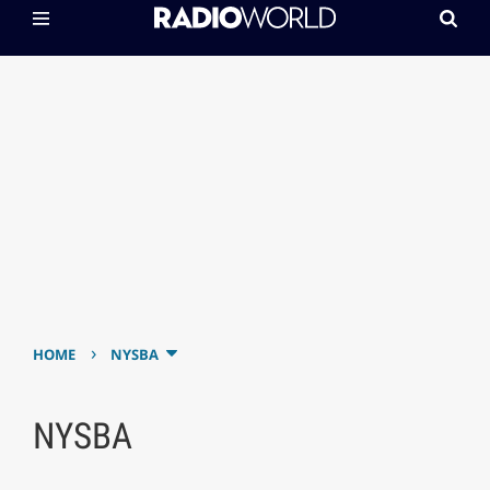
›
HOME
NYSBA
NYSBA