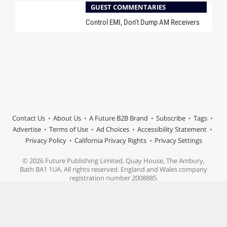
GUEST COMMENTARIES
Control EMI, Don’t Dump AM Receivers
Contact Us
About Us
A Future B2B Brand
Subscribe
Tags
Advertise
Terms of Use
Ad Choices
Accessibility Statement
Privacy Policy
California Privacy Rights
Privacy Settings
© 2026 Future Publishing Limited, Quay House, The Ambury,
Bath BA1 1UA. All rights reserved. England and Wales company
registration number 2008885.