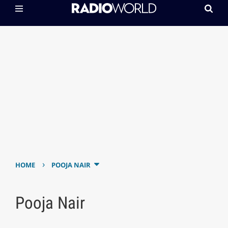
›
HOME
POOJA NAIR
Pooja Nair