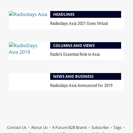
HEADLINES
Radiodays Asia 2021 Goes Virtual
COLUMNS AND VIEWS
Radio’s Essential Role in Asia
NEWS AND BUSINESS
Radiodays Asia Announced for 2019
Contact Us
About Us
A Future B2B Brand
Subscribe
Tags