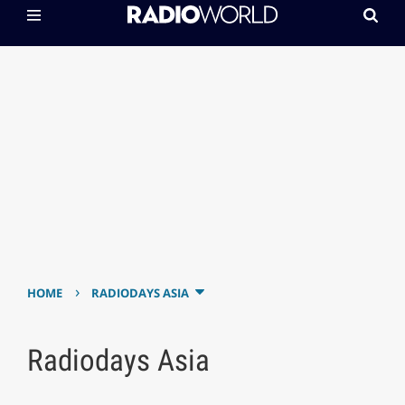
›
HOME
RADIODAYS ASIA
Radiodays Asia