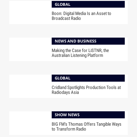
GLOBAL
Boon: Digital Media Is an Asset to
Broadcast Radio
NEWS AND BUSINESS
Making the Case for LiSTNR, the
Australian Listening Platform
GLOBAL
Cridland Spotlights Production Tools at
Radiodays Asia
SHOW NEWS
BIG FM’s Thomas Offers Tangible Ways
to Transform Radio