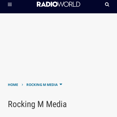
›
HOME
ROCKING M MEDIA
Rocking M Media