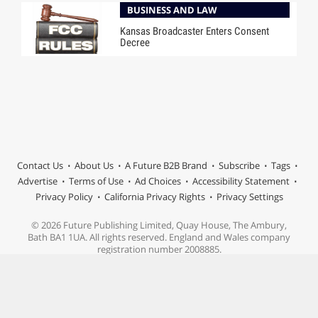
BUSINESS AND LAW
Kansas Broadcaster Enters Consent
Decree
Contact Us
About Us
A Future B2B Brand
Subscribe
Tags
Advertise
Terms of Use
Ad Choices
Accessibility Statement
Privacy Policy
California Privacy Rights
Privacy Settings
© 2026 Future Publishing Limited, Quay House, The Ambury,
Bath BA1 1UA. All rights reserved. England and Wales company
registration number 2008885.