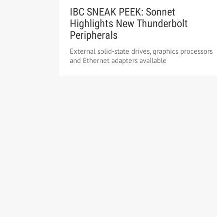
IBC SNEAK PEEK: Sonnet
Highlights New Thunderbolt
Peripherals
External solid-state drives, graphics processors
and Ethernet adapters available