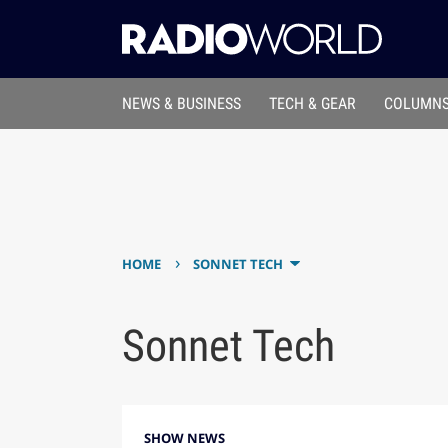
NEWS & BUSINESS
TECH & GEAR
COLUMNS
›
HOME
SONNET TECH
Sonnet Tech
SHOW NEWS