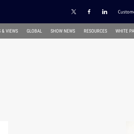
Custome
 & VIEWS
GLOBAL
SHOW NEWS
RESOURCES
WHITE P