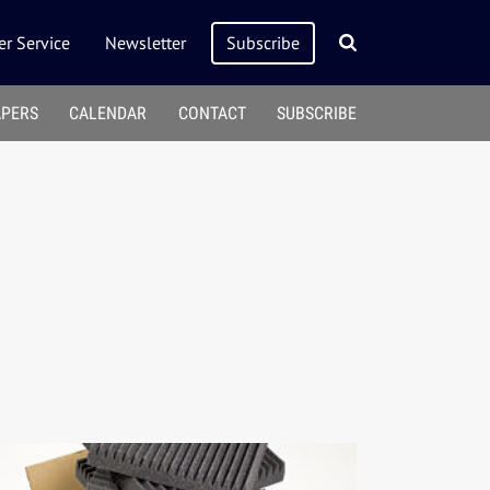
r Service
Newsletter
Subscribe
APERS
CALENDAR
CONTACT
SUBSCRIBE