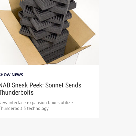
SHOW NEWS
NAB Sneak Peek: Sonnet Sends
Thunderbolts
New interface expansion boxes utilize
Thunderbolt 3 technology