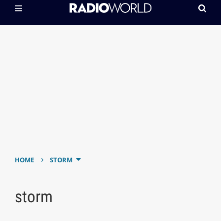
›
HOME
STORM
storm