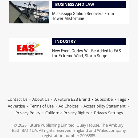
BUSINESS AND LAW
Mississippi Station Recovers From
Tower Misfortune
INDUSTRY
New Event Codes Will Be Added to EAS
for Extreme Wind, Storm Surge
Contact Us
About Us
A Future B2B Brand
Subscribe
Tags
Advertise
Terms of Use
Ad Choices
Accessibility Statement
Privacy Policy
California Privacy Rights
Privacy Settings
© 2026 Future Publishing Limited, Quay House, The Ambury,
Bath BA1 1UA. All rights reserved. England and Wales company
registration number 2008885.