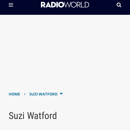
›
HOME
SUZI WATFORD
Suzi Watford