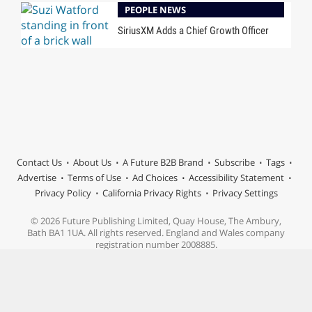
PEOPLE NEWS
SiriusXM Adds a Chief Growth Officer
Contact Us
About Us
A Future B2B Brand
Subscribe
Tags
Advertise
Terms of Use
Ad Choices
Accessibility Statement
Privacy Policy
California Privacy Rights
Privacy Settings
© 2026 Future Publishing Limited, Quay House, The Ambury,
Bath BA1 1UA. All rights reserved. England and Wales company
registration number 2008885.