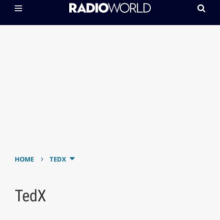
›
HOME
TEDX
TedX