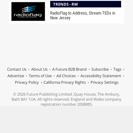
TRENDS - RM
RadioFlag to Address, Stream TEDx in
New Jersey
Contact Us
About Us
A Future B2B Brand
Subscribe
Tags
Advertise
Terms of Use
Ad Choices
Accessibility Statement
Privacy Policy
California Privacy Rights
Privacy Settings
© 2026 Future Publishing Limited, Quay House, The Ambury,
Bath BA1 1UA. All rights reserved. England and Wales company
registration number 2008885.