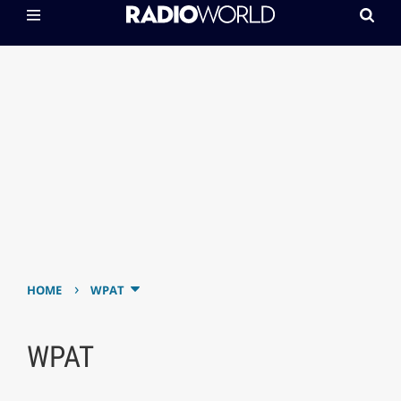
›
HOME
WPAT
WPAT