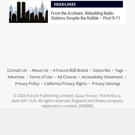
HEADLINES
From the Archives: Rebuilding Radio
Stations Despite the Rubble – Post 9/11
Contact Us
About Us
A Future B2B Brand
Subscribe
Tags
Advertise
Terms of Use
Ad Choices
Accessibility Statement
Privacy Policy
California Privacy Rights
Privacy Settings
© 2026 Future Publishing Limited, Quay House, The Ambury,
Bath BA1 1UA. All rights reserved. England and Wales company
registration number 2008885.