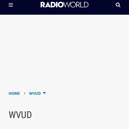
›
HOME
WVUD
WVUD