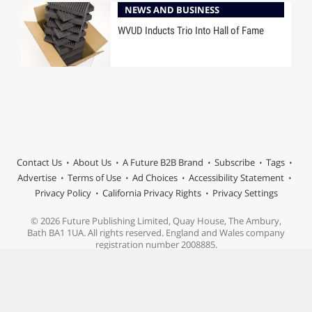
NEWS AND BUSINESS
WVUD Inducts Trio Into Hall of Fame
Contact Us
About Us
A Future B2B Brand
Subscribe
Tags
Advertise
Terms of Use
Ad Choices
Accessibility Statement
Privacy Policy
California Privacy Rights
Privacy Settings
© 2026 Future Publishing Limited, Quay House, The Ambury,
Bath BA1 1UA. All rights reserved. England and Wales company
registration number 2008885.