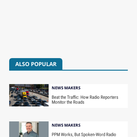
ALSO POPULAR
NEWS MAKERS
Beat the Traffic: How Radio Reporters
Monitor the Roads
NEWS MAKERS
PPM Works, But Spoken-Word Radio