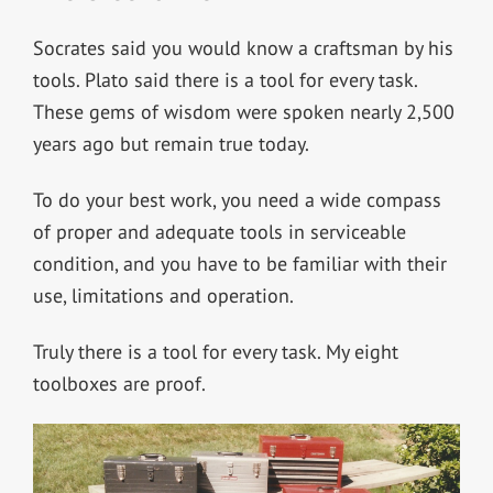
Socrates said you would know a craftsman by his
tools. Plato said there is a tool for every task.
These gems of wisdom were spoken nearly 2,500
years ago but remain true today.
To do your best work, you need a wide compass
of proper and adequate tools in serviceable
condition, and you have to be familiar with their
use, limitations and operation.
Truly there is a tool for every task. My eight
toolboxes are proof.