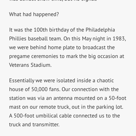
What had happened?
It was the 100th birthday of the Philadelphia
Phillies baseball team. On this May night in 1983,
we were behind home plate to broadcast the
pregame ceremonies to mark the big occasion at
Veterans Stadium.
Essentially we were isolated inside a chaotic
house of 50,000 fans. Our connection with the
station was via an antenna mounted on a 50-foot
mast on our remote truck, out in the parking lot.
A 500-foot umbilical cable connected us to the
truck and transmitter.