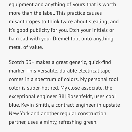
equipment and anything of yours that is worth
more than the label. This practice causes
misanthropes to think twice about stealing; and
it’s good publicity for you. Etch your initials or
ham call with your Dremel tool onto anything
metal of value.
Scotch 33+ makes a great generic, quick-find
marker. This versatile, durable electrical tape
comes in a spectrum of colors. My personal tool
color is super-hot red. My close associate, the
exceptional engineer Bill Rosenfeldt, uses cool
blue. Kevin Smith, a contract engineer in upstate
New York and another regular construction
partner, uses a minty, refreshing green.