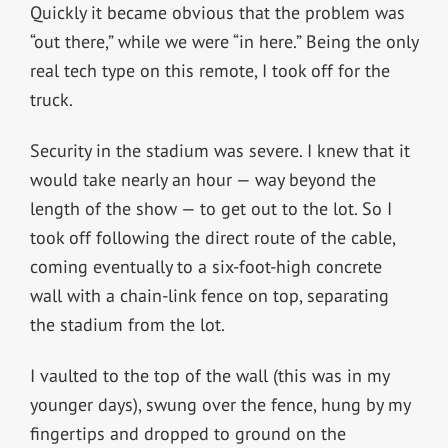
Quickly it became obvious that the problem was
“out there,” while we were “in here.” Being the only
real tech type on this remote, I took off for the
truck.
Security in the stadium was severe. I knew that it
would take nearly an hour — way beyond the
length of the show — to get out to the lot. So I
took off following the direct route of the cable,
coming eventually to a six-foot-high concrete
wall with a chain-link fence on top, separating
the stadium from the lot.
I vaulted to the top of the wall (this was in my
younger days), swung over the fence, hung by my
fingertips and dropped to ground on the