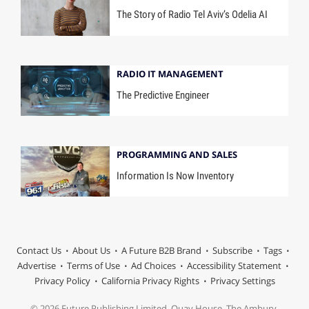
The Story of Radio Tel Aviv’s Odelia AI
RADIO IT MANAGEMENT
The Predictive Engineer
PROGRAMMING AND SALES
Information Is Now Inventory
Contact Us
About Us
A Future B2B Brand
Subscribe
Tags
Advertise
Terms of Use
Ad Choices
Accessibility Statement
Privacy Policy
California Privacy Rights
Privacy Settings
© 2026 Future Publishing Limited, Quay House, The Ambury,