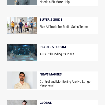
Needs a Bit More Help
BUYER'S GUIDE
Five AI Tools for Radio Sales Teams
READER'S FORUM
AI Is Still Finding Its Place
NEWS MAKERS
Control and Monitoring Are No Longer
Peripheral
GLOBAL