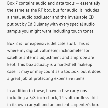
Box 7 contains audio and data tools — essentially
the same as the RF box, but for audio. It includes
a small audio oscillator and the invaluable CD
put out by Ed Dulaney with every special audio
sample you might want including touch tones.
Box 8 is for expensive, delicate stuff. This is
where my digital voltmeter, inclinometer for
satellite antenna adjustment and amprobe are
kept. This box actually is a hard-shell makeup
case. It may or may count as a toolbox, but it does
a great job of protecting expensive items.
In addition to these, I have a few carry-ons
including a 3/8-inch chuck, 14-volt cordless drill
in its own carryall and an ancient carpenter’s box