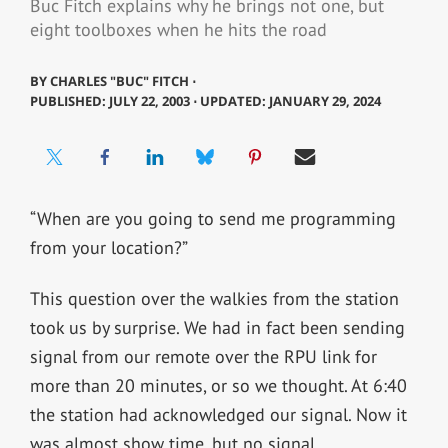
Buc Fitch explains why he brings not one, but
eight toolboxes when he hits the road
BY
CHARLES "BUC" FITCH ⋅
PUBLISHED: JULY 22, 2003 ⋅ UPDATED: JANUARY 29, 2024
“When are you going to send me programming
from your location?”
This question over the walkies from the station
took us by surprise. We had in fact been sending
signal from our remote over the RPU link for
more than 20 minutes, or so we thought. At 6:40
the station had acknowledged our signal. Now it
was almost show time, but no signal.