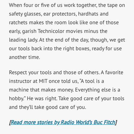
When four or five of us work together, the tape on
safety glasses, ear protectors, hardhats and
ratchets makes the room look like one of those
early, garish Technicolor movies minus the
leading lady. At the end of the day, though, we get
our tools back into the right boxes, ready for use
another time.
Respect your tools and those of others. A favorite
instructor at MIT once told us, “A tool is a
machine that makes money. Everything else is a
hobby.” He was right. Take good care of your tools
and they’ll take good care of you.
[
Read more stories by Radio World’s Buc Fitch
]