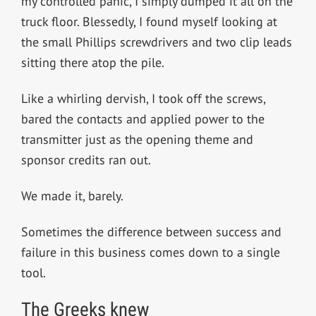
my controlled panic, I simply dumped it all on the
truck floor. Blessedly, I found myself looking at
the small Phillips screwdrivers and two clip leads
sitting there atop the pile.
Like a whirling dervish, I took off the screws,
bared the contacts and applied power to the
transmitter just as the opening theme and
sponsor credits ran out.
We made it, barely.
Sometimes the difference between success and
failure in this business comes down to a single
tool.
The Greeks knew