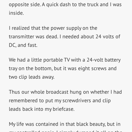
opposite side. A quick dash to the truck and I was
inside.
I realized that the power supply on the
transmitter was dead. I needed about 24 volts of
DC, and fast.
We had a little portable TV with a 24-volt battery
tray on the bottom, but it was eight screws and
two clip leads away.
Thus our whole broadcast hung on whether I had
remembered to put my screwdrivers and clip
leads back into my briefcase.
My life was contained in that black beauty, but in