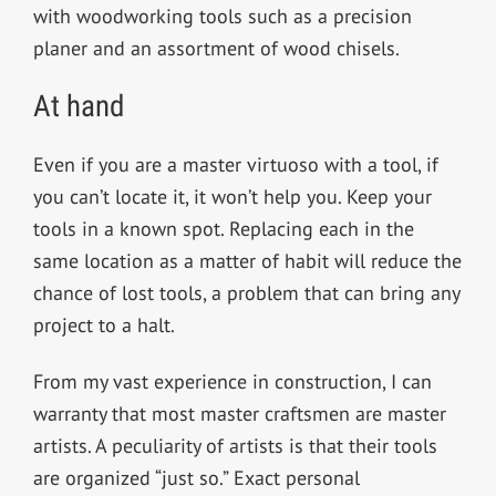
with woodworking tools such as a precision
planer and an assortment of wood chisels.
At hand
Even if you are a master virtuoso with a tool, if
you can’t locate it, it won’t help you. Keep your
tools in a known spot. Replacing each in the
same location as a matter of habit will reduce the
chance of lost tools, a problem that can bring any
project to a halt.
From my vast experience in construction, I can
warranty that most master craftsmen are master
artists. A peculiarity of artists is that their tools
are organized “just so.” Exact personal