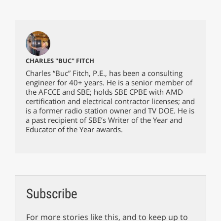
CHARLES "BUC" FITCH
Charles “Buc” Fitch, P.E., has been a consulting
engineer for 40+ years. He is a senior member of
the AFCCE and SBE; holds SBE CPBE with AMD
certification and electrical contractor licenses; and
is a former radio station owner and TV DOE. He is
a past recipient of SBE’s Writer of the Year and
Educator of the Year awards.
Subscribe
For more stories like this, and to keep up to