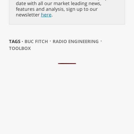
date with all our market leading news,
features and analysis, sign up to our
newsletter
here
.
⋅
⋅
TAGS ⋅
BUC FITCH
RADIO ENGINEERING
TOOLBOX