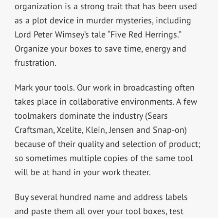
organization is a strong trait that has been used
as a plot device in murder mysteries, including
Lord Peter Wimsey’s tale “Five Red Herrings.”
Organize your boxes to save time, energy and
frustration.
Mark your tools. Our work in broadcasting often
takes place in collaborative environments. A few
toolmakers dominate the industry (Sears
Craftsman, Xcelite, Klein, Jensen and Snap-on)
because of their quality and selection of product;
so sometimes multiple copies of the same tool
will be at hand in your work theater.
Buy several hundred name and address labels
and paste them all over your tool boxes, test