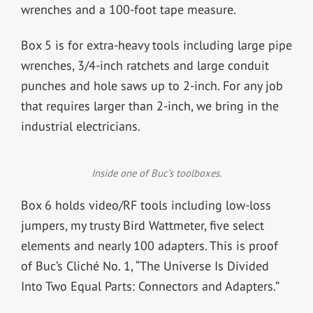
wrenches and a 100-foot tape measure.
Box 5 is for extra-heavy tools including large pipe
wrenches, 3/4-inch ratchets and large conduit
punches and hole saws up to 2-inch. For any job
that requires larger than 2-inch, we bring in the
industrial electricians.
Inside one of Buc’s toolboxes.
Box 6 holds video/RF tools including low-loss
jumpers, my trusty Bird Wattmeter, five select
elements and nearly 100 adapters. This is proof
of Buc’s Cliché No. 1, “The Universe Is Divided
Into Two Equal Parts: Connectors and Adapters.”