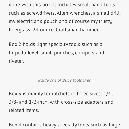
done with this box. It includes small hand tools
such as screwdrivers, Allen wrenches, a small drill,
my electrician’s pouch and of course my trusty,
fiberglass, 24-ounce, Craftsman hammer.
Box 2 holds light specialty tools such as a
torpedo level, small punches, crimpers and
riveter.
Inside one of Buc’s toolboxes.
Box 3 is mainly for ratchets in three sizes: 1/4-,
3/8- and 1/2-inch, with cross-size adapters and
related items.
Box 4 contains heavy specialty tools such as large