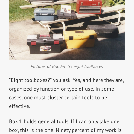
Pictures of Buc Fitch’s eight toolboxes.
“Eight toolboxes?” you ask. Yes, and here they are,
organized by function or type of use. In some
cases, one must cluster certain tools to be
effective.
Box 1 holds general tools. If I can only take one
box, this is the one. Ninety percent of my work is