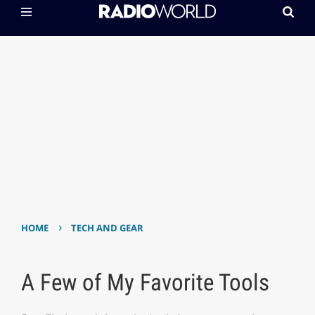
›
HOME
TECH AND GEAR
A Few of My Favorite Tools