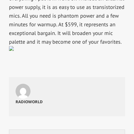
power supply, it is as easy to use as transistorized
mics. All you need is phantom power and a few
minutes for warmup. At $599, it represents an
exceptional bargain. It will broaden your mic
palette and it may become one of your favorites.
RADIOWORLD