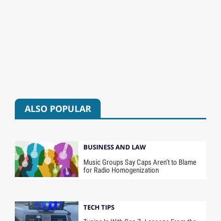
ALSO POPULAR
BUSINESS AND LAW
Music Groups Say Caps Aren’t to Blame
for Radio Homogenization
TECH TIPS