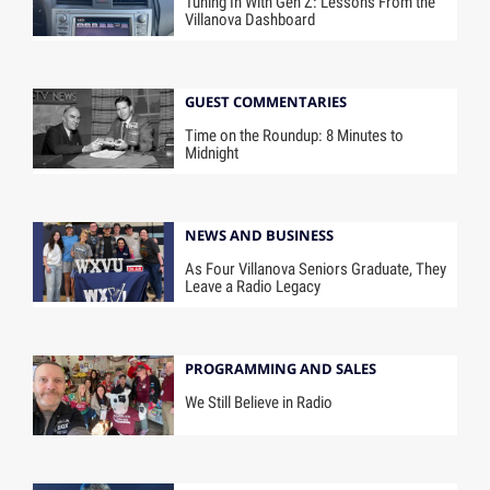
Tuning In With Gen Z: Lessons From the
Villanova Dashboard
GUEST COMMENTARIES
Time on the Roundup: 8 Minutes to
Midnight
NEWS AND BUSINESS
As Four Villanova Seniors Graduate, They
Leave a Radio Legacy
PROGRAMMING AND SALES
We Still Believe in Radio