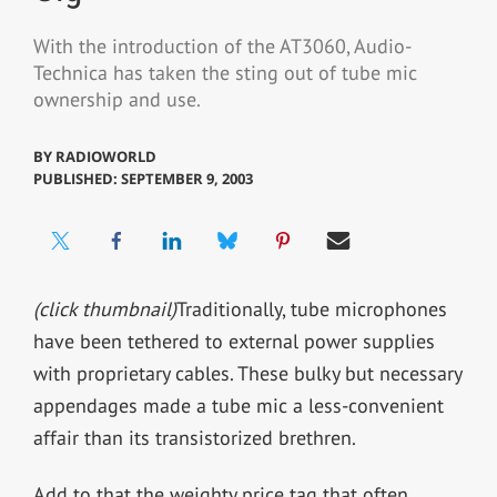
With the introduction of the AT3060, Audio-
Technica has taken the sting out of tube mic
ownership and use.
BY
RADIOWORLD
PUBLISHED: SEPTEMBER 9, 2003
(click thumbnail)
Traditionally, tube microphones
have been tethered to external power supplies
with proprietary cables. These bulky but necessary
appendages made a tube mic a less-convenient
affair than its transistorized brethren.
Add to that the weighty price tag that often