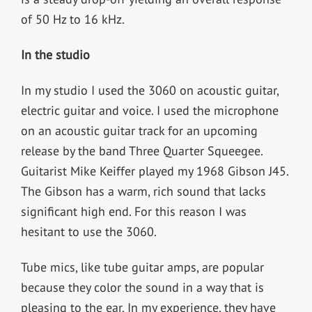
of 50 Hz to 16 kHz.
In the studio
In my studio I used the 3060 on acoustic guitar,
electric guitar and voice. I used the microphone
on an acoustic guitar track for an upcoming
release by the band Three Quarter Squeegee.
Guitarist Mike Keiffer played my 1968 Gibson J45.
The Gibson has a warm, rich sound that lacks
significant high end. For this reason I was
hesitant to use the 3060.
Tube mics, like tube guitar amps, are popular
because they color the sound in a way that is
pleasing to the ear. In my experience, they have