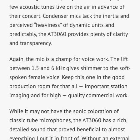
few acoustic tunes live on the air in advance of
their concert. Condenser mics lack the inertia and
perceived “heaviness” of dynamic units and
predictably, the AT3060 provides plenty of clarity
and transparency.
Again, the mic is a champ for voice work. The lift
between 1.5 and 6 kHz gives shimmer to the soft-
spoken female voice. Keep this one in the good
production room for that all — important station
imaging and for high — quality commercial work.
While it may not have the sonic coloration of
classic tube microphones, the AT3060 has a rich,
detailed sound that proved beneficial to almost
everything I put it in front of. Without an external