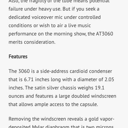
Also, the fragility of the tube means potential
failure under heavy use. But if you seek a
dedicated voiceover mic under controlled
conditions or wish to air a live music
performance on the morning show, the AT3060
merits consideration.
Features
The 3060 is a side-address cardioid condenser
that is 6.71 inches long with a diameter of 2.05
inches. The satin silver chassis weighs 19.1
ounces and features a large doubled windscreen
that allows ample access to the capsule.
Removing the windscreen reveals a gold vapor-
deposited Mylar diaphragm that is two microns