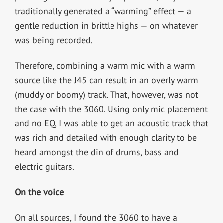
traditionally generated a “warming” effect — a
gentle reduction in brittle highs — on whatever
was being recorded.
Therefore, combining a warm mic with a warm
source like the J45 can result in an overly warm
(muddy or boomy) track. That, however, was not
the case with the 3060. Using only mic placement
and no EQ, I was able to get an acoustic track that
was rich and detailed with enough clarity to be
heard amongst the din of drums, bass and
electric guitars.
On the voice
On all sources, I found the 3060 to have a