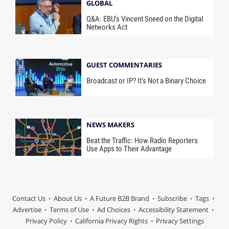
GLOBAL
Q&A: EBU’s Vincent Sneed on the Digital
Networks Act
GUEST COMMENTARIES
Broadcast or IP? It’s Not a Binary Choice
NEWS MAKERS
Beat the Traffic: How Radio Reporters
Use Apps to Their Advantage
Contact Us
About Us
A Future B2B Brand
Subscribe
Tags
Advertise
Terms of Use
Ad Choices
Accessibility Statement
Privacy Policy
California Privacy Rights
Privacy Settings