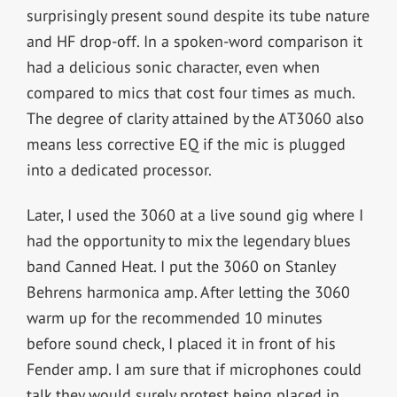
surprisingly present sound despite its tube nature
and HF drop-off. In a spoken-word comparison it
had a delicious sonic character, even when
compared to mics that cost four times as much.
The degree of clarity attained by the AT3060 also
means less corrective EQ if the mic is plugged
into a dedicated processor.
Later, I used the 3060 at a live sound gig where I
had the opportunity to mix the legendary blues
band Canned Heat. I put the 3060 on Stanley
Behrens harmonica amp. After letting the 3060
warm up for the recommended 10 minutes
before sound check, I placed it in front of his
Fender amp. I am sure that if microphones could
talk they would surely protest being placed in