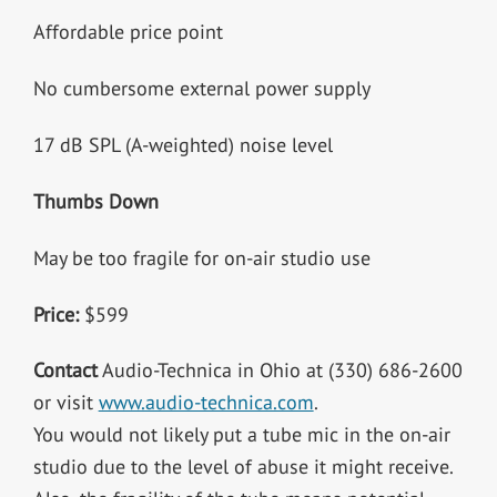
Affordable price point
No cumbersome external power supply
17 dB SPL (A-weighted) noise level
Thumbs Down
May be too fragile for on-air studio use
Price:
$599
Contact
Audio-Technica in Ohio at (330) 686-2600
or visit
www.audio-technica.com
.
You would not likely put a tube mic in the on-air
studio due to the level of abuse it might receive.