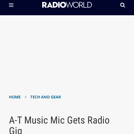
›
HOME
TECH AND GEAR
A-T Music Mic Gets Radio
Gig