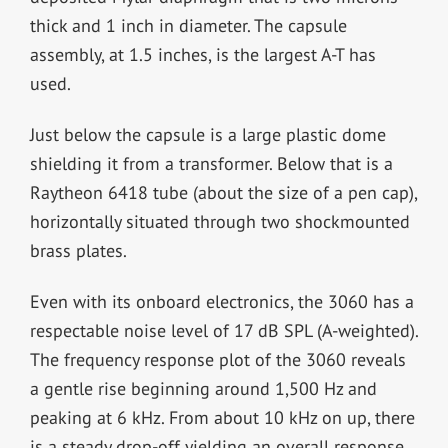
thick and 1 inch in diameter. The capsule
assembly, at 1.5 inches, is the largest A-T has
used.
Just below the capsule is a large plastic dome
shielding it from a transformer. Below that is a
Raytheon 6418 tube (about the size of a pen cap),
horizontally situated through two shockmounted
brass plates.
Even with its onboard electronics, the 3060 has a
respectable noise level of 17 dB SPL (A-weighted).
The frequency response plot of the 3060 reveals
a gentle rise beginning around 1,500 Hz and
peaking at 6 kHz. From about 10 kHz on up, there
is a steady drop-off yielding an overall response