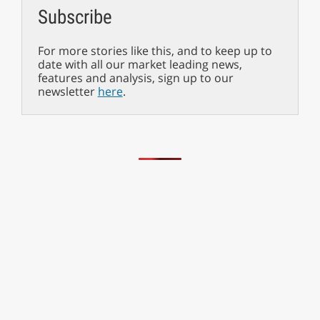
Subscribe
For more stories like this, and to keep up to
date with all our market leading news,
features and analysis, sign up to our
newsletter
here
.