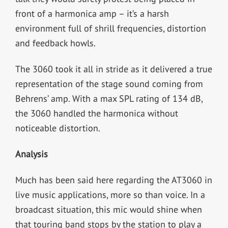
front of a harmonica amp – it’s a harsh
environment full of shrill frequencies, distortion
and feedback howls.
The 3060 took it all in stride as it delivered a true
representation of the stage sound coming from
Behrens’ amp. With a max SPL rating of 134 dB,
the 3060 handled the harmonica without
noticeable distortion.
Analysis
Much has been said here regarding the AT3060 in
live music applications, more so than voice. In a
broadcast situation, this mic would shine when
that touring band stops by the station to play a