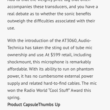
accompanies these transducers, and you have a
real debate as to whether the sonic benefits
outweigh the difficulties associated with their
use.
With the introduction of the AT3060, Audio-
Technica has taken the sting out of tube mic
ownership and use. At $599 retail, including
shockmount, this microphone is remarkably
affordable. With its ability to run on phantom
power, it has no cumbersome external power
supply and related hard-to-find cables. The mic
won the Radio World “Cool Stuff” Award this
spring.
Product Capsule
Thumbs Up