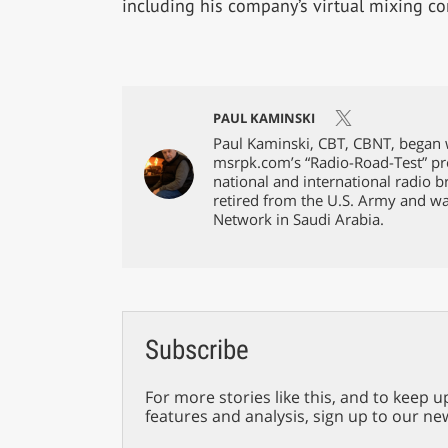
including his company’s virtual mixing co
PAUL KAMINSKI
Paul Kaminski, CBT, CBNT, began w
msrpk.com’s “Radio-Road-Test” pr
national and international radio 
retired from the U.S. Army and w
Network in Saudi Arabia.
Subscribe
For more stories like this, and to keep u
features and analysis, sign up to our ne