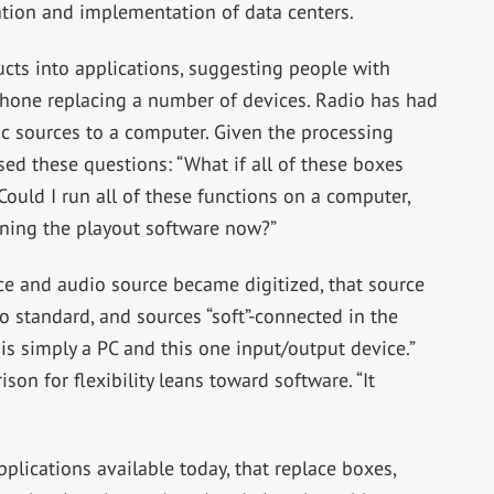
eation and implementation of data centers.
cts into applications, suggesting people with
hone replacing a number of devices. Radio has had
c sources to a computer. Given the processing
d these questions: “What if all of these boxes
ould I run all of these functions on a computer,
ning the playout software now?”
ce and audio source became digitized, that source
 standard, and sources “soft”-connected in the
is simply a PC and this one input/output device.”
n for flexibility leans toward software. “It
lications available today, that replace boxes,