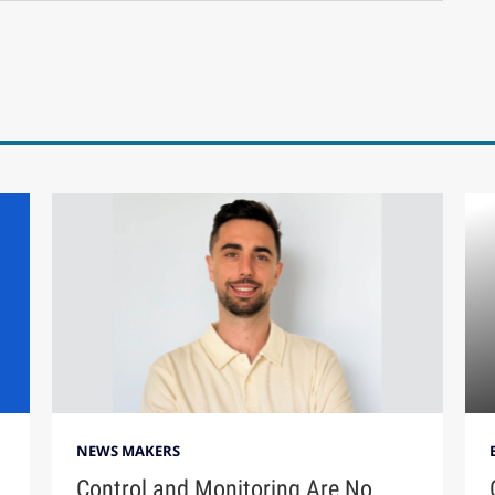
NEWS MAKERS
Control and Monitoring Are No