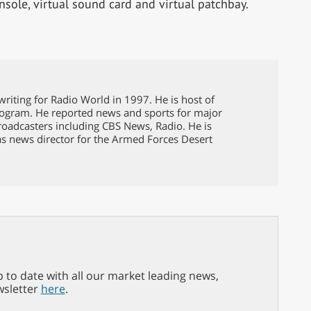
nsole, virtual sound card and virtual patchbay.
riting for Radio World in 1997. He is host of
ogram. He reported news and sports for major
broadcasters including CBS News, Radio. He is
as news director for the Armed Forces Desert
p to date with all our market leading news,
wsletter
here
.