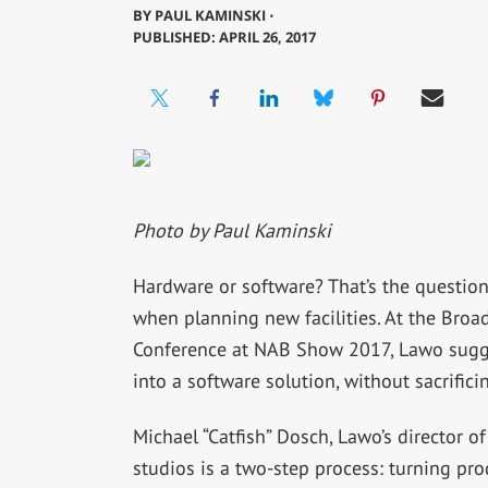
BY
PAUL KAMINSKI ⋅
PUBLISHED: APRIL 26, 2017
Photo by Paul Kaminski
Hardware or software? That’s the questio
when planning new facilities. At the Bro
Conference at NAB Show 2017, Lawo sugge
into a software solution, without sacrificin
Michael “Catfish” Dosch, Lawo’s director of
studios is a two-step process: turning pr