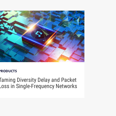
PRODUCTS
Taming Diversity Delay and Packet
Loss in Single-Frequency Networks