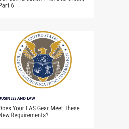
Part 6
BUSINESS AND LAW
Does Your EAS Gear Meet These
New Requirements?