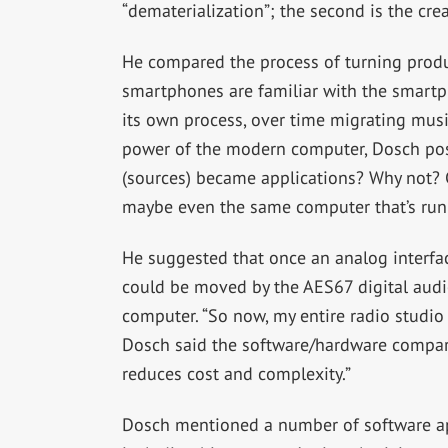
“dematerialization”; the second is the cr
He compared the process of turning produ
smartphones are familiar with the smartp
its own process, over time migrating musi
power of the modern computer, Dosch pose
(sources) became applications? Why not? C
maybe even the same computer that’s run
He suggested that once an analog interfa
could be moved by the AES67 digital audio
computer. “So now, my entire radio studio 
Dosch said the software/hardware compariso
reduces cost and complexity.”
Dosch mentioned a number of software app