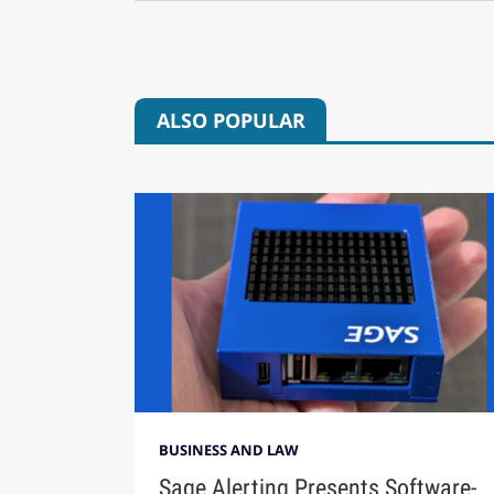
ALSO POPULAR
BUSINESS AND LAW
Sage Alerting Presents Software-