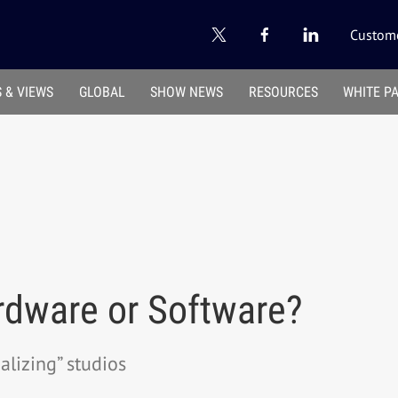
Custome
 & VIEWS
GLOBAL
SHOW NEWS
RESOURCES
WHITE P
rdware or Software?
alizing” studios