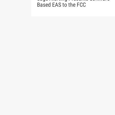
Based EAS to the FCC