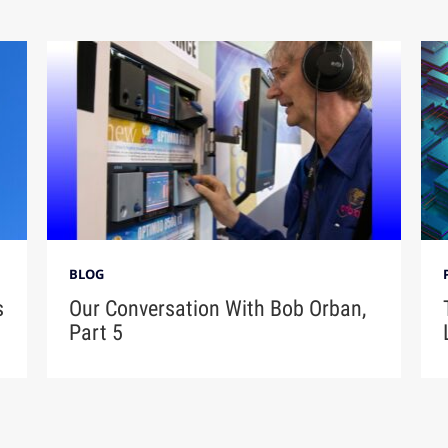
BLOG
s
Our Conversation With Bob Orban,
Part 5