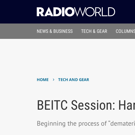
NEWS & BUSINESS
TECH & GEAR
COLUMNS
›
HOME
TECH AND GEAR
BEITC Session: Ha
Beginning the process of “demateri