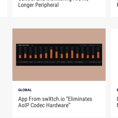
Longer Peripheral
GLOBAL
App From swXtch.io “Eliminates
AoIP Codec Hardware”