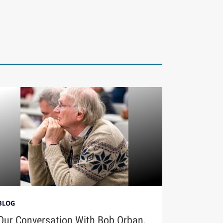
BLOG
Our Conversation With Bob Orban,