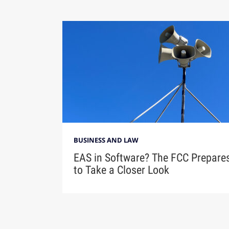
BUSINESS AND LAW
EAS in Software? The FCC Prepare
to Take a Closer Look