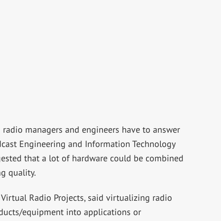
n radio managers and engineers have to answer
adcast Engineering and Information Technology
sted that a lot of hardware could be combined
g quality.
 Virtual Radio Projects, said virtualizing radio
oducts/equipment into applications or