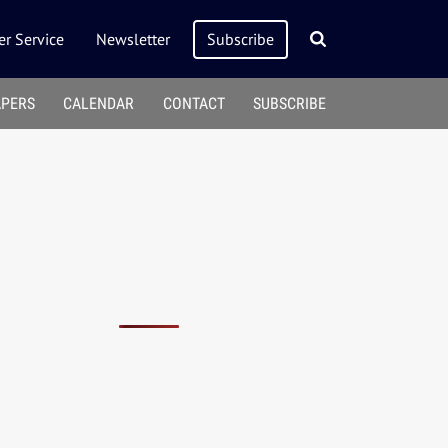
r Service
Newsletter
Subscribe
APERS
CALENDAR
CONTACT
SUBSCRIBE