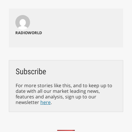
RADIOWORLD
Subscribe
For more stories like this, and to keep up to
date with all our market leading news,
features and analysis, sign up to our
newsletter
here
.