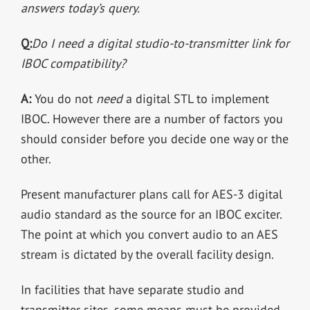
answers today’s query.
Q:
Do I need a digital studio-to-transmitter link for
IBOC compatibility?
A:
You do not
need
a digital STL to implement
IBOC. However there are a number of factors you
should consider before you decide one way or the
other.
Present manufacturer plans call for AES-3 digital
audio standard as the source for an IBOC exciter.
The point at which you convert audio to an AES
stream is dictated by the overall facility design.
In facilities that have separate studio and
transmitter sites, some means must be provided