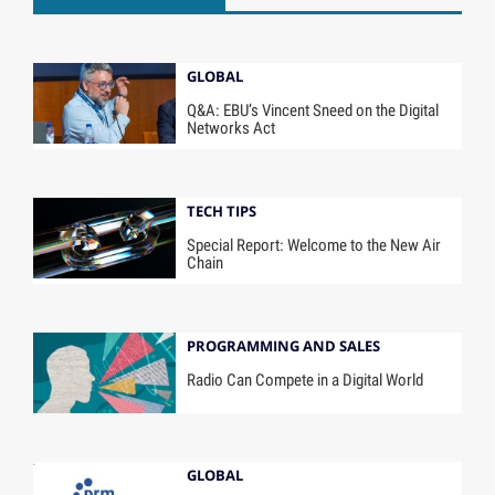
GLOBAL
Q&A: EBU’s Vincent Sneed on the Digital
Networks Act
TECH TIPS
Special Report: Welcome to the New Air
Chain
PROGRAMMING AND SALES
Radio Can Compete in a Digital World
GLOBAL