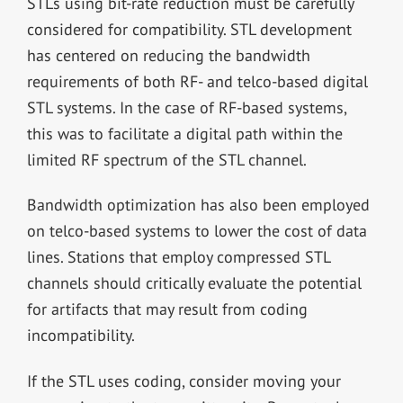
STLs using bit-rate reduction must be carefully
considered for compatibility. STL development
has centered on reducing the bandwidth
requirements of both RF- and telco-based digital
STL systems. In the case of RF-based systems,
this was to facilitate a digital path within the
limited RF spectrum of the STL channel.
Bandwidth optimization has also been employed
on telco-based systems to lower the cost of data
lines. Stations that employ compressed STL
channels should critically evaluate the potential
for artifacts that may result from coding
incompatibility.
If the STL uses coding, consider moving your