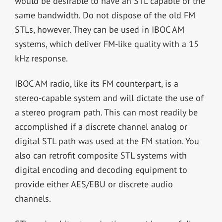
would be desirable to have an STL capable of the
same bandwidth. Do not dispose of the old FM
STLs, however. They can be used in IBOC AM
systems, which deliver FM-like quality with a 15
kHz response.
IBOC AM radio, like its FM counterpart, is a
stereo-capable system and will dictate the use of
a stereo program path. This can most readily be
accomplished if a discrete channel analog or
digital STL path was used at the FM station. You
also can retrofit composite STL systems with
digital encoding and decoding equipment to
provide either AES/EBU or discrete audio
channels.