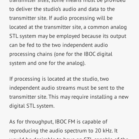
to deliver the studio’s audio and data to the
transmitter site. If audio processing will be
located at the transmitter site, a common analog
STL system may be employed because its output
can be fed to the two independent audio
processing chains (one for the IBOC digital
system and one for the analog).
If processing is located at the studio, two
independent audio streams must be sent to the
transmitter site. This may require installing a new
digital STL system.
As for throughput, IBOC FM is capable of
reproducing the audio spectrum to 20 kHz. It