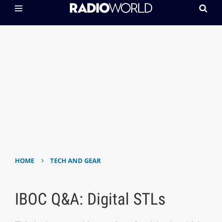
›
HOME
TECH AND GEAR
IBOC Q&A: Digital STLs