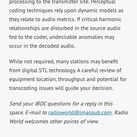
processing to the transmitter site. Perceptual
coding techniques rely upon dynamic models as
they relate to audio metrics. If critical harmonic
relationships are disturbed in the source audio
fed to the coder, undesirable anomalies may
occur in the decoded audio.
While not required, many stations may benefit
from digital STL technology. A careful review of
equipment location, throughput and potential for
transcoding issues will guide your decision.
Send your IBOC questions for a reply in this
space. E-mail to
radioworld@imaspub.com
.
Radio
World welcomes other points of view.