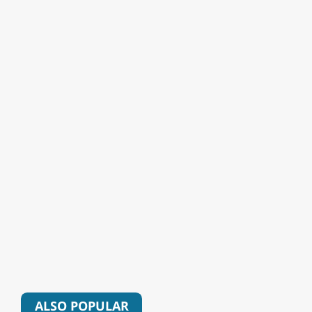
ALSO POPULAR