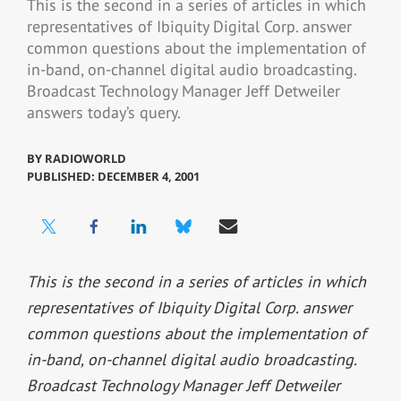
This is the second in a series of articles in which
representatives of Ibiquity Digital Corp. answer
common questions about the implementation of
in-band, on-channel digital audio broadcasting.
Broadcast Technology Manager Jeff Detweiler
answers today’s query.
BY
RADIOWORLD
PUBLISHED: DECEMBER 4, 2001
This is the second in a series of articles in which
representatives of Ibiquity Digital Corp. answer
common questions about the implementation of
in-band, on-channel digital audio broadcasting.
Broadcast Technology Manager Jeff Detweiler