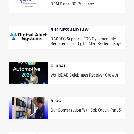
DRM Plans IBC Presence
BUSINESS AND LAW
DASDEC Supports FCC Cybersecurity
Requirements, Digital Alert Systems Says
GLOBAL
WorldDAB Celebrates Receiver Growth
BLOG
Our Conversation With Bob Orban, Part 5