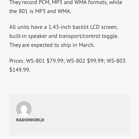
They record PCM, MP3 and WMA formats, while
the 801 is MP3 and WMA.
All units have a 1.43-inch backlit LCD screen,
built-in speaker and transport/control toggle.
They are expected to ship in March.
Prices: WS-801 $79.99; WS-802 $99.99; WS-803
$149.99.
RADIOWORLD