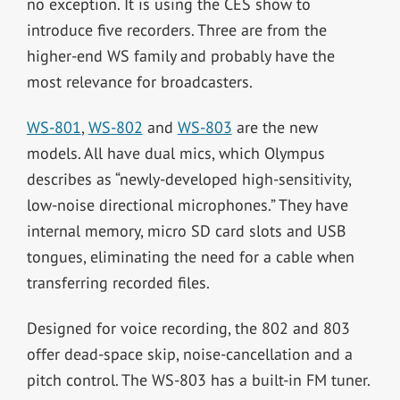
no exception. It is using the CES show to
introduce five recorders. Three are from the
higher-end WS family and probably have the
most relevance for broadcasters.
WS-801
,
WS-802
and
WS-803
are the new
models. All have dual mics, which Olympus
describes as “newly-developed high-sensitivity,
low-noise directional microphones.” They have
internal memory, micro SD card slots and USB
tongues, eliminating the need for a cable when
transferring recorded files.
Designed for voice recording, the 802 and 803
offer dead-space skip, noise-cancellation and a
pitch control. The WS-803 has a built-in FM tuner.