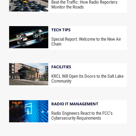
Beat the Traffic: How Radio Reporters
Monitor the Roads
TECH TIPS
Special Report: Welcome to the New Air
Chain
FACILITIES
KRCL Will Open Its Doors to the Salt Lake
Community
RADIO IT MANAGEMENT
Radio Engineers React to the FCC’s
Cybersecurity Requirements