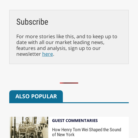
Subscribe
For more stories like this, and to keep up to
date with all our market leading news,
features and analysis, sign up to our
newsletter
here
.
ALSO POPULAR
GUEST COMMENTARIES
How Henry Tom Wei Shaped the Sound
of New York