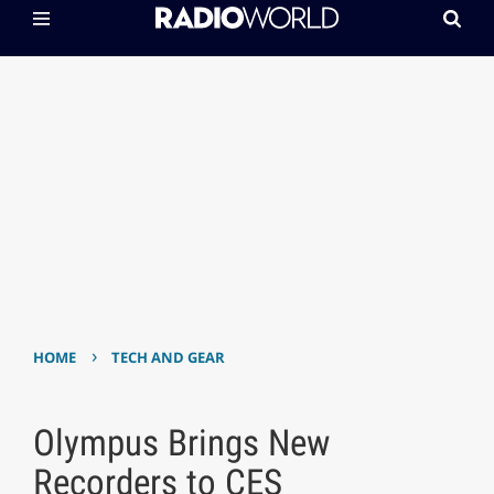
›
HOME
TECH AND GEAR
Olympus Brings New
Recorders to CES