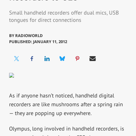
Small handheld recorders offer dual mics, USB
tongues for direct connections
BY
RADIOWORLD
PUBLISHED: JANUARY 11, 2012
As if anyone hasn’t noticed, handheld digital
recorders are like mushrooms after a spring rain
— they are popping up everywhere.
Olympus, long involved in handheld recorders, is