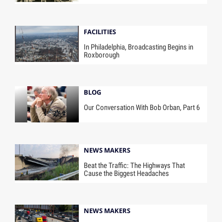
FACILITIES
In Philadelphia, Broadcasting Begins in
Roxborough
BLOG
Our Conversation With Bob Orban, Part 6
NEWS MAKERS
Beat the Traffic: The Highways That
Cause the Biggest Headaches
NEWS MAKERS