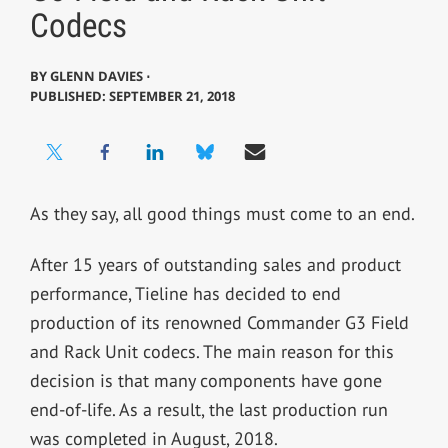
Codecs
BY
GLENN DAVIES ⋅
PUBLISHED: SEPTEMBER 21, 2018
As they say, all good things must come to an end.
After 15 years of outstanding sales and product
performance, Tieline has decided to end
production of its renowned Commander G3 Field
and Rack Unit codecs. The main reason for this
decision is that many components have gone
end-of-life. As a result, the last production run
was completed in August, 2018.