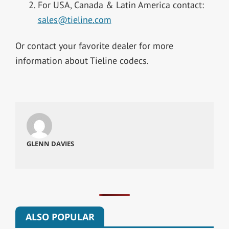
For USA, Canada & Latin America contact:
sales@tieline.com
Or contact your favorite dealer for more
information about Tieline codecs.
GLENN DAVIES
ALSO POPULAR