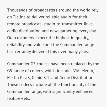
Thousands of broadcasters around the world rely
on Tieline to deliver reliable audio for their
remote broadcasts, studio-to-transmitter-links,
audio distribution and newsgathering every day.
Our customers expect the highest in quality,
reliability and value and the Commander range
has certainly delivered this over many years.
Commander G3 codecs have been replaced by the
G5 range of codecs, which includes ViA, Merlin,
Merlin PLUS, Genie STL and Genie Distribution.
These codecs include all the functionality of the
Commander range, with significantly enhanced
feature-sets.