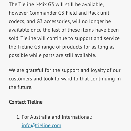
The Tieline i-Mix G3 will still be available,
however Commander G3 Field and Rack unit
codecs, and G3 accessories, will no longer be
available once the last of these items have been
sold. Tieline will continue to support and service
the Tieline G3 range of products for as long as
possible while parts are still available.
We are grateful for the support and loyalty of our
customers and look forward to that continuing in
the future.
Contact Tieline
For Australia and International:
info@tieline.com