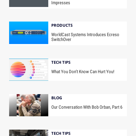
Impresses
PRODUCTS
WorldCast Systems Introduces Ecreso
SwitchOver
TECH TIPS
What You Don’t Know Can Hurt You!
BLOG
Our Conversation With Bob Orban, Part 6
TECH TIPS