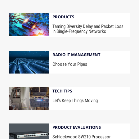
PRODUCTS
Taming Diversity Delay and Packet Loss
in Single-Frequency Networks
RADIO IT MANAGEMENT
Choose Your Pipes
TECH TIPS
Let’s Keep Things Moving
PRODUCT EVALUATIONS
Schlockwood SW210 Processor