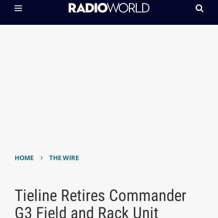
›
HOME
THE WIRE
Tieline Retires Commander
G3 Field and Rack Unit