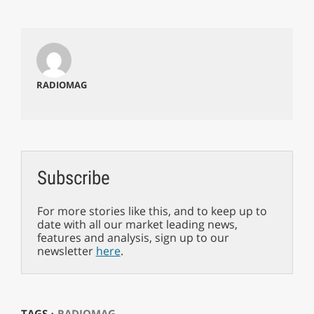
RADIOMAG
Subscribe
For more stories like this, and to keep up to
date with all our market leading news,
features and analysis, sign up to our
newsletter
here
.
TAGS ⋅
RADIOMAG