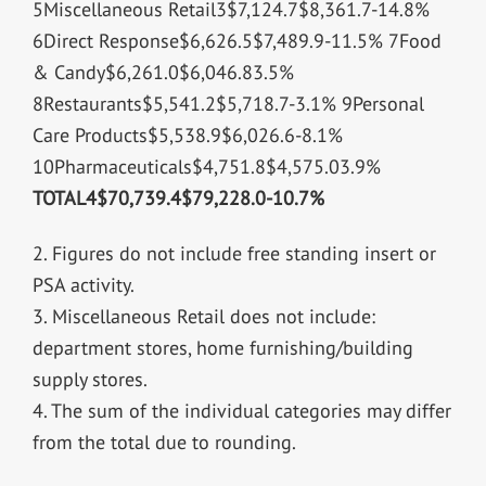
5Miscellaneous Retail3$7,124.7$8,361.7-14.8%
6Direct Response$6,626.5$7,489.9-11.5% 7Food
& Candy$6,261.0$6,046.83.5%
8Restaurants$5,541.2$5,718.7-3.1% 9Personal
Care Products$5,538.9$6,026.6-8.1%
10Pharmaceuticals$4,751.8$4,575.03.9%
TOTAL4
$70,739.4
$79,228.0
-10.7%
2. Figures do not include free standing insert or
PSA activity.
3. Miscellaneous Retail does not include:
department stores, home furnishing/building
supply stores.
4. The sum of the individual categories may differ
from the total due to rounding.