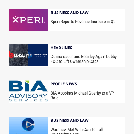
BUSINESS AND LAW
Xperi Reports Revenue Increase in Q2
HEADLINES
Connoisseur and Beasley Again Lobby
FCC to Lift Ownership Caps
PEOPLE NEWS
BIA Appoints Michael Guerity to a VP
Role
BUSINESS AND LAW
Warshaw Met With Carr to Talk