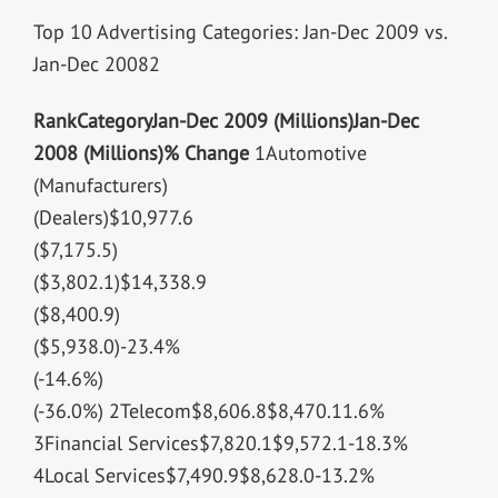
Top 10 Advertising Categories: Jan-Dec 2009 vs.
Jan-Dec 20082
Rank
Category
Jan-Dec 2009 (Millions)
Jan-Dec
2008 (Millions)
% Change
1Automotive
(Manufacturers)
(Dealers)$10,977.6
($7,175.5)
($3,802.1)$14,338.9
($8,400.9)
($5,938.0)-23.4%
(-14.6%)
(-36.0%) 2Telecom$8,606.8$8,470.11.6%
3Financial Services$7,820.1$9,572.1-18.3%
4Local Services$7,490.9$8,628.0-13.2%