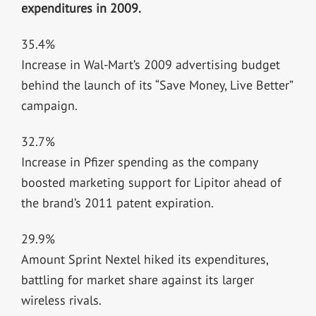
expenditures in 2009.
35.4%
Increase in Wal-Mart’s 2009 advertising budget
behind the launch of its “Save Money, Live Better”
campaign.
32.7%
Increase in Pfizer spending as the company
boosted marketing support for Lipitor ahead of
the brand’s 2011 patent expiration.
29.9%
Amount Sprint Nextel hiked its expenditures,
battling for market share against its larger
wireless rivals.