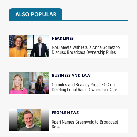
ALSO POPULAR
HEADLINES
NAB Meets With FCC’s Anna Gomez to
Discuss Broadcast Ownership Rules
BUSINESS AND LAW
Cumulus and Beasley Press FCC on
Deleting Local Radio Ownership Caps
PEOPLE NEWS
Xperi Names Greenwald to Broadcast
Role