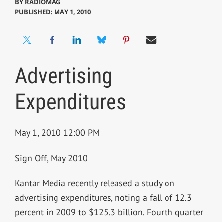
BY
RADIOMAG
PUBLISHED: MAY 1, 2010
Advertising
Expenditures
May 1, 2010 12:00 PM
Sign Off, May 2010
Kantar Media recently released a study on
advertising expenditures, noting a fall of 12.3
percent in 2009 to $125.3 billion. Fourth quarter