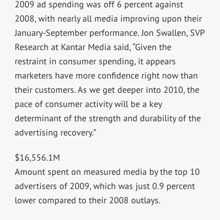
2009 ad spending was off 6 percent against
2008, with nearly all media improving upon their
January-September performance. Jon Swallen, SVP
Research at Kantar Media said, “Given the
restraint in consumer spending, it appears
marketers have more confidence right now than
their customers. As we get deeper into 2010, the
pace of consumer activity will be a key
determinant of the strength and durability of the
advertising recovery.”
$16,556.1M
Amount spent on measured media by the top 10
advertisers of 2009, which was just 0.9 percent
lower compared to their 2008 outlays.