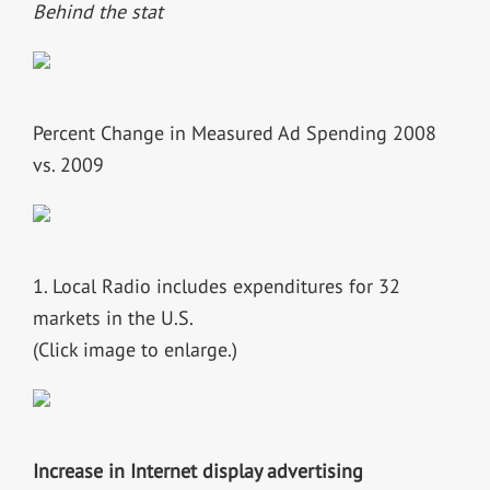
Behind the stat
Percent Change in Measured Ad Spending 2008
vs. 2009
1. Local Radio includes expenditures for 32
markets in the U.S.
(Click image to enlarge.)
Increase in Internet display advertising