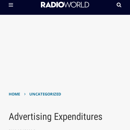
›
HOME
UNCATEGORIZED
Advertising Expenditures