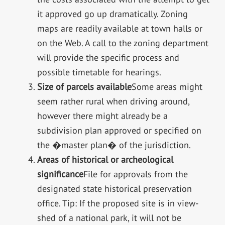
it approved go up dramatically. Zoning
maps are readily available at town halls or
on the Web. A call to the zoning department
will provide the specific process and
possible timetable for hearings.
Size of parcels available
Some areas might
seem rather rural when driving around,
however there might already be a
subdivision plan approved or specified on
the �master plan� of the jurisdiction.
Areas of historical or archeological
significance
File for approvals from the
designated state historical preservation
office. Tip: If the proposed site is in view-
shed of a national park, it will not be