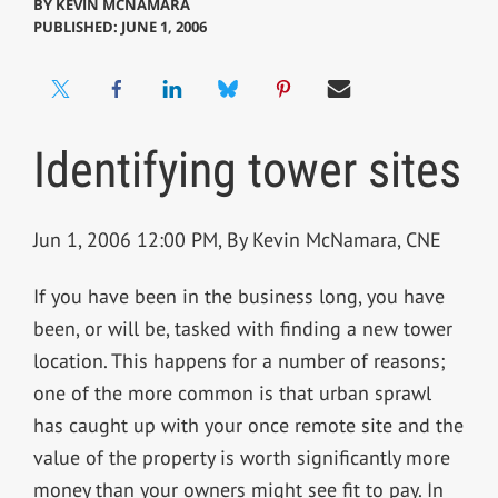
BY
KEVIN MCNAMARA
PUBLISHED: JUNE 1, 2006
Identifying tower sites
Jun 1, 2006 12:00 PM, By Kevin McNamara, CNE
If you have been in the business long, you have
been, or will be, tasked with finding a new tower
location. This happens for a number of reasons;
one of the more common is that urban sprawl
has caught up with your once remote site and the
value of the property is worth significantly more
money than your owners might see fit to pay. In