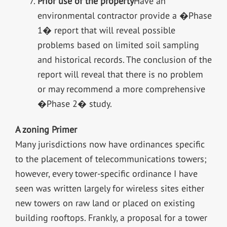
Prior use of the property
Have an
environmental contractor provide a �Phase
1� report that will reveal possible
problems based on limited soil sampling
and historical records. The conclusion of the
report will reveal that there is no problem
or may recommend a more comprehensive
�Phase 2� study.
A zoning Primer
Many jurisdictions now have ordinances specific
to the placement of telecommunications towers;
however, every tower-specific ordinance I have
seen was written largely for wireless sites either
new towers on raw land or placed on existing
building rooftops. Frankly, a proposal for a tower