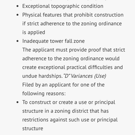
Exceptional topographic condition
Physical features that prohibit construction
if strict adherence to the zoning ordinance
is applied
Inadequate tower fall zone
The applicant must provide proof that strict
adherence to the zoning ordinance would
create exceptional practical difficulties and
undue hardships.
“D” Variances (Use)
Filed by an applicant for one of the
following reasons:
To construct or create a use or principal
structure in a zoning district that has
restrictions against such use or principal
structure