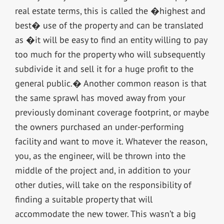
real estate terms, this is called the �highest and
best� use of the property and can be translated
as �it will be easy to find an entity willing to pay
too much for the property who will subsequently
subdivide it and sell it for a huge profit to the
general public.� Another common reason is that
the same sprawl has moved away from your
previously dominant coverage footprint, or maybe
the owners purchased an under-performing
facility and want to move it. Whatever the reason,
you, as the engineer, will be thrown into the
middle of the project and, in addition to your
other duties, will take on the responsibility of
finding a suitable property that will
accommodate the new tower. This wasn’t a big