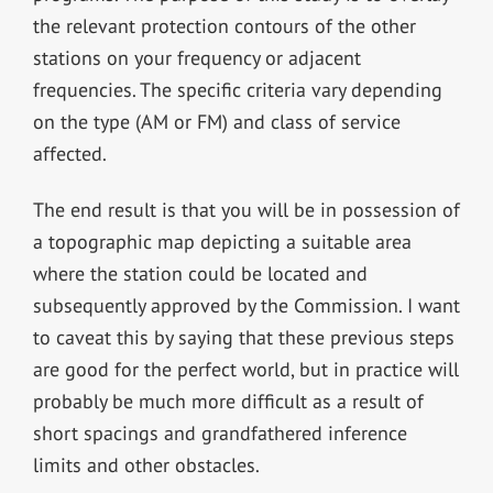
the relevant protection contours of the other
stations on your frequency or adjacent
frequencies. The specific criteria vary depending
on the type (AM or FM) and class of service
affected.
The end result is that you will be in possession of
a topographic map depicting a suitable area
where the station could be located and
subsequently approved by the Commission. I want
to caveat this by saying that these previous steps
are good for the perfect world, but in practice will
probably be much more difficult as a result of
short spacings and grandfathered inference
limits and other obstacles.