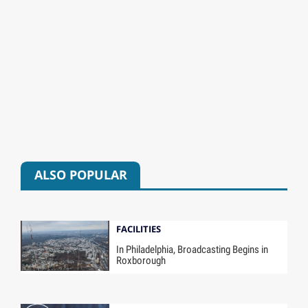
ALSO POPULAR
FACILITIES
In Philadelphia, Broadcasting Begins in
Roxborough