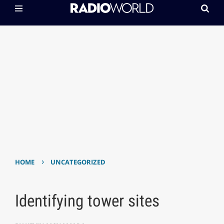
›
HOME
UNCATEGORIZED
Identifying tower sites