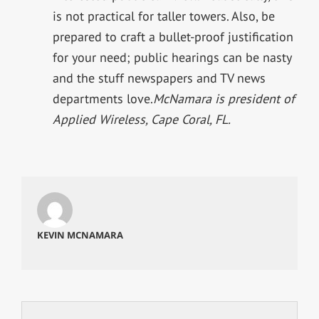
is not practical for taller towers. Also, be
prepared to craft a bullet-proof justification
for your need; public hearings can be nasty
and the stuff newspapers and TV news
departments love.
McNamara is president of
Applied Wireless, Cape Coral, FL.
KEVIN MCNAMARA