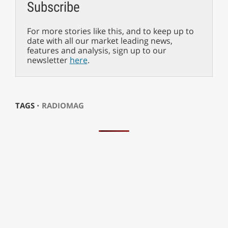
Subscribe
For more stories like this, and to keep up to
date with all our market leading news,
features and analysis, sign up to our
newsletter
here
.
TAGS ⋅
RADIOMAG