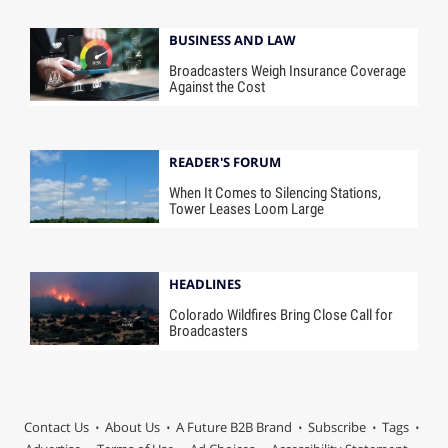
BUSINESS AND LAW
Broadcasters Weigh Insurance Coverage
Against the Cost
READER'S FORUM
When It Comes to Silencing Stations,
Tower Leases Loom Large
HEADLINES
Colorado Wildfires Bring Close Call for
Broadcasters
Contact Us
About Us
A Future B2B Brand
Subscribe
Tags