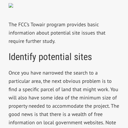
The FCC’s Towair program provides basic
information about potential site issues that
require further study.
Identify potential sites
Once you have narrowed the search to a
particular area, the next obvious problem is to
find a specific parcel of land that might work. You
will also have some idea of the minimum size of
property needed to accommodate the project. The
good news is that there is a wealth of free
information on local government websites. Note