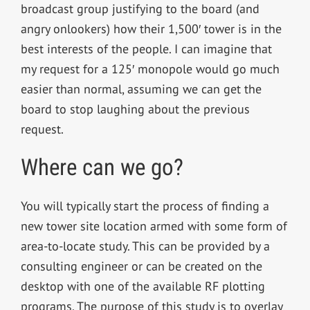
broadcast group justifying to the board (and
angry onlookers) how their 1,500′ tower is in the
best interests of the people. I can imagine that
my request for a 125′ monopole would go much
easier than normal, assuming we can get the
board to stop laughing about the previous
request.
Where can we go?
You will typically start the process of finding a
new tower site location armed with some form of
area-to-locate study. This can be provided by a
consulting engineer or can be created on the
desktop with one of the available RF plotting
programs. The purpose of this study is to overlay