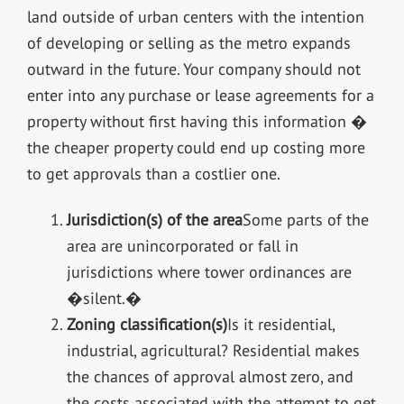
land outside of urban centers with the intention
of developing or selling as the metro expands
outward in the future. Your company should not
enter into any purchase or lease agreements for a
property without first having this information �
the cheaper property could end up costing more
to get approvals than a costlier one.
Jurisdiction(s) of the area
Some parts of the
area are unincorporated or fall in
jurisdictions where tower ordinances are
�silent.�
Zoning classification(s)
Is it residential,
industrial, agricultural? Residential makes
the chances of approval almost zero, and
the costs associated with the attempt to get