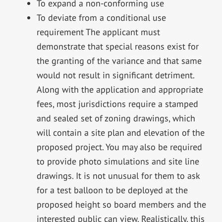
To expand a non-conforming use
To deviate from a conditional use
requirement The applicant must
demonstrate that special reasons exist for
the granting of the variance and that same
would not result in significant detriment.
Along with the application and appropriate
fees, most jurisdictions require a stamped
and sealed set of zoning drawings, which
will contain a site plan and elevation of the
proposed project. You may also be required
to provide photo simulations and site line
drawings. It is not unusual for them to ask
for a test balloon to be deployed at the
proposed height so board members and the
interested public can view. Realistically, this