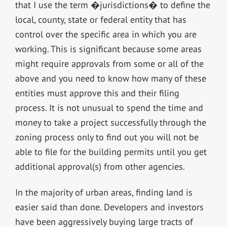
that I use the term �jurisdictions� to define the
local, county, state or federal entity that has
control over the specific area in which you are
working. This is significant because some areas
might require approvals from some or all of the
above and you need to know how many of these
entities must approve this and their filing
process. It is not unusual to spend the time and
money to take a project successfully through the
zoning process only to find out you will not be
able to file for the building permits until you get
additional approval(s) from other agencies.
In the majority of urban areas, finding land is
easier said than done. Developers and investors
have been aggressively buying large tracts of