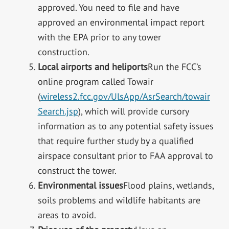
approved. You need to file and have
approved an environmental impact report
with the EPA prior to any tower
construction.
Local airports and heliports
Run the FCC’s
online program called Towair
(
wireless2.fcc.gov/UlsApp/AsrSearch/towair
Search.jsp
), which will provide cursory
information as to any potential safety issues
that require further study by a qualified
airspace consultant prior to FAA approval to
construct the tower.
Environmental issues
Flood plains, wetlands,
soils problems and wildlife habitants are
areas to avoid.