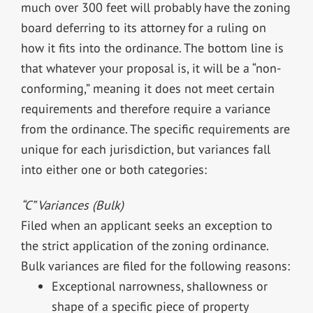
much over 300 feet will probably have the zoning
board deferring to its attorney for a ruling on
how it fits into the ordinance. The bottom line is
that whatever your proposal is, it will be a “non-
conforming,” meaning it does not meet certain
requirements and therefore require a variance
from the ordinance. The specific requirements are
unique for each jurisdiction, but variances fall
into either one or both categories:
“C” Variances (Bulk)
Filed when an applicant seeks an exception to
the strict application of the zoning ordinance.
Bulk variances are filed for the following reasons:
Exceptional narrowness, shallowness or
shape of a specific piece of property