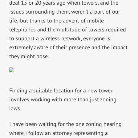
deal 15 or 20 years ago when towers, and the
issues surrounding them, weren’t a part of our
life; but thanks to the advent of mobile
telephones and the multitude of towers required
to support a wireless network, everyone is
extremely aware of their presence and the impact
they might pose.
Finding a suitable location for a new tower
involves working with more than just zoning
laws.
I have been waiting for the one zoning hearing
where I follow an attorney representing a