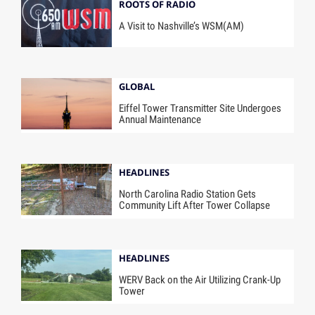
ROOTS OF RADIO
A Visit to Nashville’s WSM(AM)
GLOBAL
Eiffel Tower Transmitter Site Undergoes
Annual Maintenance
HEADLINES
North Carolina Radio Station Gets
Community Lift After Tower Collapse
HEADLINES
WERV Back on the Air Utilizing Crank-Up
Tower