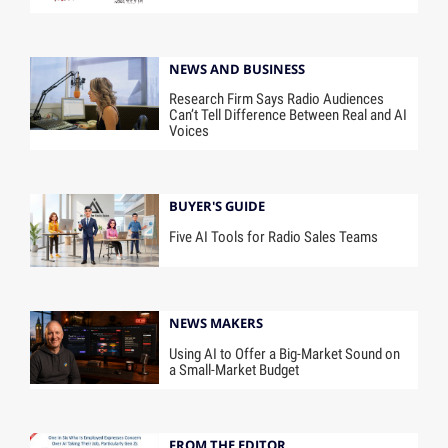
NEWS AND BUSINESS
Research Firm Says Radio Audiences
Can’t Tell Difference Between Real and AI
Voices
BUYER'S GUIDE
Five AI Tools for Radio Sales Teams
NEWS MAKERS
Using AI to Offer a Big-Market Sound on
a Small-Market Budget
FROM THE EDITOR