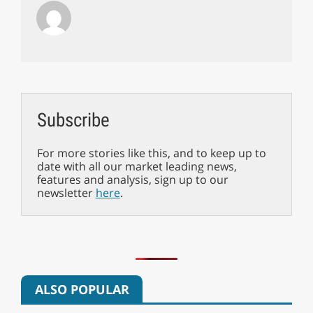
Subscribe
For more stories like this, and to keep up to
date with all our market leading news,
features and analysis, sign up to our
newsletter
here
.
ALSO POPULAR