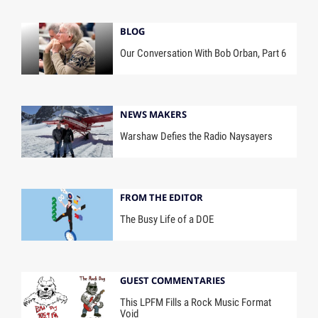
BLOG
Our Conversation With Bob Orban, Part 6
NEWS MAKERS
Warshaw Defies the Radio Naysayers
FROM THE EDITOR
The Busy Life of a DOE
GUEST COMMENTARIES
This LPFM Fills a Rock Music Format
Void