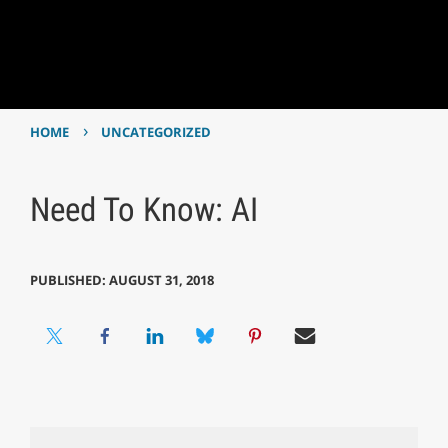
›
HOME
UNCATEGORIZED
Need To Know: AI
PUBLISHED: AUGUST 31, 2018