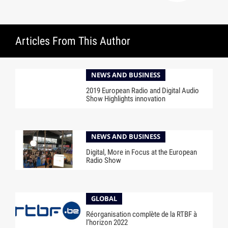
Articles From This Author
NEWS AND BUSINESS
2019 European Radio and Digital Audio
Show Highlights innovation
NEWS AND BUSINESS
Digital, More in Focus at the European
Radio Show
GLOBAL
Réorganisation complète de la RTBF à
l’horizon 2022