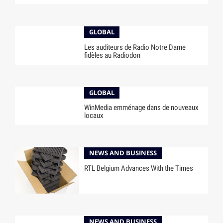
GLOBAL
Les auditeurs de Radio Notre Dame
fidèles au Radiodon
GLOBAL
WinMedia emménage dans de nouveaux
locaux
NEWS AND BUSINESS
RTL Belgium Advances With the Times
NEWS AND BUSINESS