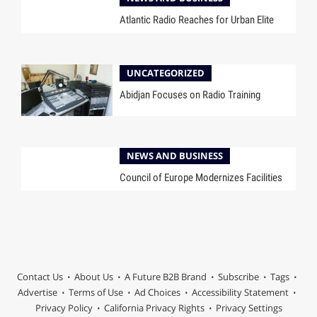
Atlantic Radio Reaches for Urban Elite
UNCATEGORIZED
Abidjan Focuses on Radio Training
NEWS AND BUSINESS
Council of Europe Modernizes Facilities
Contact Us
About Us
A Future B2B Brand
Subscribe
Tags
Advertise
Terms of Use
Ad Choices
Accessibility Statement
Privacy Policy
California Privacy Rights
Privacy Settings