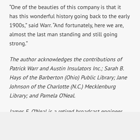
“One of the beauties of this company is that it
has this wonderful history going back to the early
1900s,” said Warr. “And fortunately, here we are,
almost the last man standing and still going
strong.”
The author acknowledges the contributions of
Patrick Warr and Austin Insulators Inc.; Sarah B.
Hays of the Barberton (Ohio) Public Library; Jane
Johnson of the Charlotte (N.C.) Mecklenburg
Library; and Pamela O’Neal.
James E. O’Neal is a retired broadcast engineer
who worked in that field for some 37 years before
joining Radio World’s sister publication TV
Technology to serve as its technology editor for