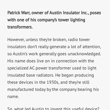
Patrick Warr, owner of Austin Insulator Inc., poses
with one of his company’s tower lighting
transformers.
However, unless they’re broken, radio tower
insulators don’t really generate a lot of attention,
so Austin’s work generally goes unacknowledged.
His name does live on in connection with the
specialized AC power transformer used to light
insulated base radiators. He began producing
these devices in the 1930s, and they’re still
manufactured today by the company bearing his
name.
So, what led Austin to invent this useful device?