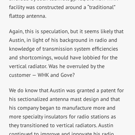
facility was constructed around a “traditional”
flattop antenna.
Again, this is speculation, but it seems likely that
Austin, in light of his background in radio and
knowledge of transmission system efficiencies
and shortcomings, would have lobbied for the
vertical radiator. Was he overruled by the
customer — WHK and Gove?
We do know that Austin was granted a patent for
his sectionalized antenna mast design and that
his company began to manufacture more and
more specialty insulators for radio stations as
they transitioned to vertical radiators. Austin
continued to improve and innovate his radio