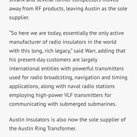
away from RF products, leaving Austin as the sole
supplier.
“So here we are today, essentially the only active
manufacturer of radio insulators in the world
with this long, rich legacy,” said Warr, adding that
his present-day customers are largely
international entities with powerful transmitters
used for radio broadcsting, navigation and timing
applications, along with naval radio stations
employing high-power VLF transmitters for
communicating with submerged submarines.
Austin Insulators is also now the sole supplier of
the Austin Ring Transformer.