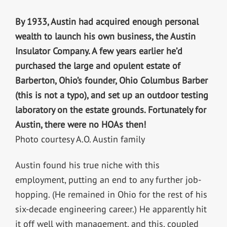
By 1933, Austin had acquired enough personal
wealth to launch his own business, the Austin
Insulator Company. A few years earlier he’d
purchased the large and opulent estate of
Barberton, Ohio’s founder, Ohio Columbus Barber
(this is not a typo), and set up an outdoor testing
laboratory on the estate grounds. Fortunately for
Austin, there were no HOAs then!
Photo courtesy A.O. Austin family
Austin found his true niche with this
employment, putting an end to any further job-
hopping. (He remained in Ohio for the rest of his
six-decade engineering career.) He apparently hit
it off well with management, and this, coupled