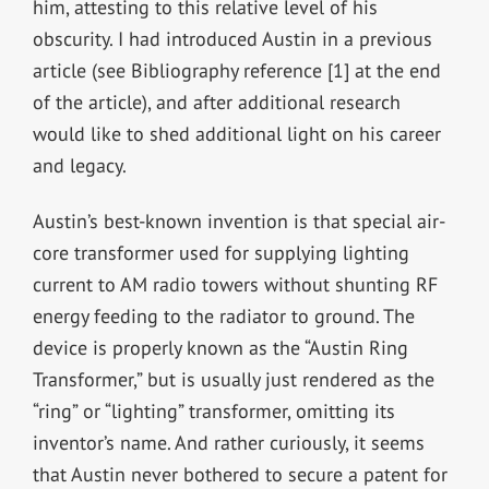
him, attesting to this relative level of his
obscurity. I had introduced Austin in a previous
article (see Bibliography reference [1] at the end
of the article), and after additional research
would like to shed additional light on his career
and legacy.
Austin’s best-known invention is that special air-
core transformer used for supplying lighting
current to AM radio towers without shunting RF
energy feeding to the radiator to ground. The
device is properly known as the “Austin Ring
Transformer,” but is usually just rendered as the
“ring” or “lighting” transformer, omitting its
inventor’s name. And rather curiously, it seems
that Austin never bothered to secure a patent for