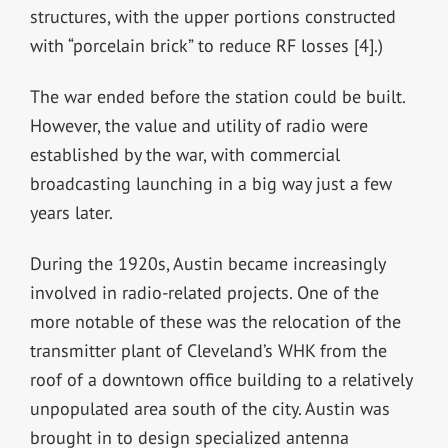
structures, with the upper portions constructed
with “porcelain brick” to reduce RF losses [4].)
The war ended before the station could be built.
However, the value and utility of radio were
established by the war, with commercial
broadcasting launching in a big way just a few
years later.
During the 1920s, Austin became increasingly
involved in radio-related projects. One of the
more notable of these was the relocation of the
transmitter plant of Cleveland’s WHK from the
roof of a downtown office building to a relatively
unpopulated area south of the city. Austin was
brought in to design specialized antenna