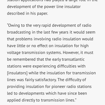
development of the power line insulator
described in his paper.
“Owing to the very rapid development of radio
broadcasting in the last few years it would seem
that problems involving radio insulation would
have little or no effect on insulation for high
voltage transmission systems. However, it must
be remembered that the early transatlantic
stations were experiencing difficulties with
[insulators] while the insulation for transmission
lines was fairly satisfactory. The difficulty of
providing insulation for pioneer radio stations
led to developments which have since been
applied directly to transmission lines.”