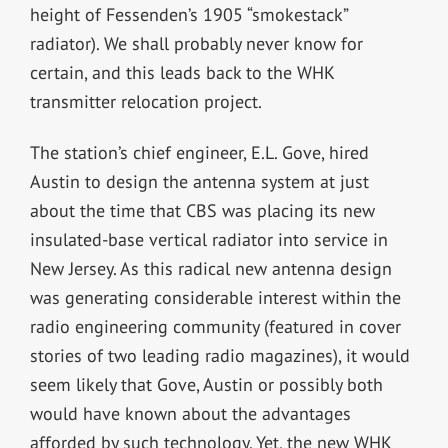
height of Fessenden’s 1905 “smokestack”
radiator). We shall probably never know for
certain, and this leads back to the WHK
transmitter relocation project.
The station’s chief engineer, E.L. Gove, hired
Austin to design the antenna system at just
about the time that CBS was placing its new
insulated-base vertical radiator into service in
New Jersey. As this radical new antenna design
was generating considerable interest within the
radio engineering community (featured in cover
stories of two leading radio magazines), it would
seem likely that Gove, Austin or possibly both
would have known about the advantages
afforded by such technology. Yet, the new WHK