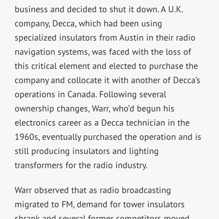
business and decided to shut it down. A U.K.
company, Decca, which had been using
specialized insulators from Austin in their radio
navigation systems, was faced with the loss of
this critical element and elected to purchase the
company and collocate it with another of Decca’s
operations in Canada. Following several
ownership changes, Warr, who’d begun his
electronics career as a Decca technician in the
1960s, eventually purchased the operation and is
still producing insulators and lighting
transformers for the radio industry.
Warr observed that as radio broadcasting
migrated to FM, demand for tower insulators
shrank and several former competitors moved