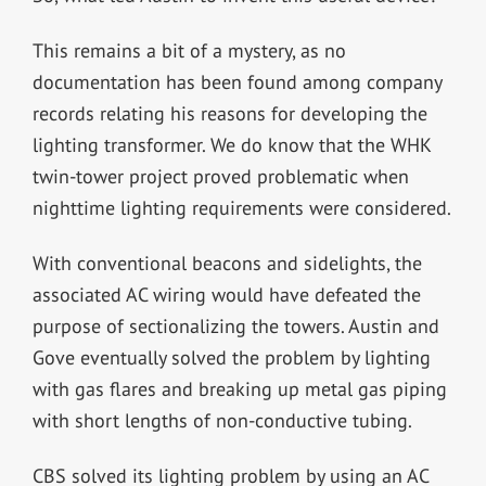
This remains a bit of a mystery, as no
documentation has been found among company
records relating his reasons for developing the
lighting transformer. We do know that the WHK
twin-tower project proved problematic when
nighttime lighting requirements were considered.
With conventional beacons and sidelights, the
associated AC wiring would have defeated the
purpose of sectionalizing the towers. Austin and
Gove eventually solved the problem by lighting
with gas flares and breaking up metal gas piping
with short lengths of non-conductive tubing.
CBS solved its lighting problem by using an AC