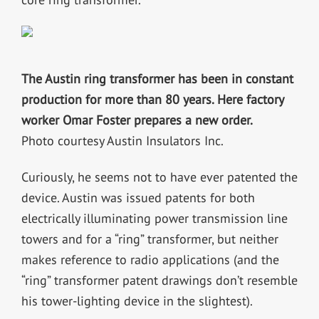
The Austin ring transformer has been in constant
production for more than 80 years. Here factory
worker Omar Foster prepares a new order.
Photo courtesy Austin Insulators Inc.
Curiously, he seems not to have ever patented the
device. Austin was issued patents for both
electrically illuminating power transmission line
towers and for a “ring” transformer, but neither
makes reference to radio applications (and the
“ring” transformer patent drawings don’t resemble
his tower-lighting device in the slightest).