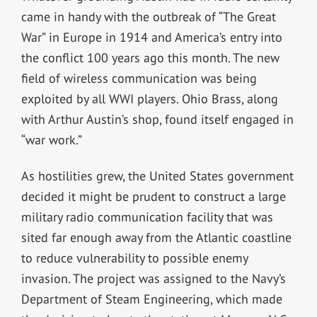
came in handy with the outbreak of “The Great
War” in Europe in 1914 and America’s entry into
the conflict 100 years ago this month. The new
field of wireless communication was being
exploited by all WWI players. Ohio Brass, along
with Arthur Austin’s shop, found itself engaged in
“war work.”
As hostilities grew, the United States government
decided it might be prudent to construct a large
military radio communication facility that was
sited far enough away from the Atlantic coastline
to reduce vulnerability to possible enemy
invasion. The project was assigned to the Navy’s
Department of Steam Engineering, which made