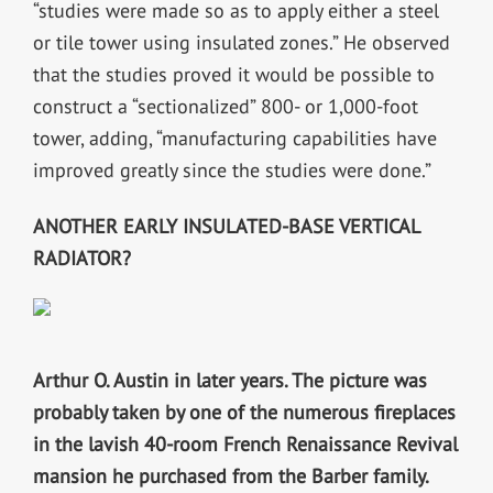
“studies were made so as to apply either a steel
or tile tower using insulated zones.” He observed
that the studies proved it would be possible to
construct a “sectionalized” 800- or 1,000-foot
tower, adding, “manufacturing capabilities have
improved greatly since the studies were done.”
ANOTHER EARLY INSULATED-BASE VERTICAL
RADIATOR?
Arthur O. Austin in later years. The picture was
probably taken by one of the numerous fireplaces
in the lavish 40-room French Renaissance Revival
mansion he purchased from the Barber family.