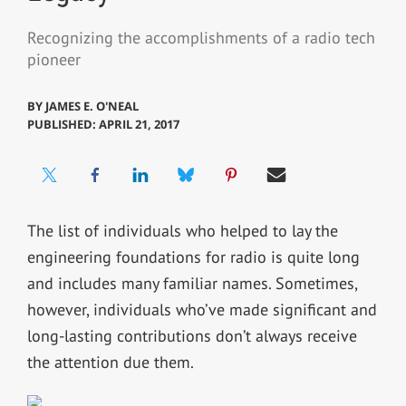
Recognizing the accomplishments of a radio tech
pioneer
BY
JAMES E. O'NEAL
PUBLISHED: APRIL 21, 2017
The list of individuals who helped to lay the
engineering foundations for radio is quite long
and includes many familiar names. Sometimes,
however, individuals who’ve made significant and
long-lasting contributions don’t always receive
the attention due them.