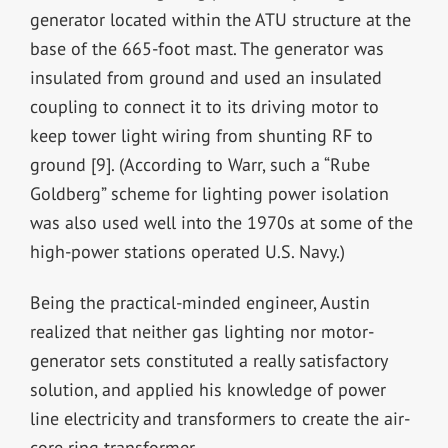
generator located within the ATU structure at the
base of the 665-foot mast. The generator was
insulated from ground and used an insulated
coupling to connect it to its driving motor to
keep tower light wiring from shunting RF to
ground [9]. (According to Warr, such a “Rube
Goldberg” scheme for lighting power isolation
was also used well into the 1970s at some of the
high-power stations operated U.S. Navy.)
Being the practical-minded engineer, Austin
realized that neither gas lighting nor motor-
generator sets constituted a really satisfactory
solution, and applied his knowledge of power
line electricity and transformers to create the air-
core ring transformer.