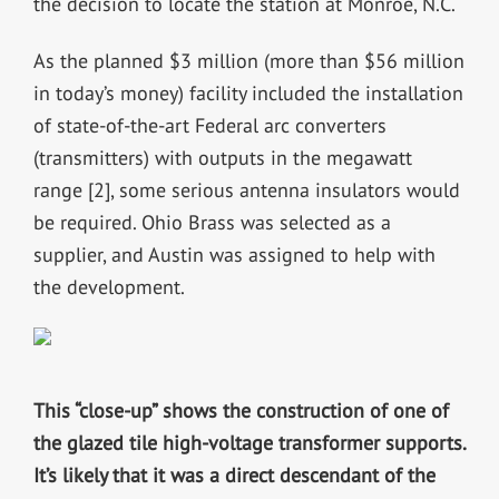
the decision to locate the station at Monroe, N.C.
As the planned $3 million (more than $56 million
in today’s money) facility included the installation
of state-of-the-art Federal arc converters
(transmitters) with outputs in the megawatt
range [2], some serious antenna insulators would
be required. Ohio Brass was selected as a
supplier, and Austin was assigned to help with
the development.
This “close-up” shows the construction of one of
the glazed tile high-voltage transformer supports.
It’s likely that it was a direct descendant of the