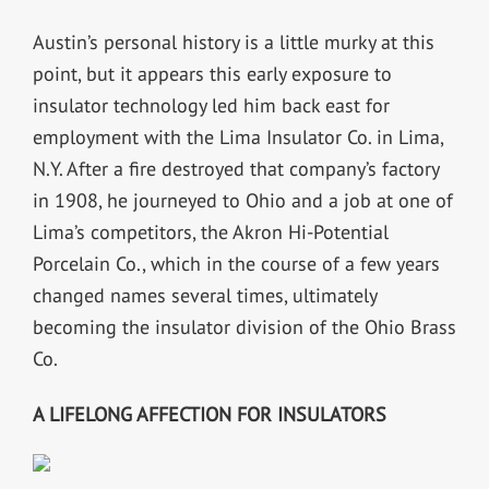
Austin’s personal history is a little murky at this
point, but it appears this early exposure to
insulator technology led him back east for
employment with the Lima Insulator Co. in Lima,
N.Y. After a fire destroyed that company’s factory
in 1908, he journeyed to Ohio and a job at one of
Lima’s competitors, the Akron Hi-Potential
Porcelain Co., which in the course of a few years
changed names several times, ultimately
becoming the insulator division of the Ohio Brass
Co.
A LIFELONG AFFECTION FOR INSULATORS