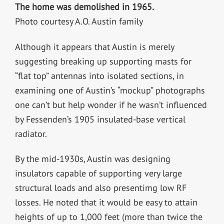
The home was demolished in 1965.
Photo courtesy A.O. Austin family
Although it appears that Austin is merely
suggesting breaking up supporting masts for
“flat top” antennas into isolated sections, in
examining one of Austin’s “mockup” photographs
one can’t but help wonder if he wasn’t influenced
by Fessenden’s 1905 insulated-base vertical
radiator.
By the mid-1930s, Austin was designing
insulators capable of supporting very large
structural loads and also presentimg low RF
losses. He noted that it would be easy to attain
heights of up to 1,000 feet (more than twice the