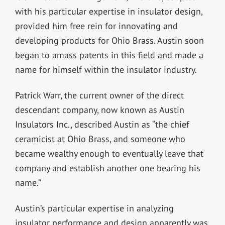
with his particular expertise in insulator design,
provided him free rein for innovating and
developing products for Ohio Brass. Austin soon
began to amass patents in this field and made a
name for himself within the insulator industry.
Patrick Warr, the current owner of the direct
descendant company, now known as Austin
Insulators Inc., described Austin as “the chief
ceramicist at Ohio Brass, and someone who
became wealthy enough to eventually leave that
company and establish another one bearing his
name.”
Austin’s particular expertise in analyzing
insulator performance and design apparently was