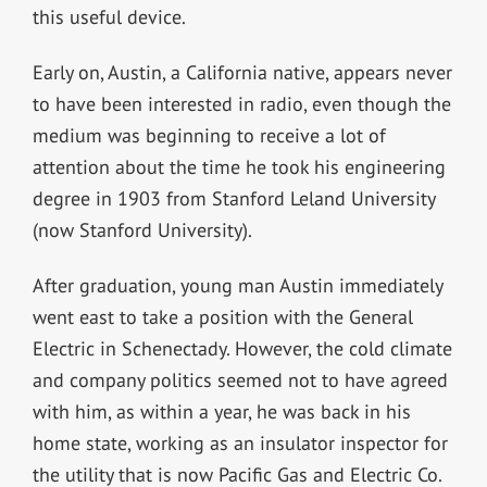
this useful device.
Early on, Austin, a California native, appears never
to have been interested in radio, even though the
medium was beginning to receive a lot of
attention about the time he took his engineering
degree in 1903 from Stanford Leland University
(now Stanford University).
After graduation, young man Austin immediately
went east to take a position with the General
Electric in Schenectady. However, the cold climate
and company politics seemed not to have agreed
with him, as within a year, he was back in his
home state, working as an insulator inspector for
the utility that is now Pacific Gas and Electric Co.