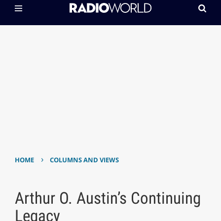
›
HOME
COLUMNS AND VIEWS
Arthur O. Austin’s Continuing
Legacy