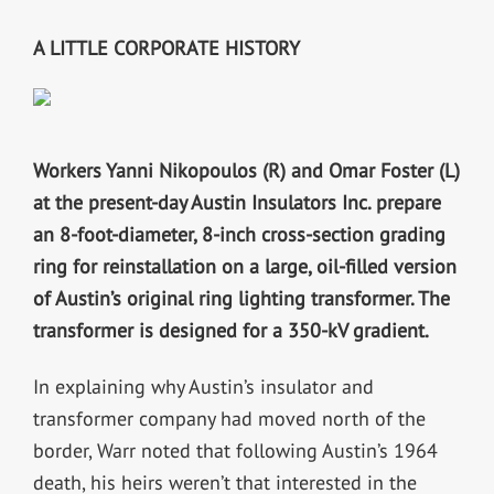
A LITTLE CORPORATE HISTORY
Workers Yanni Nikopoulos (R) and Omar Foster (L)
at the present-day Austin Insulators Inc. prepare
an 8-foot-diameter, 8-inch cross-section grading
ring for reinstallation on a large, oil-filled version
of Austin’s original ring lighting transformer. The
transformer is designed for a 350-kV gradient.
In explaining why Austin’s insulator and
transformer company had moved north of the
border, Warr noted that following Austin’s 1964
death, his heirs weren’t that interested in the