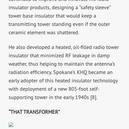
insulator products, designing a “safety sleeve”
tower base insulator that would keep a
transmitting tower standing even if the outer
ceramic element was shattered.
He also developed a heated, oil-filled radio tower
insulator that minimized RF leakage in damp
weather, thus helping to maintain the antenna’s
radiation efficiency. Spokane’s KHQ became an
early adopter of this heated insulator technology
with deployment of a new 805-foot self-
supporting tower in the early 1940s [8].
“THAT TRANSFORMER”