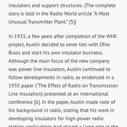
insulators and support structures. (The complete
story is told in the Radio World article “A Most
Unusual Transmitter Plant.” [5])
In 1933, a few years after completion of the WHK
project, Austin decided to sever ties with Ohio
Brass and start his own insulator business.
Although the main focus of the new company
was power line insulators, Austin continued to
follow developments in radio, as evidenced in a
1935 paper (“The Effect of Radio on Transmission
Line Insulation) presented at an international
conference [6]. In the paper, Austin made note of
his background in radio, stating that his work in
developing insulators for high-power radio
station applications had played a large role in the