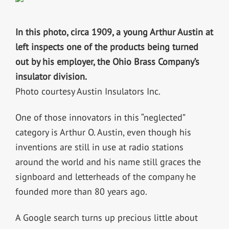
In this photo, circa 1909, a young Arthur Austin at
left inspects one of the products being turned
out by his employer, the Ohio Brass Company’s
insulator division.
Photo courtesy Austin Insulators Inc.
One of those innovators in this “neglected”
category is Arthur O. Austin, even though his
inventions are still in use at radio stations
around the world and his name still graces the
signboard and letterheads of the company he
founded more than 80 years ago.
A Google search turns up precious little about