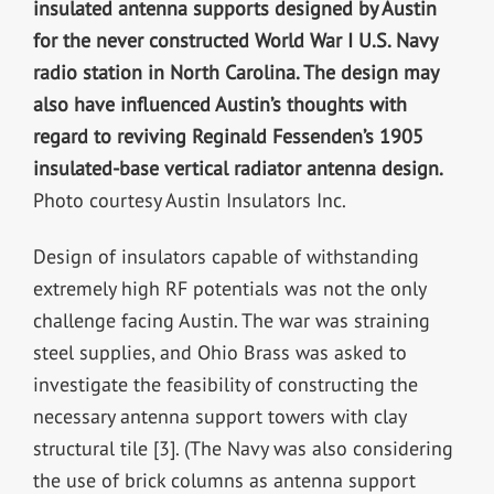
insulated antenna supports designed by Austin
for the never constructed World War I U.S. Navy
radio station in North Carolina. The design may
also have influenced Austin’s thoughts with
regard to reviving Reginald Fessenden’s 1905
insulated-base vertical radiator antenna design.
Photo courtesy Austin Insulators Inc.
Design of insulators capable of withstanding
extremely high RF potentials was not the only
challenge facing Austin. The war was straining
steel supplies, and Ohio Brass was asked to
investigate the feasibility of constructing the
necessary antenna support towers with clay
structural tile [3]. (The Navy was also considering
the use of brick columns as antenna support