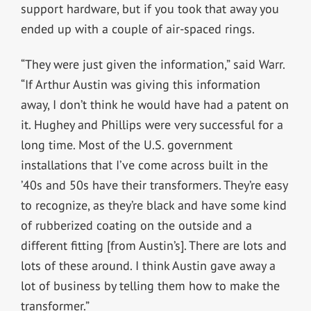
support hardware, but if you took that away you
ended up with a couple of air-spaced rings.
“They were just given the information,” said Warr.
“If Arthur Austin was giving this information
away, I don’t think he would have had a patent on
it. Hughey and Phillips were very successful for a
long time. Most of the U.S. government
installations that I’ve come across built in the
’40s and 50s have their transformers. They’re easy
to recognize, as they’re black and have some kind
of rubberized coating on the outside and a
different fitting [from Austin’s]. There are lots and
lots of these around. I think Austin gave away a
lot of business by telling them how to make the
transformer.”