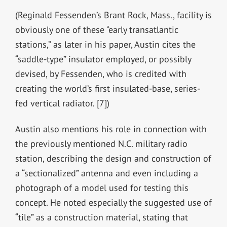
(Reginald Fessenden’s Brant Rock, Mass., facility is
obviously one of these “early transatlantic
stations,” as later in his paper, Austin cites the
“saddle-type” insulator employed, or possibly
devised, by Fessenden, who is credited with
creating the world’s first insulated-base, series-
fed vertical radiator. [7])
Austin also mentions his role in connection with
the previously mentioned N.C. military radio
station, describing the design and construction of
a “sectionalized” antenna and even including a
photograph of a model used for testing this
concept. He noted especially the suggested use of
“tile” as a construction material, stating that