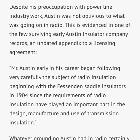
Despite his preoccupation with power line
industry work, Austin was not oblivious to what
was going on in radio. This is evidenced in one of
the few surviving early Austin Insulator company
records, an undated appendix to a licensing
agreement:
“Mr. Austin early in his career began following
very carefully the subject of radio insulation
beginning with the Fessenden saddle insulators
in 1904 since the requirements of radio
insulation have played an important part in the
design, manufacture and use of transmission
insulation.”
Whatever grounding Austin had in radio certainly