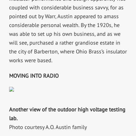
coupled with considerable business savvy, for as
pointed out by Warr, Austin appeared to amass
considerable personal wealth. By the 1920s, he
was able to set up his own business, and as we
will see, purchased a rather grandiose estate in
the city of Barberton, where Ohio Brass’s insulator
works were based.
MOVING INTO RADIO
Another view of the outdoor high voltage testing
lab.
Photo courtesy A.O. Austin family