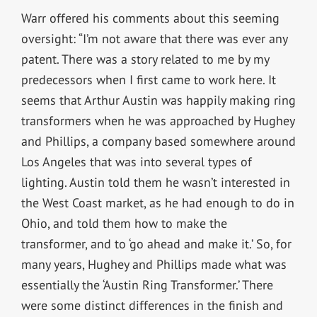
Warr offered his comments about this seeming
oversight: “I’m not aware that there was ever any
patent. There was a story related to me by my
predecessors when I first came to work here. It
seems that Arthur Austin was happily making ring
transformers when he was approached by Hughey
and Phillips, a company based somewhere around
Los Angeles that was into several types of
lighting. Austin told them he wasn’t interested in
the West Coast market, as he had enough to do in
Ohio, and told them how to make the
transformer, and to ‘go ahead and make it.’ So, for
many years, Hughey and Phillips made what was
essentially the ‘Austin Ring Transformer.’ There
were some distinct differences in the finish and