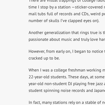
There are visual trappings of college radi
time I stop by a station —sticker-covered m
mail tubs full of records and CDs, weird p
number of skulls I’ve clapped eyes on).
Another generalization that rings true is
passionate about music and truly love hang
However, from early on, I began to notice t
cracked up to be.
When I was a college freshman working my 
22-year-old students. These days, at some s
year-old non-student DJ playing free jazz
student spinning noise records and Japan
In fact, many stations rely on a stable of 