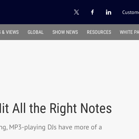
Custome
 & VIEWS
GLOBAL
SHOW NEWS
RESOURCES
WHITE P
t All the Right Notes
ing, MP3-playing DJs have more of a