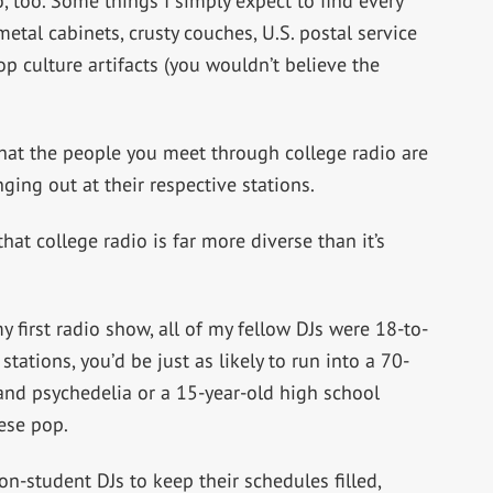
o, too. Some things I simply expect to find every
etal cabinets, crusty couches, U.S. postal service
op culture artifacts (you wouldn’t believe the
 that the people you meet through college radio are
ing out at their respective stations.
hat college radio is far more diverse than it’s
first radio show, all of my fellow DJs were 18-to-
tations, you’d be just as likely to run into a 70-
 and psychedelia or a 15-year-old high school
ese pop.
non-student DJs to keep their schedules filled,