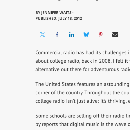
BY
JENNIFER WAITS ⋅
PUBLISHED: JULY 18, 2012
Commercial radio has had its challenges i
about college radio, back in 2008, I felt 
alternative out there for adventurous radio
The United States features an astounding r
corner of the country. Throughout the cour
college radio isn’t just alive; it’s thrivin
Some schools are selling off their radio l
by reports that digital music is the wave o