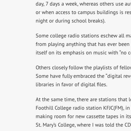
day, 7 days a week, whereas others use au
or when access to campus buildings is res
night or during school breaks).
Some college radio stations eschew all ma
from playing anything that has ever been 
itself on its emphasis on music with “no 
Others closely follow the playlists of fell
Some have fully embraced the “digital rev
libraries in favor of digital files.
At the same time, there are stations that l
Foothill College radio station KFJC(FM), in 
making room for new cassette tapes in its l
St. Mary’s College, where I was told the CD