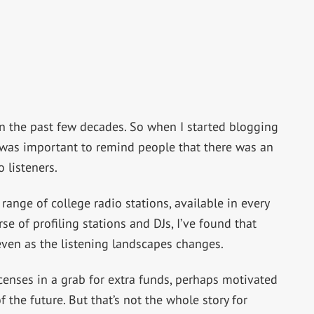
n the past few decades. So when I started blogging
it was important to remind people that there was an
 listeners.
ange of college radio stations, available in every
se of profiling stations and DJs, I’ve found that
g, even as the listening landscapes changes.
icenses in a grab for extra funds, perhaps motivated
f the future. But that’s not the whole story for