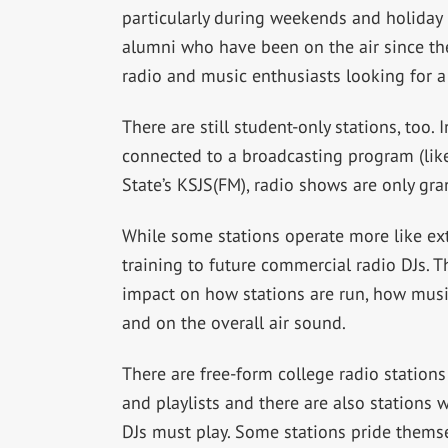
particularly during weekends and holida
alumni who have been on the air since th
radio and music enthusiasts looking for a 
There are still student-only stations, too. 
connected to a broadcasting program (lik
State’s KSJS(FM), radio shows are only gra
While some stations operate more like extr
training to future commercial radio DJs. T
impact on how stations are run, how mus
and on the overall air sound.
There are free-form college radio station
and playlists and there are also stations w
DJs must play. Some stations pride thems