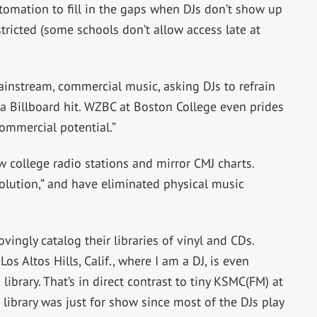
tomation to fill in the gaps when DJs don’t show up
tricted (some schools don’t allow access late at
instream, commercial music, asking DJs to refrain
a Billboard hit. WZBC at Boston College even prides
commercial potential.”
ow college radio stations and mirror CMJ charts.
olution,” and have eliminated physical music
ovingly catalog their libraries of vinyl and CDs.
Los Altos Hills, Calif., where I am a DJ, is even
ibrary. That’s in direct contrast to tiny KSMC(FM) at
 library was just for show since most of the DJs play