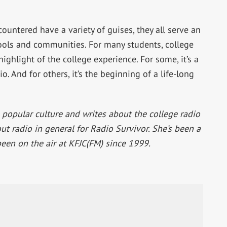
countered have a variety of guises, they all serve an
ools and communities. For many students, college
ighlight of the college experience. For some, it’s a
o. And for others, it’s the beginning of a life-long
 popular culture and writes about the college radio
t radio in general for Radio Survivor. She’s been a
been on the air at KFJC(FM) since 1999.