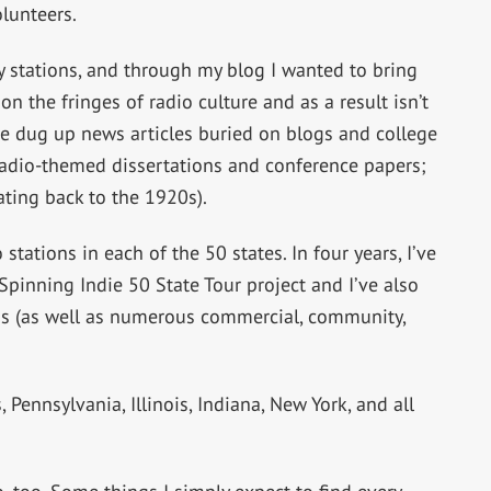
lunteers.
 stations, and through my blog I wanted to bring
 on the fringes of radio culture and as a result isn’t
ve dug up news articles buried on blogs and college
adio-themed dissertations and conference papers;
ating back to the 1920s).
 stations in each of the 50 states. In four years, I’ve
Spinning Indie 50 State Tour project and I’ve also
ons (as well as numerous commercial, community,
 Pennsylvania, Illinois, Indiana, New York, and all