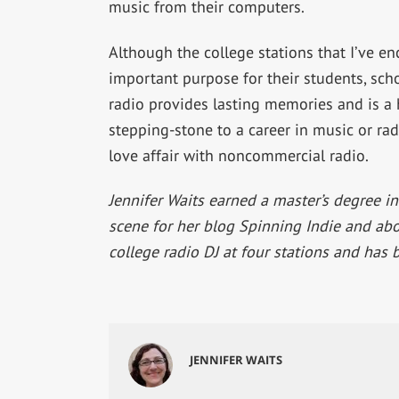
music from their computers.
Although the college stations that I’ve en
important purpose for their students, sch
radio provides lasting memories and is a h
stepping-stone to a career in music or radi
love affair with noncommercial radio.
Jennifer Waits earned a master’s degree in
scene for her blog Spinning Indie and abou
college radio DJ at four stations and has 
JENNIFER WAITS