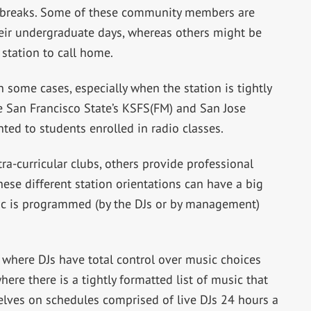
y breaks. Some of these community members are
eir undergraduate days, whereas others might be
station to call home.
In some cases, especially when the station is tightly
e San Francisco State’s KSFS(FM) and San Jose
nted to students enrolled in radio classes.
a-curricular clubs, others provide professional
hese different station orientations can have a big
ic is programmed (by the DJs or by management)
s where DJs have total control over music choices
here there is a tightly formatted list of music that
elves on schedules comprised of live DJs 24 hours a