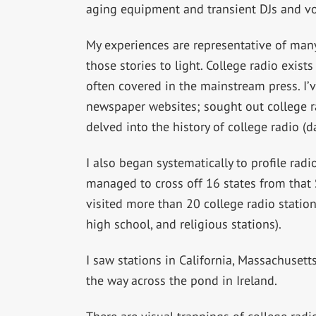
aging equipment and transient DJs and vo
My experiences are representative of many
those stories to light. College radio exists
often covered in the mainstream press. I’
newspaper websites; sought out college r
delved into the history of college radio (d
I also began systematically to profile radio
managed to cross off 16 states from that 
visited more than 20 college radio stati
high school, and religious stations).
I saw stations in California, Massachusetts,
the way across the pond in Ireland.