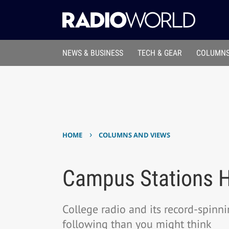
NEWS & BUSINESS
TECH & GEAR
COLUMNS
›
HOME
COLUMNS AND VIEWS
Campus Stations Hi
College radio and its record-spinn
following than you might think