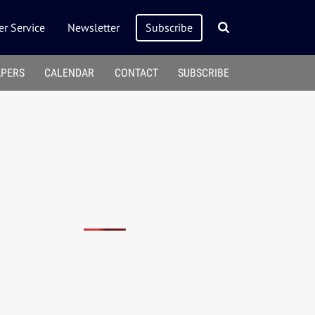
r Service
Newsletter
Subscribe
APERS
CALENDAR
CONTACT
SUBSCRIBE