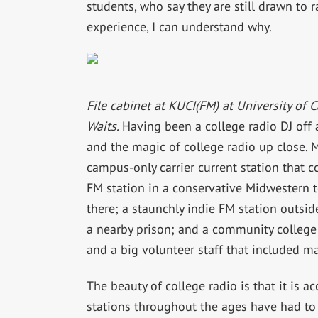
students, who say they are still drawn to 
experience, I can understand why.
File cabinet at KUCI(FM) at University of Ca
Waits.
Having been a college radio DJ off 
and the magic of college radio up close. M
campus-only carrier current station that c
FM station in a conservative Midwestern t
there; a staunchly indie FM station outsid
a nearby prison; and a community college
and a big volunteer staff that included m
The beauty of college radio is that it is 
stations throughout the ages have had to 