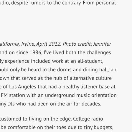
radio, despite rumors to the contrary. From personal
lifornia, Irvine, April 2012. Photo credit: Jennifer
and on since 1986, I’ve lived both the challenges
y experience included work at an all-student,
ould only be heard in the dorms and dining hall; an
own that served as the hub of alternative culture
e of Los Angeles that had a healthy listener base at
 FM station with an underground music orientation
any DJs who had been on the air for decades.
accustomed to living on the edge. College radio
be comfortable on their toes due to tiny budgets,