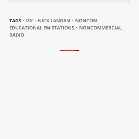
⋅
⋅
TAGS ⋅
MX
NICK LANGAN
NONCOM
⋅
EDUCATIONAL FM STATIONS
NONCOMMERCIAL
RADIO