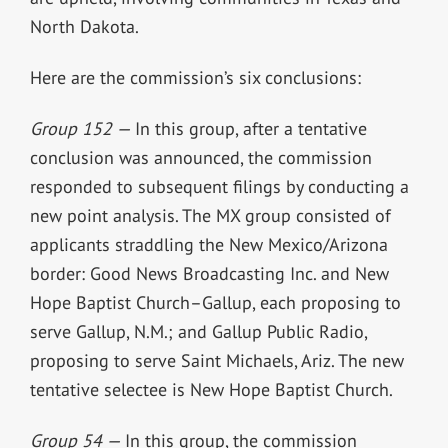
North Dakota.
Here are the commission’s six conclusions:
Group 152 —
In this group, after a tentative
conclusion was announced, the commission
responded to subsequent filings by conducting a
new point analysis. The MX group consisted of
applicants straddling the New Mexico/Arizona
border: Good News Broadcasting Inc. and New
Hope Baptist Church–Gallup, each proposing to
serve Gallup, N.M.; and Gallup Public Radio,
proposing to serve Saint Michaels, Ariz. The new
tentative selectee is New Hope Baptist Church.
Group 54 —
In this group, the commission