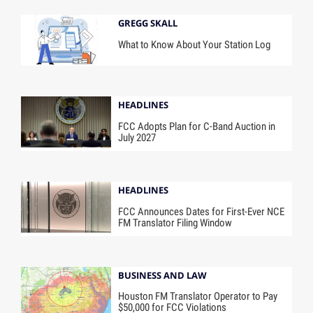
GREGG SKALL
What to Know About Your Station Log
HEADLINES
FCC Adopts Plan for C-Band Auction in
July 2027
HEADLINES
FCC Announces Dates for First-Ever NCE
FM Translator Filing Window
BUSINESS AND LAW
Houston FM Translator Operator to Pay
$50,000 for FCC Violations