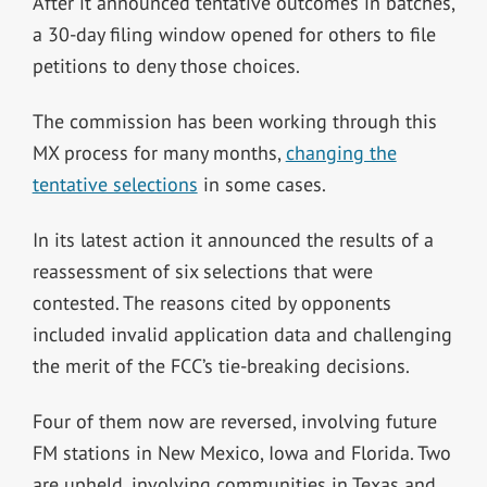
After it announced tentative outcomes in batches,
a 30-day filing window opened for others to file
petitions to deny those choices.
The commission has been working through this
MX process for many months,
changing the
tentative selections
in some cases.
In its latest action it announced the results of a
reassessment of six selections that were
contested.
The reasons cited by opponents
included invalid application data and challenging
the merit of the FCC’s tie-breaking decisions.
Four of them now are reversed, involving future
FM stations in New Mexico, Iowa and Florida. Two
are upheld, involving communities in Texas and