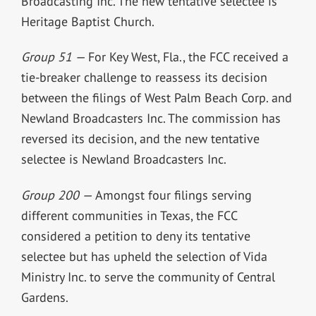
Broadcasting Inc. The new tentative selectee is
Heritage Baptist Church.
Group 51 —
For Key West, Fla., the FCC received a
tie-breaker challenge to reassess its decision
between the filings of West Palm Beach Corp. and
Newland Broadcasters Inc. The commission has
reversed its decision, and the new tentative
selectee is Newland Broadcasters Inc.
Group 200 —
Amongst four filings serving
different communities in Texas, the FCC
considered a petition to deny its tentative
selectee but has upheld the selection of Vida
Ministry Inc. to serve the community of Central
Gardens.