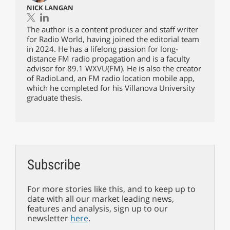
NICK LANGAN
The author is a content producer and staff writer
for Radio World, having joined the editorial team
in 2024. He has a lifelong passion for long-
distance FM radio propagation and is a faculty
advisor for 89.1 WXVU(FM). He is also the creator
of RadioLand, an FM radio location mobile app,
which he completed for his Villanova University
graduate thesis.
Subscribe
For more stories like this, and to keep up to
date with all our market leading news,
features and analysis, sign up to our
newsletter
here
.