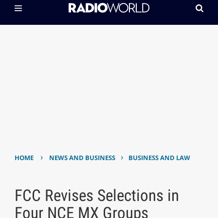
›
›
HOME
NEWS AND BUSINESS
BUSINESS AND LAW
FCC Revises Selections in
Four NCE MX Groups