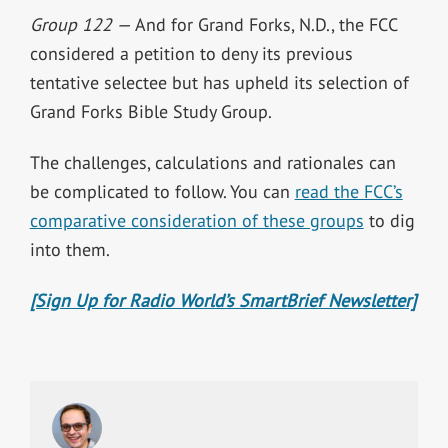
Group 122 —
And for Grand Forks, N.D., the FCC
considered a petition to deny its previous
tentative selectee but has upheld its selection of
Grand Forks Bible Study Group.
The challenges, calculations and rationales can
be complicated to follow. You can
read the FCC’s
comparative consideration of these groups
to dig
into them.
[Sign Up for Radio World’s SmartBrief Newsletter]