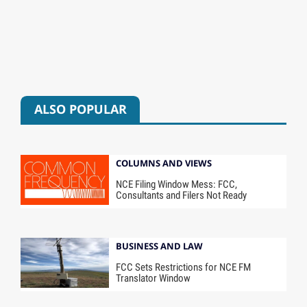
ALSO POPULAR
COLUMNS AND VIEWS
NCE Filing Window Mess: FCC,
Consultants and Filers Not Ready
BUSINESS AND LAW
FCC Sets Restrictions for NCE FM
Translator Window