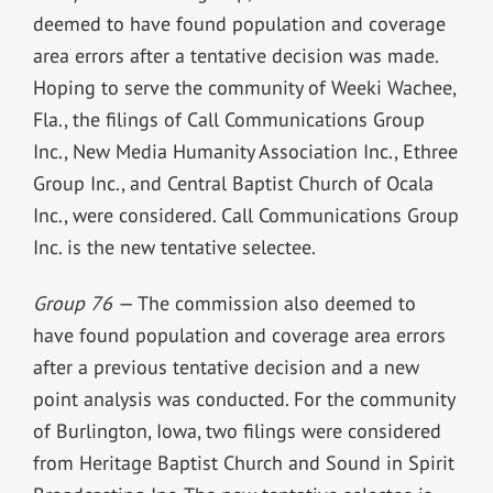
deemed to have found population and coverage
area errors after a tentative decision was made.
Hoping to serve the community of Weeki Wachee,
Fla., the filings of Call Communications Group
Inc., New Media Humanity Association Inc., Ethree
Group Inc., and Central Baptist Church of Ocala
Inc., were considered. Call Communications Group
Inc. is the new tentative selectee.
Group 76 —
The commission also deemed to
have found population and coverage area errors
after a previous tentative decision and a new
point analysis was conducted. For the community
of Burlington, Iowa, two filings were considered
from Heritage Baptist Church and Sound in Spirit