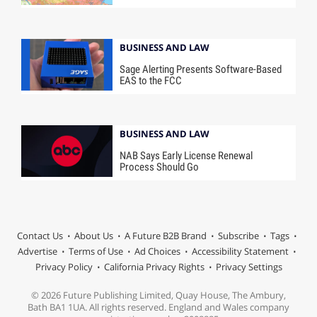
BUSINESS AND LAW
Sage Alerting Presents Software-Based
EAS to the FCC
BUSINESS AND LAW
NAB Says Early License Renewal
Process Should Go
Contact Us
About Us
A Future B2B Brand
Subscribe
Tags
Advertise
Terms of Use
Ad Choices
Accessibility Statement
Privacy Policy
California Privacy Rights
Privacy Settings
© 2026 Future Publishing Limited, Quay House, The Ambury,
Bath BA1 1UA. All rights reserved. England and Wales company