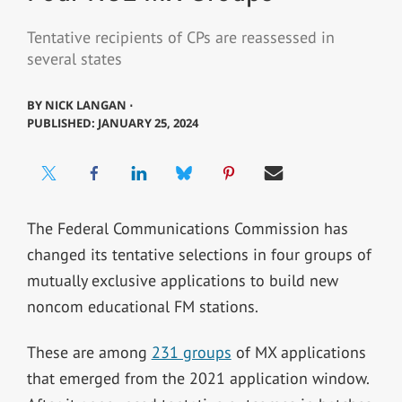
Tentative recipients of CPs are reassessed in
several states
BY
NICK LANGAN ⋅
PUBLISHED: JANUARY 25, 2024
The Federal Communications Commission has
changed its tentative selections in four groups of
mutually exclusive applications to build new
noncom educational FM stations.
These are among
231 groups
of MX applications
that emerged from the 2021 application window.