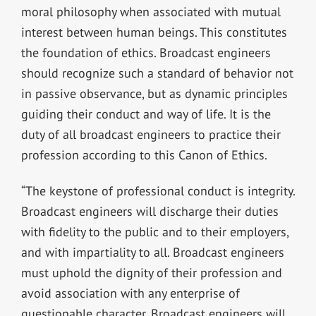
moral philosophy when associated with mutual
interest between human beings. This constitutes
the foundation of ethics. Broadcast engineers
should recognize such a standard of behavior not
in passive observance, but as dynamic principles
guiding their conduct and way of life. It is the
duty of all broadcast engineers to practice their
profession according to this Canon of Ethics.
“The keystone of professional conduct is integrity.
Broadcast engineers will discharge their duties
with fidelity to the public and to their employers,
and with impartiality to all. Broadcast engineers
must uphold the dignity of their profession and
avoid association with any enterprise of
questionable character. Broadcast engineers will