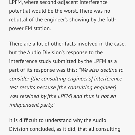
LPFM, where second-adjacent interference
potential would be the worst. There was no
rebuttal of the engineer’s showing by the full-
power FM station.
There are a lot of other facts involved in the case,
but the Audio Division’s response to the
interference study submitted by the LPFM as a
part of its response was this:
“We also decline to
consider [the consulting engineer’s] interference
test results because [the consulting engineer]
was retained by [the LPFM] and thus is not an
independent party.”
It is difficult to understand why the Audio
Division concluded, as it did, that all consulting