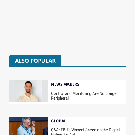
ALSO POPULAR
NEWS MAKERS
Control and Monitoring Are No Longer
Peripheral
GLOBAL
Q&A: EBU’s Vincent Sneed on the Digital
Networks Act