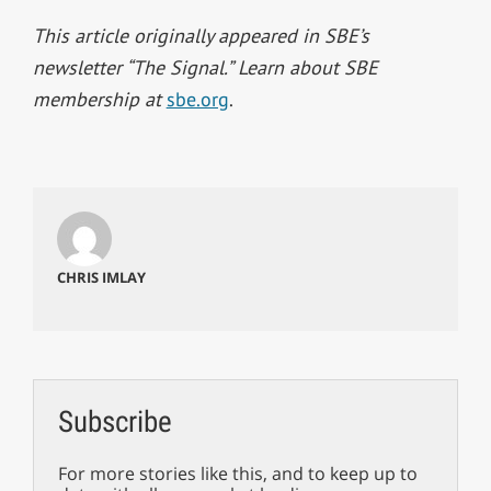
This article originally appeared in SBE’s
newsletter “The Signal.” Learn about SBE
membership at
sbe.org
.
CHRIS IMLAY
Subscribe
For more stories like this, and to keep up to