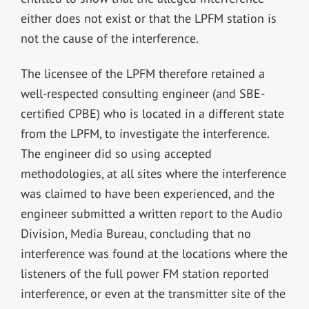
either does not exist or that the LPFM station is
not the cause of the interference.
The licensee of the LPFM therefore retained a
well-respected consulting engineer (and SBE-
certified CPBE) who is located in a different state
from the LPFM, to investigate the interference.
The engineer did so using accepted
methodologies, at all sites where the interference
was claimed to have been experienced, and the
engineer submitted a written report to the Audio
Division, Media Bureau, concluding that no
interference was found at the locations where the
listeners of the full power FM station reported
interference, or even at the transmitter site of the