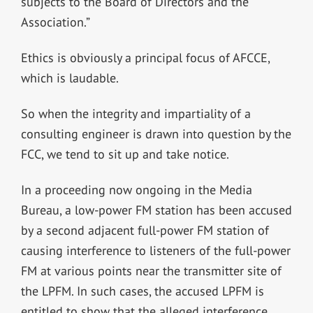
subjects to the Board of Directors and the
Association.”
Ethics is obviously a principal focus of AFCCE,
which is laudable.
So when the integrity and impartiality of a
consulting engineer is drawn into question by the
FCC, we tend to sit up and take notice.
In a proceeding now ongoing in the Media
Bureau, a low-power FM station has been accused
by a second adjacent full-power FM station of
causing interference to listeners of the full-power
FM at various points near the transmitter site of
the LPFM. In such cases, the accused LPFM is
entitled to show that the alleged interference