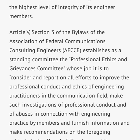
the highest level of integrity of its engineer
members.
Article V, Section 3 of the Bylaws of the
Association of Federal Communications
Consulting Engineers (AFCCE) establishes as a
standing committee the “Professional Ethics and
Grievances Committee” whose job it is to
“consider and report on all efforts to improve the
professional conduct and ethics of engineering
practitioners in the communication field, make
such investigations of professional conduct and
of abuses in connection with engineering
practice by members and furnish information and
make recommendations on the foregoing