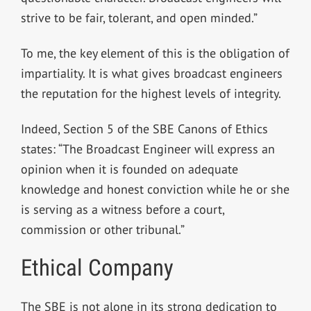
strive to be fair, tolerant, and open minded.”
To me, the key element of this is the obligation of
impartiality. It is what gives broadcast engineers
the reputation for the highest levels of integrity.
Indeed, Section 5 of the SBE Canons of Ethics
states: “The Broadcast Engineer will express an
opinion when it is founded on adequate
knowledge and honest conviction while he or she
is serving as a witness before a court,
commission or other tribunal.”
Ethical Company
The SBE is not alone in its strong dedication to