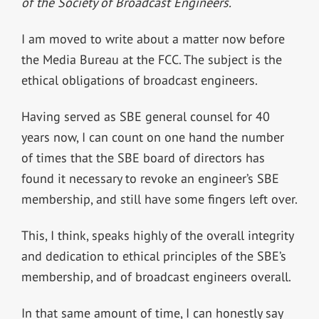
of the Society of Broadcast Engineers.
I am moved to write about a matter now before
the Media Bureau at the FCC. The subject is the
ethical obligations of broadcast engineers.
Having served as SBE general counsel for 40
years now, I can count on one hand the number
of times that the SBE board of directors has
found it necessary to revoke an engineer’s SBE
membership, and still have some fingers left over.
This, I think, speaks highly of the overall integrity
and dedication to ethical principles of the SBE’s
membership, and of broadcast engineers overall.
In that same amount of time, I can honestly say