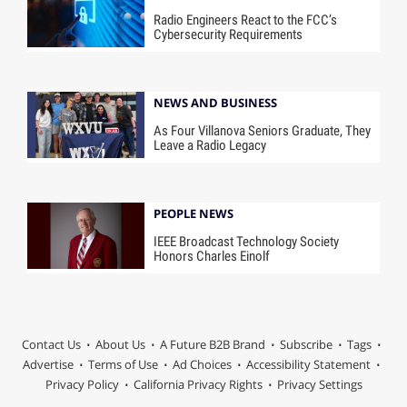
Radio Engineers React to the FCC’s
Cybersecurity Requirements
NEWS AND BUSINESS
As Four Villanova Seniors Graduate, They
Leave a Radio Legacy
PEOPLE NEWS
IEEE Broadcast Technology Society
Honors Charles Einolf
Contact Us
About Us
A Future B2B Brand
Subscribe
Tags
Advertise
Terms of Use
Ad Choices
Accessibility Statement
Privacy Policy
California Privacy Rights
Privacy Settings