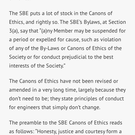
The SBE puts a lot of stock in the Canons of
Ethics, and rightly so. The SBE’s Bylaws, at Section
3(a), say that “(a)ny Member may be suspended for
a period or expelled for cause, such as violation
of any of the By-Laws or Canons of Ethics of the
Society or for conduct prejudicial to the best
interests of the Society.”
The Canons of Ethics have not been revised or
amended in a very long time, largely because they
don’t need to be; they state principles of conduct
for engineers that simply don’t change.
The preamble to the SBE Canons of Ethics reads
as follows: “Honesty, justice and courtesy form a