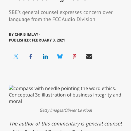
SBE’s general counsel expresses concern over
language from the FCC Audio Division
BY
CHRIS IMLAY ⋅
PUBLISHED: FEBRUARY 3, 2021
Getty Images/Olivier Le Moal
The author of this commentary is general counsel