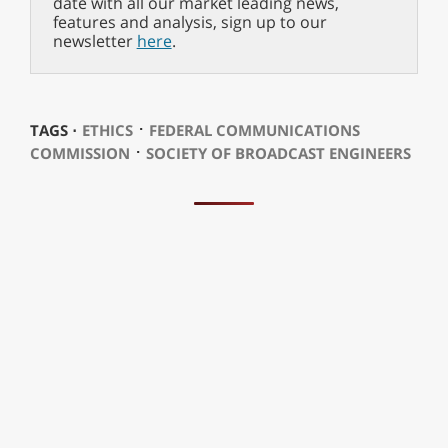
date with all our market leading news,
features and analysis, sign up to our
newsletter
here
.
⋅
TAGS ⋅
ETHICS
FEDERAL COMMUNICATIONS
⋅
COMMISSION
SOCIETY OF BROADCAST ENGINEERS