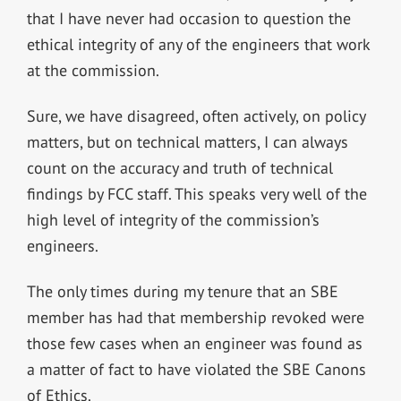
that I have never had occasion to question the
ethical integrity of any of the engineers that work
at the commission.
Sure, we have disagreed, often actively, on policy
matters, but on technical matters, I can always
count on the accuracy and truth of technical
findings by FCC staff. This speaks very well of the
high level of integrity of the commission’s
engineers.
The only times during my tenure that an SBE
member has had that membership revoked were
those few cases when an engineer was found as
a matter of fact to have violated the SBE Canons
of Ethics.