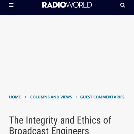
›
›
HOME
COLUMNS AND VIEWS
GUEST COMMENTARIES
The Integrity and Ethics of
Broadcast Engineers