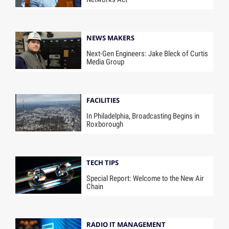
NEWS MAKERS
Next-Gen Engineers: Jake Bleck of Curtis
Media Group
FACILITIES
In Philadelphia, Broadcasting Begins in
Roxborough
TECH TIPS
Special Report: Welcome to the New Air
Chain
RADIO IT MANAGEMENT