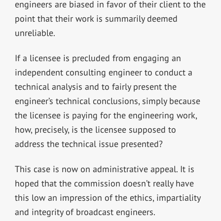
engineers are biased in favor of their client to the
point that their work is summarily deemed
unreliable.
If a licensee is precluded from engaging an
independent consulting engineer to conduct a
technical analysis and to fairly present the
engineer’s technical conclusions, simply because
the licensee is paying for the engineering work,
how, precisely, is the licensee supposed to
address the technical issue presented?
This case is now on administrative appeal. It is
hoped that the commission doesn’t really have
this low an impression of the ethics, impartiality
and integrity of broadcast engineers.