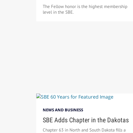
The Fellow honor is the highest membership
level in the SBE.
NEWS AND BUSINESS
SBE Adds Chapter in the Dakotas
Chapter 63 in North and South Dakota fills a