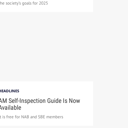
the society’s goals for 2025
HEADLINES
AM Self-Inspection Guide Is Now
Available
It is free for NAB and SBE members