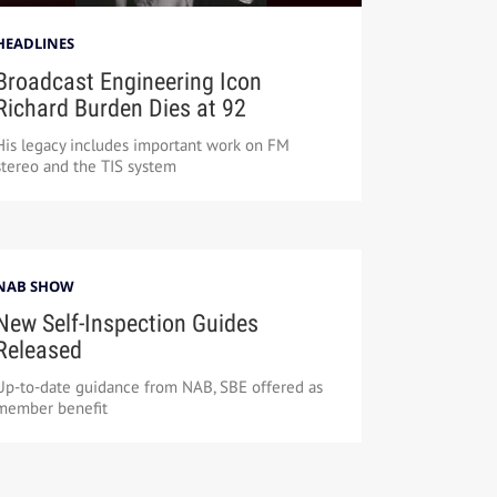
HEADLINES
Broadcast Engineering Icon
Richard Burden Dies at 92
His legacy includes important work on FM
stereo and the TIS system
NAB SHOW
New Self-Inspection Guides
Released
Up-to-date guidance from NAB, SBE offered as
member benefit