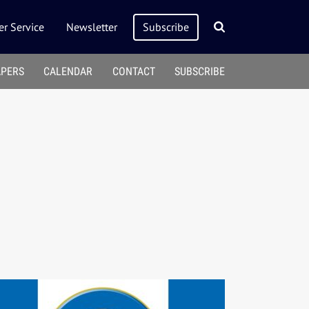
r Service
Newsletter
Subscribe
APERS
CALENDAR
CONTACT
SUBSCRIBE