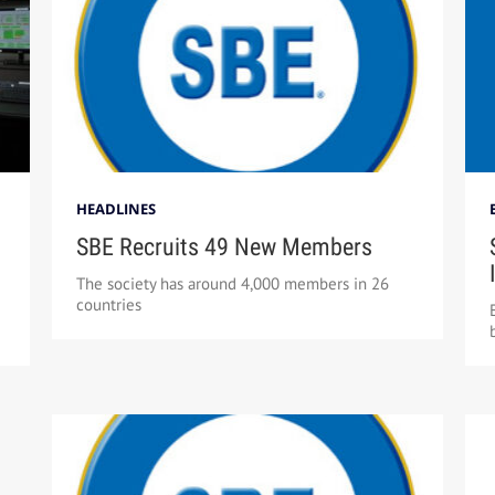
HEADLINES
SBE Recruits 49 New Members
The society has around 4,000 members in 26
countries