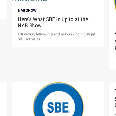
NAB SHOW
Here’s What SBE Is Up to at the
NAB Show
Education, fellowship and networking highlight
SBE activities