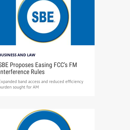
BUSINESS AND LAW
SBE Proposes Easing FCC’s FM
Interference Rules
Expanded band access and reduced efficiency
burden sought for AM