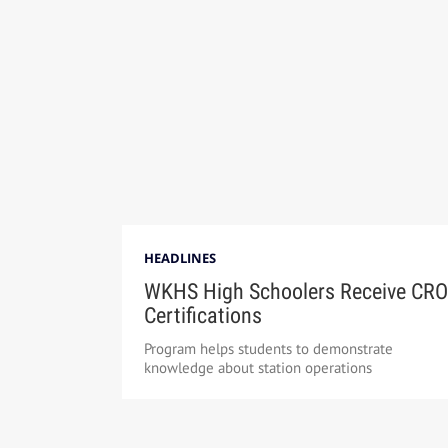
HEADLINES
WKHS High Schoolers Receive CRO
Certifications
Program helps students to demonstrate
knowledge about station operations