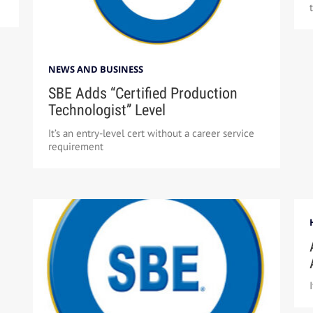
NEWS AND BUSINESS
SBE Adds “Certified Production
Technologist” Level
It’s an entry-level cert without a career service
requirement