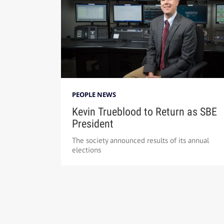
PEOPLE NEWS
Kevin Trueblood to Return as SBE
President
The society announced results of its annual
elections