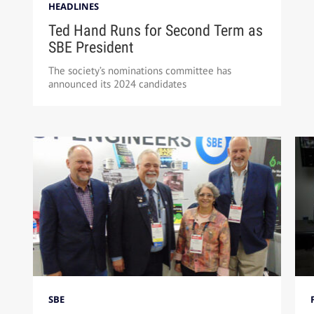
HEADLINES
Ted Hand Runs for Second Term as
SBE President
The society’s nominations committee has
announced its 2024 candidates
SBE