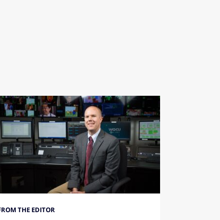
FROM THE EDITOR