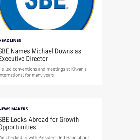
HEADLINES
SBE Names Michael Downs as
Executive Director
He led conventions and meetings at Kiwanis
International for many years
NEWS MAKERS
SBE Looks Abroad for Growth
Opportunities
We checked in with President Ted Hand about