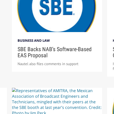
BUSINESS AND LAW
SBE Backs NAB’s Software-Based
EAS Proposal
Nautel also files comments in support