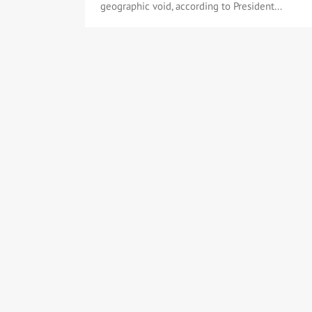
geographic void, according to President...