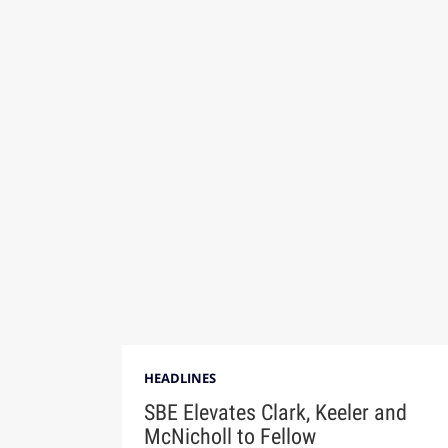
HEADLINES
SBE Elevates Clark, Keeler and
McNicholl to Fellow