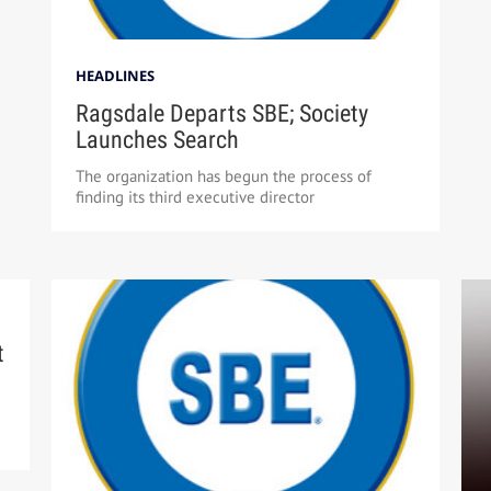
HEADLINES
Ragsdale Departs SBE; Society
Launches Search
The organization has begun the process of
finding its third executive director
t