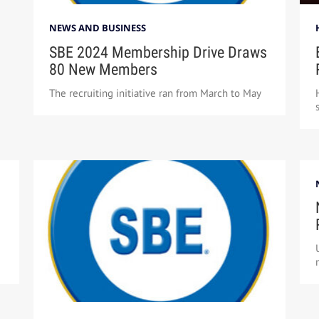
NEWS AND BUSINESS
SBE 2024 Membership Drive Draws
80 New Members
The recruiting initiative ran from March to May