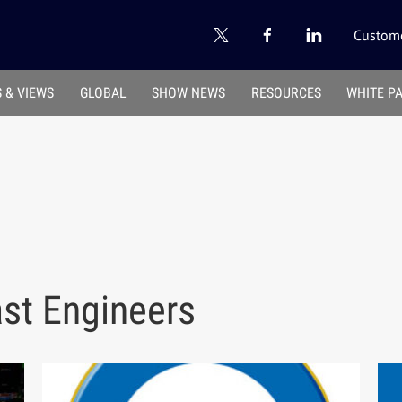
Custome
 & VIEWS
GLOBAL
SHOW NEWS
RESOURCES
WHITE P
ast Engineers