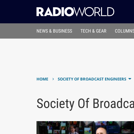
NEWS & BUSINESS
TECH & GEAR
COLUMNS
›
HOME
SOCIETY OF BROADCAST ENGINEERS
Society Of Broadc