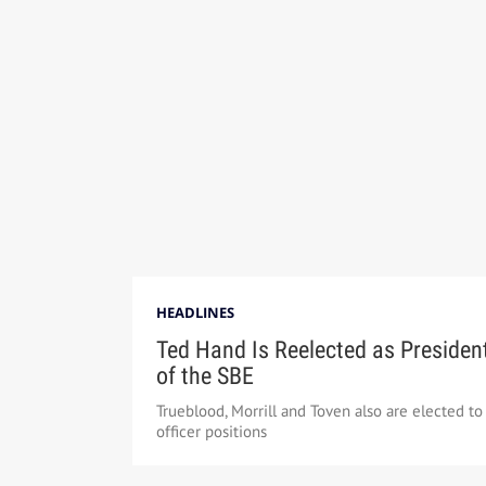
HEADLINES
Ted Hand Is Reelected as Presiden
of the SBE
Trueblood, Morrill and Toven also are elected to
officer positions