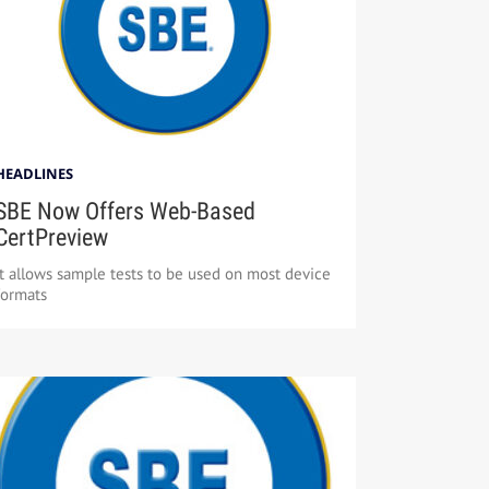
HEADLINES
SBE Now Offers Web-Based
CertPreview
It allows sample tests to be used on most device
formats