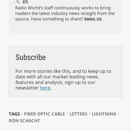
Radio World's staff continuously works to bring
readers the latest industry news straight from the
source. Have something to share?
.
EMAIL US
Subscribe
For more stories like this, and to keep up to
date with all our market leading news,
features and analysis, sign up to our
newsletter
here
.
⋅
⋅
⋅
TAGS ⋅
FIBER OPTIC CABLE
LETTERS
LIGHTNING
RON SCHACHT