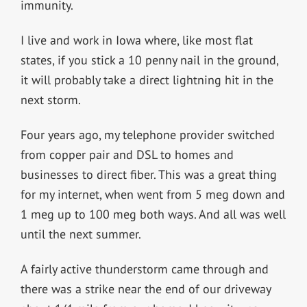
immunity.
I live and work in Iowa where, like most flat
states, if you stick a 10 penny nail in the ground,
it will probably take a direct lightning hit in the
next storm.
Four years ago, my telephone provider switched
from copper pair and DSL to homes and
businesses to direct fiber. This was a great thing
for my internet, when went from 5 meg down and
1 meg up to 100 meg both ways. And all was well
until the next summer.
A fairly active thunderstorm came through and
there was a strike near the end of our driveway