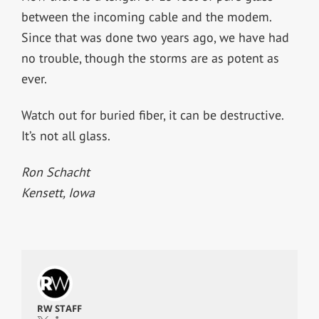
between the incoming cable and the modem.
Since that was done two years ago, we have had
no trouble, though the storms are as potent as
ever.
Watch out for buried fiber, it can be destructive.
It’s not all glass.
Ron Schacht
Kensett, Iowa
RW STAFF