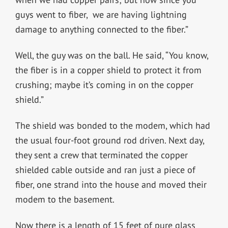
guys went to fiber, we are having lightning
damage to anything connected to the fiber.”
Well, the guy was on the ball. He said, “You know,
the fiber is in a copper shield to protect it from
crushing; maybe it’s coming in on the copper
shield.”
The shield was bonded to the modem, which had
the usual four-foot ground rod driven. Next day,
they sent a crew that terminated the copper
shielded cable outside and ran just a piece of
fiber, one strand into the house and moved their
modem to the basement.
Now there is a length of 15 feet of pure glass