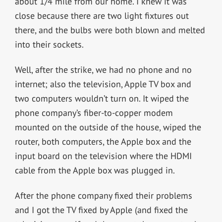
about 1/4 mile from our home. I knew it was
close because there are two light fixtures out
there, and the bulbs were both blown and melted
into their sockets.
Well, after the strike, we had no phone and no
internet; also the television, Apple TV box and
two computers wouldn’t turn on. It wiped the
phone company’s fiber-to-copper modem
mounted on the outside of the house, wiped the
router, both computers, the Apple box and the
input board on the television where the HDMI
cable from the Apple box was plugged in.
After the phone company fixed their problems
and I got the TV fixed by Apple (and fixed the