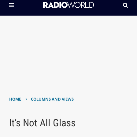
›
HOME
COLUMNS AND VIEWS
It’s Not All Glass