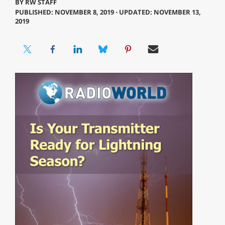
BY
RW STAFF
PUBLISHED: NOVEMBER 8, 2019 ⋅ UPDATED: NOVEMBER 13,
2019