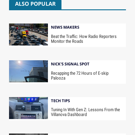
ALSO POPULAR
NEWS MAKERS
Beat the Traffic: How Radio Reporters
Monitor the Roads
NICK'S SIGNAL SPOT
Recapping the 72 Hours of E-skip
Palooza
TECH TIPS
Tuning In With Gen Z: Lessons From the
Villanova Dashboard