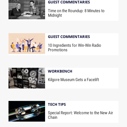
GUEST COMMENTARIES
Time on the Roundup: 8 Minutes to
Midnight
GUEST COMMENTARIES
10 Ingredients for Win-Win Radio
Promotions
WORKBENCH
Kilgore Museum Gets a Facelift
TECH TIPS
Special Report: Welcome to the New Air
Chain