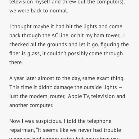
television myself and threw out the computers),
we were back to normal.
I thought maybe it had hit the lights and come
back through the AC line, or hit my ham tower,. I
checked all the grounds and let it go, figuring the
fiber is glass, it couldn’t possibly come through
there.
A year later almost to the day, same exact thing.
This time it didn’t damage the outside lights —
just the modem, router, Apple TV, television and
another computer.
Now I was suspicious. I told the telephone
repairman, “It seems like we never had trouble
when we had copper pairs; but now since you