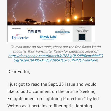
To read more on this topic, check out the free Radio World
ebook “Is Your Transmitter Ready for Lightning Season?”
https://docs.google.com/forms/d/e/1FAIpQLSdPf0xmahJmFO
OgjT82pn2bPXK-kkmJgZ0sbSJ7Qx-GuP4R2Q/viewform
Dear Editor,
I just got to read the Sept. 25 issue and would
like to add a comment on the article “Seeking
Enlightenment on Lightning Protection?” by Jeff
Welton as it pertains to fiber optic lightning