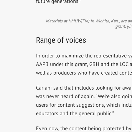
future generations.”
Materials at KMUW(FM) in Wichita, Kan., are am
grant. (C
Range of voices
In order to maximize the representative va
AAPB under this grant, GBH and the LOC ar
well as producers who have created conte
Cariani said that includes looking for aw
was never heard of again. “We’re also goi
users for content suggestions, which inclu
educators and the general public.”
Even now, the content being protected by