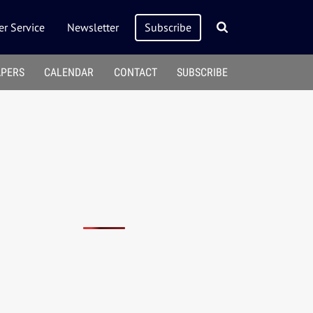
r Service
Newsletter
Subscribe
APERS
CALENDAR
CONTACT
SUBSCRIBE