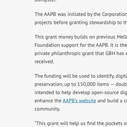
The AAPB was initiated by the Corporation 
projects before granting stewardship to t
This grant money builds on previous Mel
Foundation support for the AAPB. It is the
private philanthropic grant that GBH has 
received.
The funding will be used to identify, digit
preservation, up to 150,000 items — doubli
intended to help develop open-source dig
enhance the
AAPB’s website
and build a c
community.
“This grant will help us find the pockets 