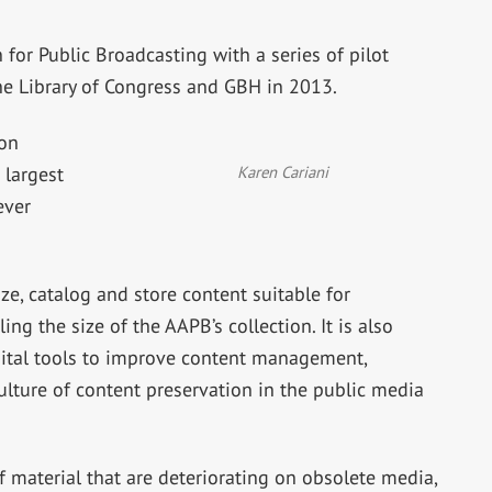
for Public Broadcasting with a series of pilot
he Library of Congress and GBH in 2013.
lon
Karen Cariani
 largest
ever
ize, catalog and store content suitable for
ng the size of the AAPB’s collection. It is also
ital tools to improve content management,
ulture of content preservation in the public media
of material that are deteriorating on obsolete media,