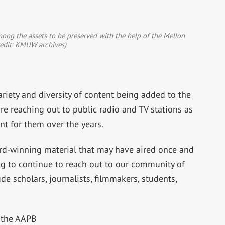
ong the assets to be preserved with the help of the Mellon
redit: KMUW archives)
riety and diversity of content being added to the
e reaching out to public radio and TV stations as
nt for them over the years.
ard-winning material that may have aired once and
ng to continue to reach out to our community of
de scholars, journalists, filmmakers, students,
 the AAPB