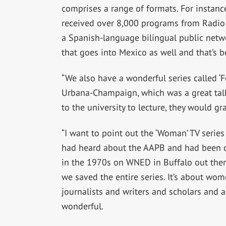
comprises a range of formats. For instance
received over 8,000 programs from Radio B
a Spanish-language bilingual public netwo
that goes into Mexico as well and that’s 
“We also have a wonderful series called ‘F
Urbana-Champaign, which was a great tal
to the university to lecture, they would g
“I want to point out the ‘Woman’ TV series 
had heard about the AAPB and had been dy
in the 1970s on WNED in Buffalo out ther
we saved the entire series. It’s about wom
journalists and writers and scholars and ac
wonderful.