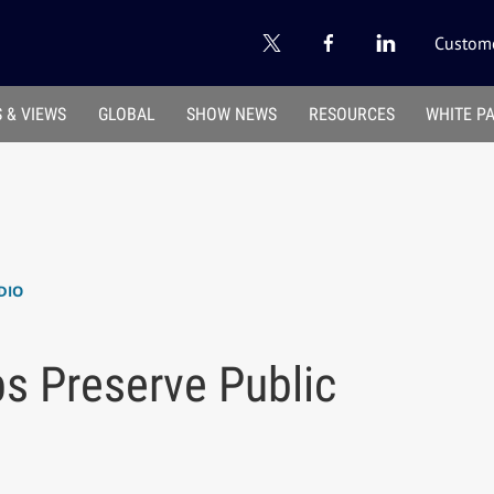
Custome
 & VIEWS
GLOBAL
SHOW NEWS
RESOURCES
WHITE P
DIO
s Preserve Public