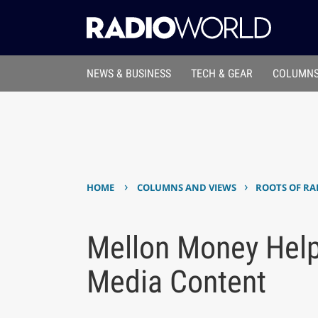
NEWS & BUSINESS
TECH & GEAR
COLUMNS
›
›
HOME
COLUMNS AND VIEWS
ROOTS OF RA
Mellon Money Help
Media Content