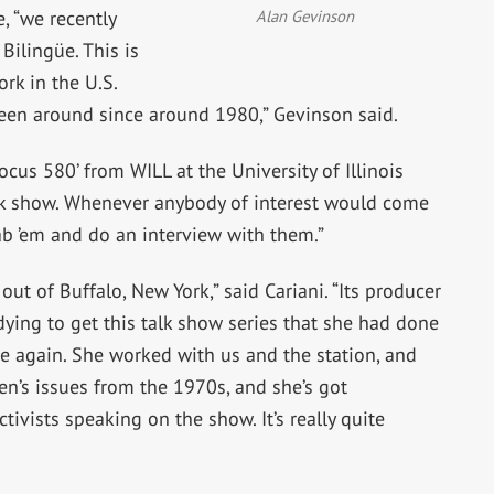
Alan Gevinson
, “we recently
ilingüe. This is
rk in the U.S.
been around since around 1980,” Gevinson said.
ocus 580’ from WILL at the University of Illinois
k show. Whenever anybody of interest would come
rab ’em and do an interview with them.”
out of Buffalo, New York,” said Cariani. “Its producer
ing to get this talk show series that she had done
e again. She worked with us and the station, and
en’s issues from the 1970s, and she’s got
tivists speaking on the show. It’s really quite