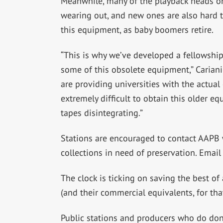
Meanwhile, many of the playback heads on
wearing out, and new ones are also hard 
this equipment, as baby boomers retire.
“This is why we’ve developed a fellowship
some of this obsolete equipment,” Cariani 
are providing universities with the actual
extremely difficult to obtain this older e
tapes disintegrating.”
Stations are encouraged to contact AAPB w
collections in need of preservation.
Emai
The clock is ticking on saving the best of
(and their commercial equivalents, for tha
Public stations and producers who do don