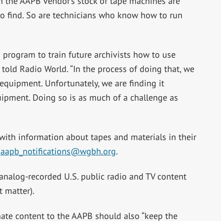
 the AAPB vendor’s stock of tape machines are
to find. So are technicians who know how to run
 program to train future archivists how to use
told Radio World. “In the process of doing that, we
 equipment. Unfortunately, we are finding it
quipment. Doing so is as much of a challenge as
ith information about tapes and materials in their
l
aapb_notifications@wgbh.org
.
 analog-recorded U.S. public radio and TV content
t matter).
ate content to the AAPB should also “keep the