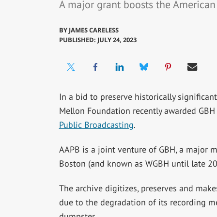
A major grant boosts the American 
BY
JAMES CARELESS
PUBLISHED: JULY 24, 2023
In a bid to preserve historically significa
Mellon Foundation recently awarded GBH 
Public Broadcasting
.
AAPB is a joint venture of GBH, a major m
Boston (and known as WGBH until late 202
The archive digitizes, preserves and make
due to the degradation of its recording m
dumpster.