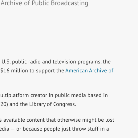
Archive of Public Broadcasting
nt U.S. public radio and television programs, the
$16 million to support the
American Archive of
ultiplatform creator in public media based in
0) and the Library of Congress.
s available content that otherwise might be lost
edia — or because people just throw stuff in a