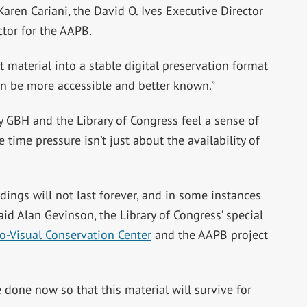
 Karen Cariani, the David O. Ives Executive Director
ctor for the AAPB.
t material into a stable digital preservation format
can be more accessible and better known.”
y GBH and the Library of Congress feel a sense of
 time pressure isn’t just about the availability of
ings will not last forever, and in some instances
id Alan Gevinson, the Library of Congress’ special
o-Visual Conservation Center
and the AAPB project
e done now so that this material will survive for