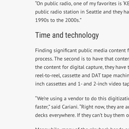
“On public radio, one of my favorites is ‘
public radio station in Seattle and they h
1990s to the 2000s.”
Time and technology
Finding significant public media content f
process. The second is to have that conten
the content for digital capture, they have
reel-to-reel, cassette and DAT tape machi
inch cassettes and 1- and 2-inch video ta
“We’re using a vendor to do this digitizat
faster,” said Cariani. “Right now, they are 
decks everywhere. If they can’t buy them on