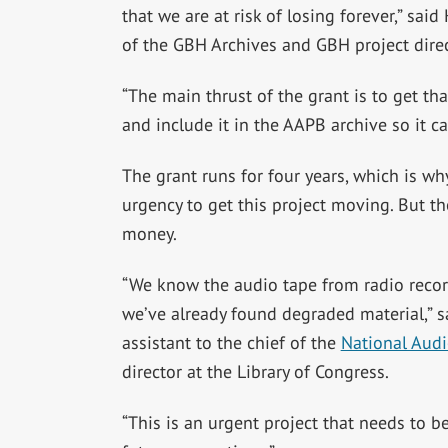
that we are at risk of losing forever,” said
of the GBH Archives and GBH project dire
“The main thrust of the grant is to get tha
and include it in the AAPB archive so it 
The grant runs for four years, which is wh
urgency to get this project moving. But the
money.
“We know the audio tape from radio record
we’ve already found degraded material,” sa
assistant to the chief of the
National Audi
director at the Library of Congress.
“This is an urgent project that needs to b