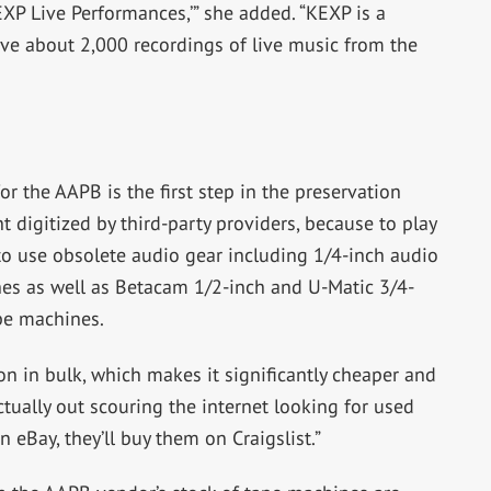
KEXP Live Performances,’” she added. “KEXP is a
ave about 2,000 recordings of live music from the
or the AAPB is the first step in the preservation
t digitized by third-party providers, because to play
 to use obsolete audio gear including 1/4-inch audio
nes as well as Betacam 1/2-inch and U-Matic 3/4-
pe machines.
ion in bulk, which makes it significantly cheaper and
actually out scouring the internet looking for used
 eBay, they’ll buy them on Craigslist.”