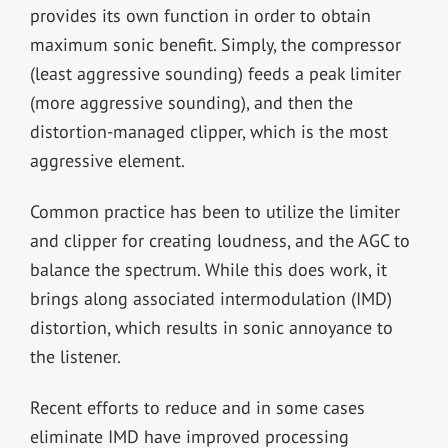
provides its own function in order to obtain
maximum sonic benefit. Simply, the compressor
(least aggressive sounding) feeds a peak limiter
(more aggressive sounding), and then the
distortion-managed clipper, which is the most
aggressive element.
Common practice has been to utilize the limiter
and clipper for creating loudness, and the AGC to
balance the spectrum. While this does work, it
brings along associated intermodulation (IMD)
distortion, which results in sonic annoyance to
the listener.
Recent efforts to reduce and in some cases
eliminate IMD have improved processing