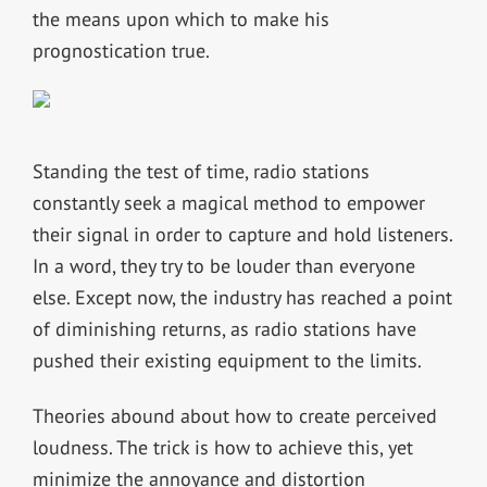
the means upon which to make his
prognostication true.
Standing the test of time, radio stations
constantly seek a magical method to empower
their signal in order to capture and hold listeners.
In a word, they try to be louder than everyone
else. Except now, the industry has reached a point
of diminishing returns, as radio stations have
pushed their existing equipment to the limits.
Theories abound about how to create perceived
loudness. The trick is how to achieve this, yet
minimize the annoyance and distortion