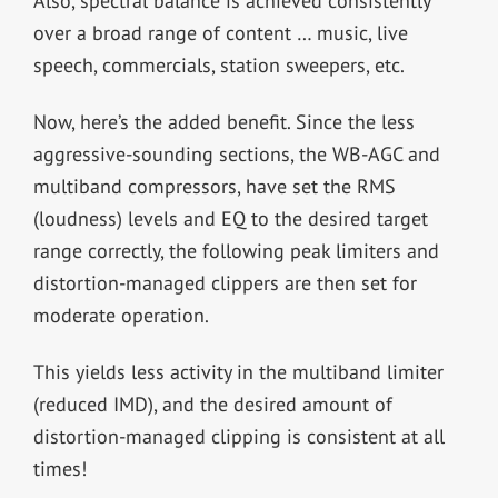
Also, spectral balance is achieved consistently
over a broad range of content … music, live
speech, commercials, station sweepers, etc.
Now, here’s the added benefit. Since the less
aggressive-sounding sections, the WB-AGC and
multiband compressors, have set the RMS
(loudness) levels and EQ to the desired target
range correctly, the following peak limiters and
distortion-managed clippers are then set for
moderate operation.
This yields less activity in the multiband limiter
(reduced IMD), and the desired amount of
distortion-managed clipping is consistent at all
times!