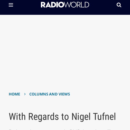
›
HOME
COLUMNS AND VIEWS
With Regards to Nigel Tufnel