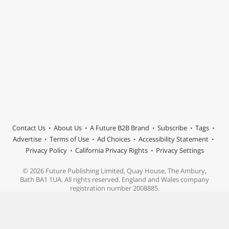
Contact Us
About Us
A Future B2B Brand
Subscribe
Tags
Advertise
Terms of Use
Ad Choices
Accessibility Statement
Privacy Policy
California Privacy Rights
Privacy Settings
© 2026 Future Publishing Limited, Quay House, The Ambury,
Bath BA1 1UA. All rights reserved. England and Wales company
registration number 2008885.