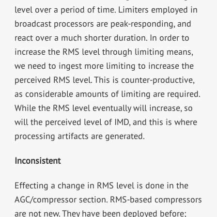
level over a period of time. Limiters employed in
broadcast processors are peak-responding, and
react over a much shorter duration. In order to
increase the RMS level through limiting means,
we need to ingest more limiting to increase the
perceived RMS level. This is counter-productive,
as considerable amounts of limiting are required.
While the RMS level eventually will increase, so
will the perceived level of IMD, and this is where
processing artifacts are generated.
Inconsistent
Effecting a change in RMS level is done in the
AGC/compressor section. RMS-based compressors
are not new. They have been deployed before;