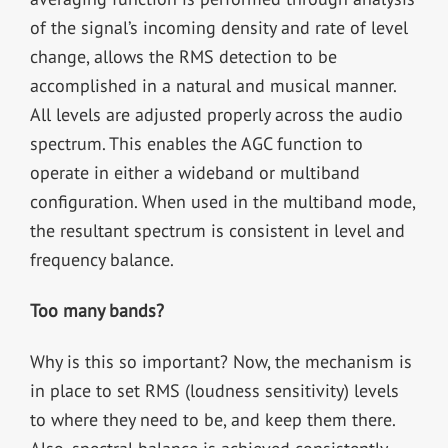
of the signal’s incoming density and rate of level
change, allows the RMS detection to be
accomplished in a natural and musical manner.
All levels are adjusted properly across the audio
spectrum. This enables the AGC function to
operate in either a wideband or multiband
configuration. When used in the multiband mode,
the resultant spectrum is consistent in level and
frequency balance.
Too many bands?
Why is this so important? Now, the mechanism is
in place to set RMS (loudness sensitivity) levels
to where they need to be, and keep them there.