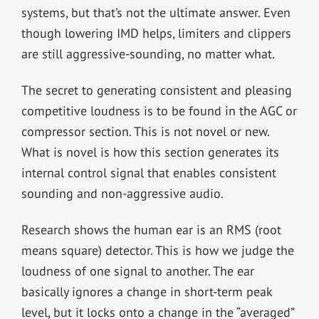
systems, but that’s not the ultimate answer. Even
though lowering IMD helps, limiters and clippers
are still aggressive-sounding, no matter what.
The secret to generating consistent and pleasing
competitive loudness is to be found in the AGC or
compressor section. This is not novel or new.
What is novel is how this section generates its
internal control signal that enables consistent
sounding and non-aggressive audio.
Research shows the human ear is an RMS (root
means square) detector. This is how we judge the
loudness of one signal to another. The ear
basically ignores a change in short-term peak
level, but it locks onto a change in the “averaged”