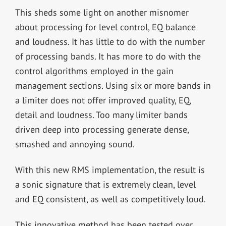
This sheds some light on another misnomer
about processing for level control, EQ balance
and loudness. It has little to do with the number
of processing bands. It has more to do with the
control algorithms employed in the gain
management sections. Using six or more bands in
a limiter does not offer improved quality, EQ,
detail and loudness. Too many limiter bands
driven deep into processing generate dense,
smashed and annoying sound.
With this new RMS implementation, the result is
a sonic signature that is extremely clean, level
and EQ consistent, as well as competitively loud.
This innovative method has been tested over