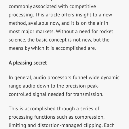
commonly associated with competitive
processing. This article offers insight to a new
method, available now, and it is on the air in
most major markets. Without a need for rocket
science, the basic concept is not new, but the
means by which it is accomplished are.
A pleasing secret
In general, audio processors funnel wide dynamic
range audio down to the precision peak-
controlled signal needed for transmission.
This is accomplished through a series of
processing functions such as compression,
limiting and distortion-managed clipping. Each