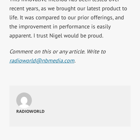
recent years, as we brought our latest product to
life. It was compared to our prior offerings, and
the improvement in performance is easily
apparent. I trust Nigel would be proud.
Comment on this or any article. Write to
radioworld@nbmedia.com
.
RADIOWORLD