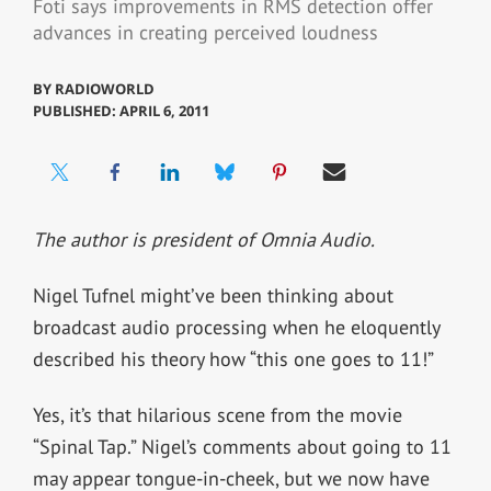
Foti says improvements in RMS detection offer
advances in creating perceived loudness
BY
RADIOWORLD
PUBLISHED: APRIL 6, 2011
The author is president of Omnia Audio.
Nigel Tufnel might’ve been thinking about
broadcast audio processing when he eloquently
described his theory how “this one goes to 11!”
Yes, it’s that hilarious scene from the movie
“Spinal Tap.” Nigel’s comments about going to 11
may appear tongue-in-cheek, but we now have