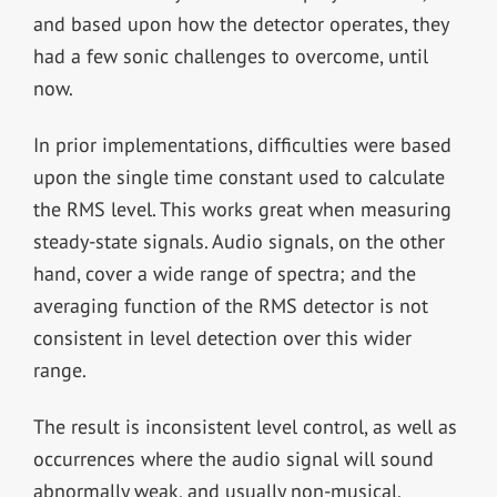
and based upon how the detector operates, they
had a few sonic challenges to overcome, until
now.
In prior implementations, difficulties were based
upon the single time constant used to calculate
the RMS level. This works great when measuring
steady-state signals. Audio signals, on the other
hand, cover a wide range of spectra; and the
averaging function of the RMS detector is not
consistent in level detection over this wider
range.
The result is inconsistent level control, as well as
occurrences where the audio signal will sound
abnormally weak, and usually non-musical.