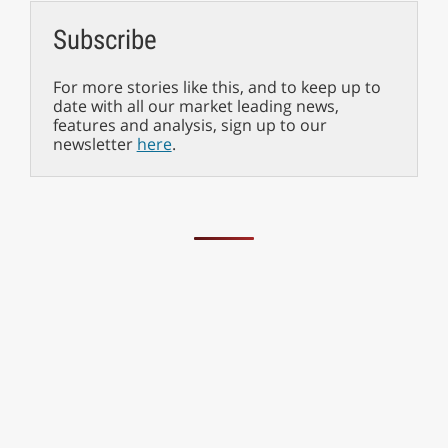
Subscribe
For more stories like this, and to keep up to
date with all our market leading news,
features and analysis, sign up to our
newsletter
here
.