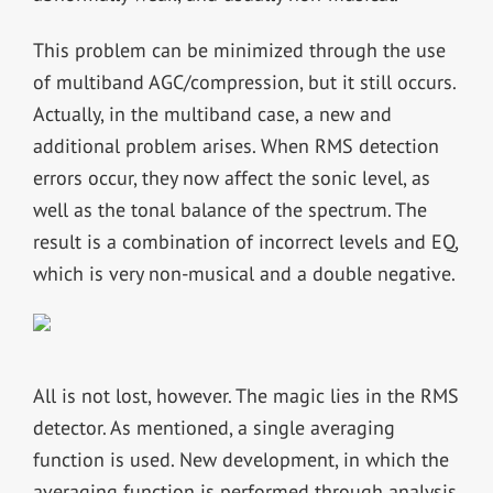
This problem can be minimized through the use
of multiband AGC/compression, but it still occurs.
Actually, in the multiband case, a new and
additional problem arises. When RMS detection
errors occur, they now affect the sonic level, as
well as the tonal balance of the spectrum. The
result is a combination of incorrect levels and EQ,
which is very non-musical and a double negative.
All is not lost, however. The magic lies in the RMS
detector. As mentioned, a single averaging
function is used. New development, in which the
averaging function is performed through analysis