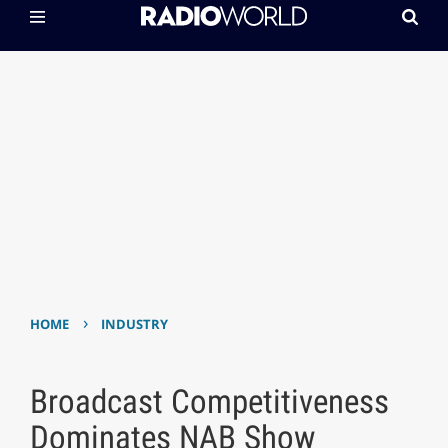
›
HOME
INDUSTRY
Broadcast Competitiveness
Dominates NAB Show