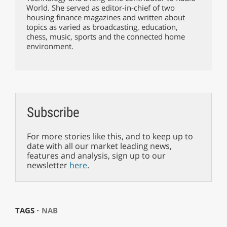
World. She served as editor-in-chief of two
housing finance magazines and written about
topics as varied as broadcasting, education,
chess, music, sports and the connected home
environment.
Subscribe
For more stories like this, and to keep up to
date with all our market leading news,
features and analysis, sign up to our
newsletter
here
.
TAGS ⋅
NAB