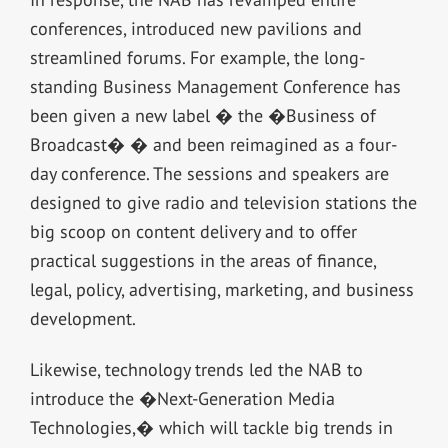
conferences, introduced new pavilions and
streamlined forums. For example, the long-
standing Business Management Conference has
been given a new label � the �Business of
Broadcast� � and been reimagined as a four-
day conference. The sessions and speakers are
designed to give radio and television stations the
big scoop on content delivery and to offer
practical suggestions in the areas of finance,
legal, policy, advertising, marketing, and business
development.
Likewise, technology trends led the NAB to
introduce the �Next-Generation Media
Technologies,� which will tackle big trends in