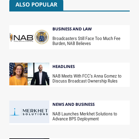
ALSO POPULAR
BUSINESS AND LAW
Broadcasters Still Face Too Much Fee
Burden, NAB Believes
HEADLINES
NAB Meets With FCC’s Anna Gomez to
Discuss Broadcast Ownership Rules
NEWS AND BUSINESS
NAB Launches Merkhet Solutions to
Advance BPS Deployment