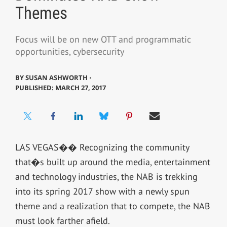
Themes
Focus will be on new OTT and programmatic
opportunities, cybersecurity
BY
SUSAN ASHWORTH ⋅
PUBLISHED: MARCH 27, 2017
LAS VEGAS�� Recognizing the community
that�s built up around the media, entertainment
and technology industries, the NAB is trekking
into its spring 2017 show with a newly spun
theme and a realization that to compete, the NAB
must look farther afield.