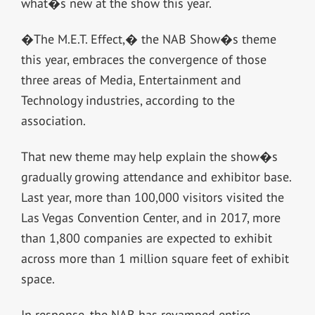
what�s new at the show this year.
�The M.E.T. Effect,� the NAB Show�s theme
this year, embraces the convergence of those
three areas of Media, Entertainment and
Technology industries, according to the
association.
That new theme may help explain the show�s
gradually growing attendance and exhibitor base.
Last year, more than 100,000 visitors visited the
Las Vegas Convention Center, and in 2017, more
than 1,800 companies are expected to exhibit
across more than 1 million square feet of exhibit
space.
In response, the NAB has revamped entire