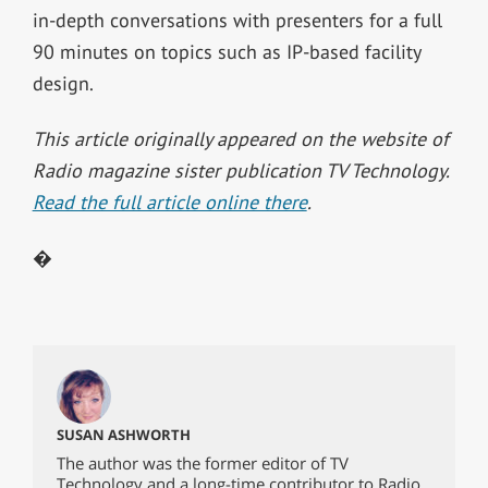
in-depth conversations with presenters for a full
90 minutes on topics such as IP-based facility
design.
This article originally appeared on the website of
Radio magazine sister publication TV Technology.
Read the full article online there
.
�
SUSAN ASHWORTH
The author was the former editor of TV
Technology and a long-time contributor to Radio