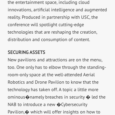
the entertainment space, including cloud
innovations, artificial intelligence and augmented
reality. Produced in partnership with USC, the
conference will spotlight cutting-edge
technologies that are reshaping the creation,
distribution and consumption of content.
SECURING ASSETS
New pavilions and attractions are on the menu,
too. One only has to elbow through the standing-
room-only space at the well-attended Aerial
Robotics and Drone Pavilion to know that the
technology has taken off. A topic a little more
ominous�namely breaches in security � led the
NAB to introduce a new �Cybersecurity
Pavilion,� which will offer insights on how to