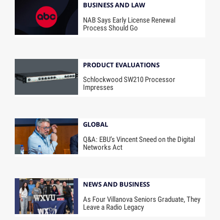
BUSINESS AND LAW
NAB Says Early License Renewal
Process Should Go
PRODUCT EVALUATIONS
Schlockwood SW210 Processor
Impresses
GLOBAL
Q&A: EBU’s Vincent Sneed on the Digital
Networks Act
NEWS AND BUSINESS
As Four Villanova Seniors Graduate, They
Leave a Radio Legacy