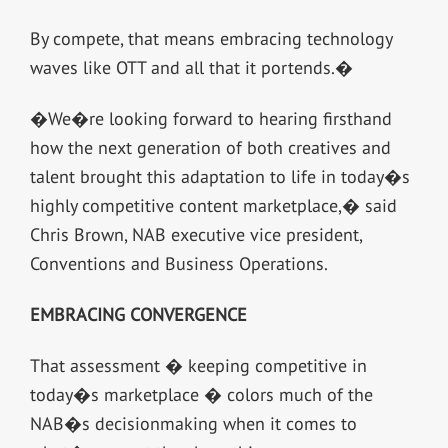
By compete, that means embracing technology
waves like OTT and all that it portends.�
�We�re looking forward to hearing firsthand
how the next generation of both creatives and
talent brought this adaptation to life in today�s
highly competitive content marketplace,� said
Chris Brown, NAB executive vice president,
Conventions and Business Operations.
EMBRACING CONVERGENCE
That assessment � keeping competitive in
today�s marketplace � colors much of the
NAB�s decisionmaking when it comes to