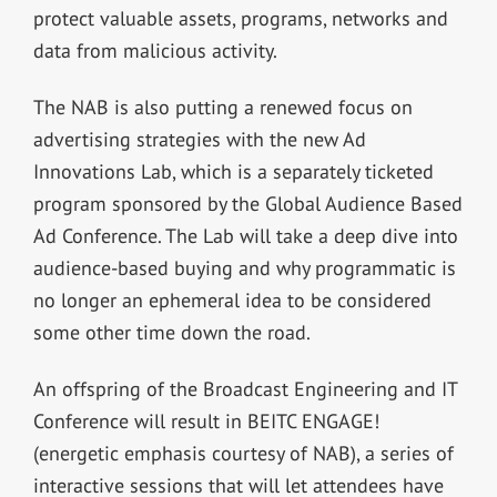
protect valuable assets, programs, networks and
data from malicious activity.
The NAB is also putting a renewed focus on
advertising strategies with the new Ad
Innovations Lab, which is a separately ticketed
program sponsored by the Global Audience Based
Ad Conference. The Lab will take a deep dive into
audience-based buying and why programmatic is
no longer an ephemeral idea to be considered
some other time down the road.
An offspring of the Broadcast Engineering and IT
Conference will result in BEITC ENGAGE!
(energetic emphasis courtesy of NAB), a series of
interactive sessions that will let attendees have