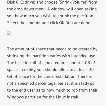
Disk 0, C: drive) and choose “Shrink Volume” from
the drop down menu. A window will open asking
you how much you wish to shrink the partition.
Select the amount and click OK. You are done!
The amount of space that needs to be created by
shrinking the partition varies with intended use.
The base install of Linux requires about 4 GB of
space. In reality, you should allocate at least 20
GB of space for the Linux installation. There is
not a specified percentage, per se; it is really up
to the end user as to how much to rob from their
Windows partition for the Linux install.