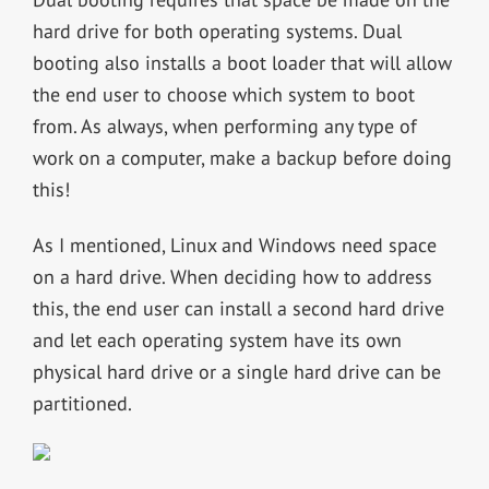
hard drive for both operating systems. Dual
booting also installs a boot loader that will allow
the end user to choose which system to boot
from. As always, when performing any type of
work on a computer, make a backup before doing
this!
As I mentioned, Linux and Windows need space
on a hard drive. When deciding how to address
this, the end user can install a second hard drive
and let each operating system have its own
physical hard drive or a single hard drive can be
partitioned.