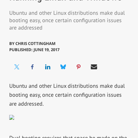
Ubuntu and other Linux distributions make dual
booting easy, once certain configuration issues
are addressed
BY
CHRIS COTTINGHAM
PUBLISHED: JUNE 19, 2017
Ubuntu and other Linux distributions make dual
booting easy, once certain configuration issues
are addressed.
Dual booting requires that space be made on the