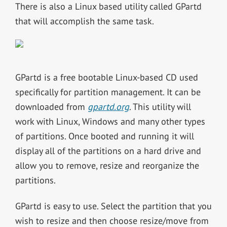
There is also a Linux based utility called GPartd
that will accomplish the same task.
GPartd is a free bootable Linux-based CD used
specifically for partition management. It can be
downloaded from
gpartd.org
. This utility will
work with Linux, Windows and many other types
of partitions. Once booted and running it will
display all of the partitions on a hard drive and
allow you to remove, resize and reorganize the
partitions.
GPartd is easy to use. Select the partition that you
wish to resize and then choose resize/move from