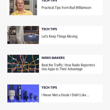
TECH TIPS
Practical Tips from Bud Williamson
TECH TIPS
Let’s Keep Things Moving
NEWS MAKERS
Beat the Traffic: How Radio Reporters
Use Apps to Their Advantage
TECH TIPS
I Never Met a Diode I Didn’t Like …