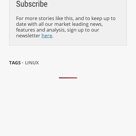
Subscribe
For more stories like this, and to keep up to
date with all our market leading news,
features and analysis, sign up to our
newsletter
here
.
TAGS ⋅
LINUX