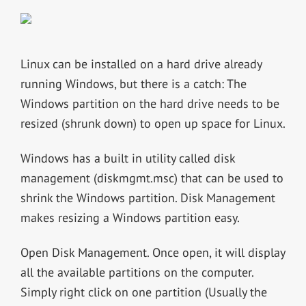
Linux can be installed on a hard drive already
running Windows, but there is a catch: The
Windows partition on the hard drive needs to be
resized (shrunk down) to open up space for Linux.
Windows has a built in utility called disk
management (diskmgmt.msc) that can be used to
shrink the Windows partition. Disk Management
makes resizing a Windows partition easy.
Open Disk Management. Once open, it will display
all the available partitions on the computer.
Simply right click on one partition (Usually the