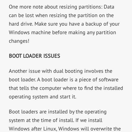
One more note about resizing partitions: Data
can be lost when resizing the partition on the
hard drive. Make sure you have a backup of your
Windows machine before making any partition
changes!
BOOT LOADER ISSUES
Another issue with dual booting involves the
boot loader. A boot loader is a piece of software
that tells the computer where to find the installed
operating system and start it.
Boot loaders are installed by the operating
system at the time of install. If we install
Windows after Linux, Windows will overwrite the