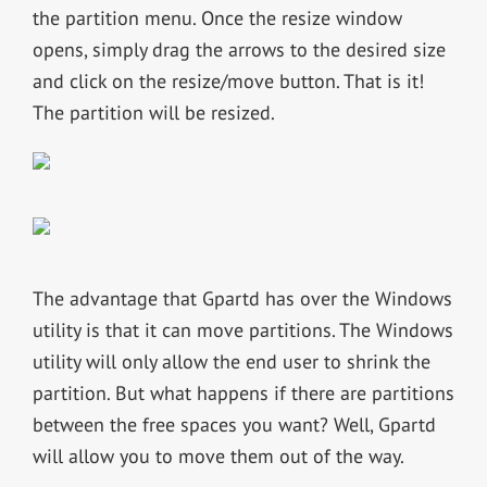
the partition menu. Once the resize window
opens, simply drag the arrows to the desired size
and click on the resize/move button. That is it!
The partition will be resized.
The advantage that Gpartd has over the Windows
utility is that it can move partitions. The Windows
utility will only allow the end user to shrink the
partition. But what happens if there are partitions
between the free spaces you want? Well, Gpartd
will allow you to move them out of the way.