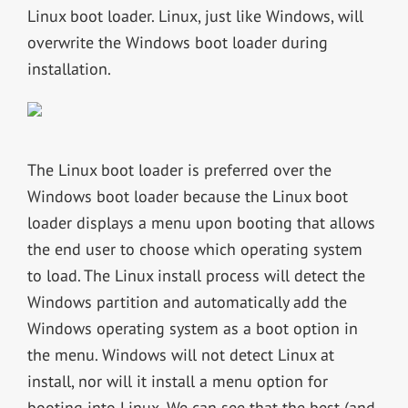
Linux boot loader. Linux, just like Windows, will
overwrite the Windows boot loader during
installation.
The Linux boot loader is preferred over the
Windows boot loader because the Linux boot
loader displays a menu upon booting that allows
the end user to choose which operating system
to load. The Linux install process will detect the
Windows partition and automatically add the
Windows operating system as a boot option in
the menu. Windows will not detect Linux at
install, nor will it install a menu option for
booting into Linux. We can see that the best (and