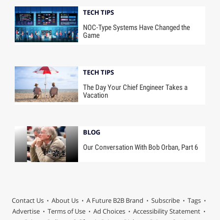
TECH TIPS
NOC-Type Systems Have Changed the
Game
TECH TIPS
The Day Your Chief Engineer Takes a
Vacation
BLOG
Our Conversation With Bob Orban, Part 6
Contact Us
About Us
A Future B2B Brand
Subscribe
Tags
Advertise
Terms of Use
Ad Choices
Accessibility Statement