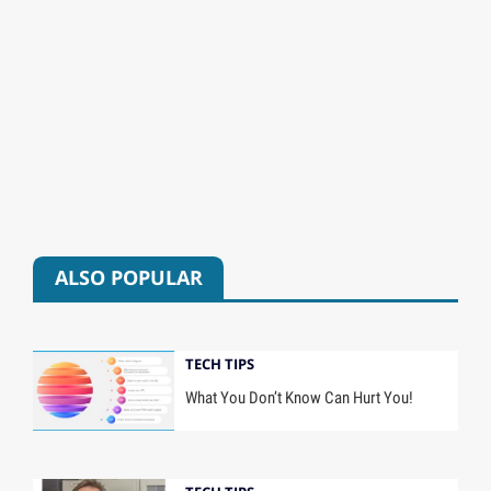
ALSO POPULAR
TECH TIPS
What You Don’t Know Can Hurt You!