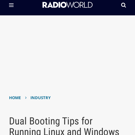
›
HOME
INDUSTRY
Dual Booting Tips for
Running Linux and Windows