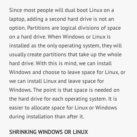
Since most people will dual boot Linux on a
laptop, adding a second hard drive is not an
option. Partitions are logical divisions of space
on a hard drive. When Windows or Linux is
installed as the only operating system, they will
usually create partitions that take up the whole
hard drive. With this is mind, we can install
Windows and choose to leave space for Linux, or
we can install Linux and leave space for
Windows. The point is that space is needed on
the hard drive for each operating system. It is
easier to allocate space for Linux or Windows
during installation than after it.
SHRINKING WINDOWS OR LINUX