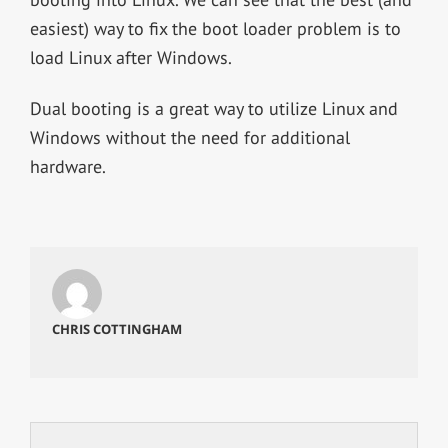
easiest) way to fix the boot loader problem is to
load Linux after Windows.
Dual booting is a great way to utilize Linux and
Windows without the need for additional
hardware.
CHRIS COTTINGHAM