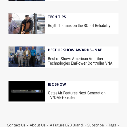
TECH TIPS
Rojith Thomas on the ROI of Reliability
BEST OF SHOW AWARDS - NAB
Best of Show: American Amplifier
Technologies EmPower Controller VNA
IBC SHOW
GatesAir Features Next-Generation
TV/DAB+ Exciter
Contact Us
About Us
A Future B2B Brand
Subscribe
Tags