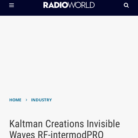
›
HOME
INDUSTRY
Kaltman Creations Invisible
Waves RF-intermodPRO