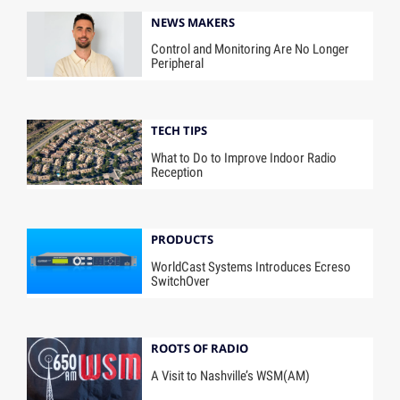
NEWS MAKERS
Control and Monitoring Are No Longer
Peripheral
TECH TIPS
What to Do to Improve Indoor Radio
Reception
PRODUCTS
WorldCast Systems Introduces Ecreso
SwitchOver
ROOTS OF RADIO
A Visit to Nashville’s WSM(AM)