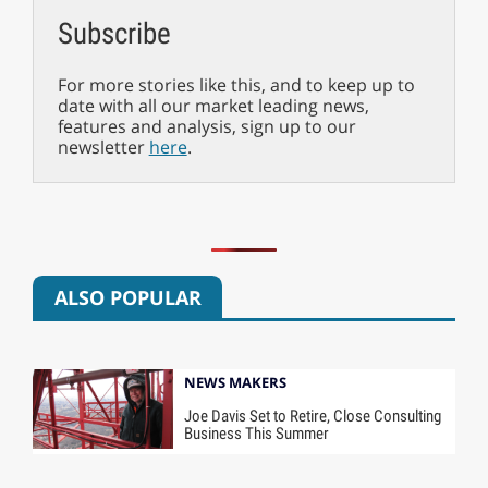
Subscribe
For more stories like this, and to keep up to
date with all our market leading news,
features and analysis, sign up to our
newsletter
here
.
ALSO POPULAR
NEWS MAKERS
Joe Davis Set to Retire, Close Consulting
Business This Summer