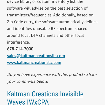
device library or custom inventory list, the
software will advise on the best selection of
transmitters/frequencies. Additionally, based on
Zip Code entry, the software automatically defines
and identifies unusable RF spectrum spaced
around local DTV channels and other local
interference.
678-714-2000
sales@kaltmancreationsllc.com
www.kaltmancreationsllc.com
Do you have experience with this product? Share
your comments below.
Kaltman Creations Invisible
Waves IWxCPA