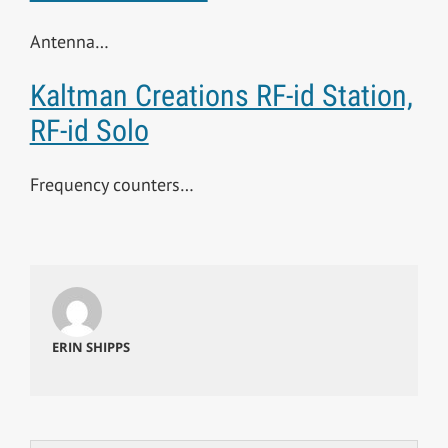
Antenna…
Kaltman Creations RF-id Station,
RF-id Solo
Frequency counters…
ERIN SHIPPS