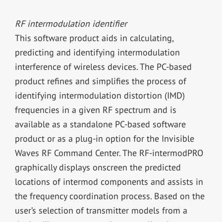
RF intermodulation identifier
This software product aids in calculating,
predicting and identifying intermodulation
interference of wireless devices. The PC-based
product refines and simplifies the process of
identifying intermodulation distortion (IMD)
frequencies in a given RF spectrum and is
available as a standalone PC-based software
product or as a plug-in option for the Invisible
Waves RF Command Center. The RF-intermodPRO
graphically displays onscreen the predicted
locations of intermod components and assists in
the frequency coordination process. Based on the
user’s selection of transmitter models from a