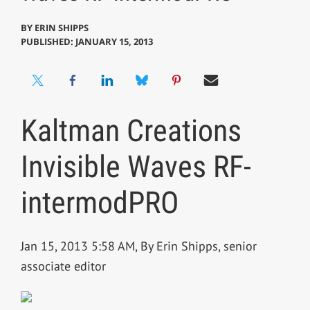
BY
ERIN SHIPPS
PUBLISHED: JANUARY 15, 2013
Kaltman Creations
Invisible Waves RF-
intermodPRO
Jan 15, 2013 5:58 AM, By Erin Shipps, senior
associate editor