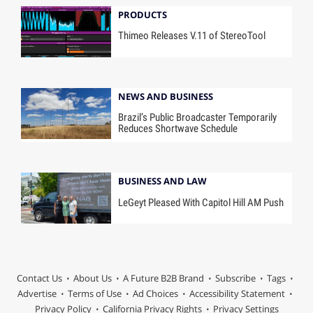
PRODUCTS
Thimeo Releases V.11 of StereoTool
NEWS AND BUSINESS
Brazil’s Public Broadcaster Temporarily
Reduces Shortwave Schedule
BUSINESS AND LAW
LeGeyt Pleased With Capitol Hill AM Push
Contact Us
About Us
A Future B2B Brand
Subscribe
Tags
Advertise
Terms of Use
Ad Choices
Accessibility Statement
Privacy Policy
California Privacy Rights
Privacy Settings