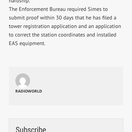
hardship.
The Enforcement Bureau required Simes to
submit proof within 30 days that he has filed a
tower registration application and an application
to correct the station coordinates and installed
EAS equipment.
RADIOWORLD
Subscribe