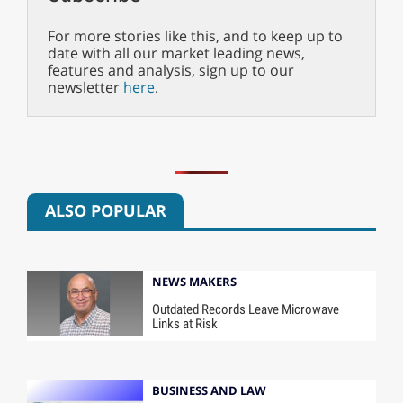
For more stories like this, and to keep up to
date with all our market leading news,
features and analysis, sign up to our
newsletter
here
.
ALSO POPULAR
NEWS MAKERS
Outdated Records Leave Microwave
Links at Risk
BUSINESS AND LAW