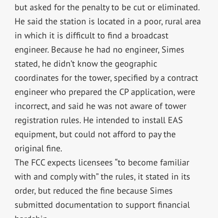
but asked for the penalty to be cut or eliminated.
He said the station is located in a poor, rural area
in which it is difficult to find a broadcast
engineer. Because he had no engineer, Simes
stated, he didn’t know the geographic
coordinates for the tower, specified by a contract
engineer who prepared the CP application, were
incorrect, and said he was not aware of tower
registration rules. He intended to install EAS
equipment, but could not afford to pay the
original fine.
The FCC expects licensees “to become familiar
with and comply with” the rules, it stated in its
order, but reduced the fine because Simes
submitted documentation to support financial