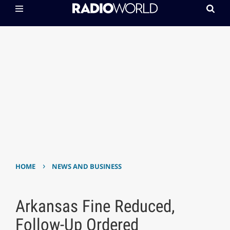
›
HOME
NEWS AND BUSINESS
Arkansas Fine Reduced,
Follow-Up Ordered