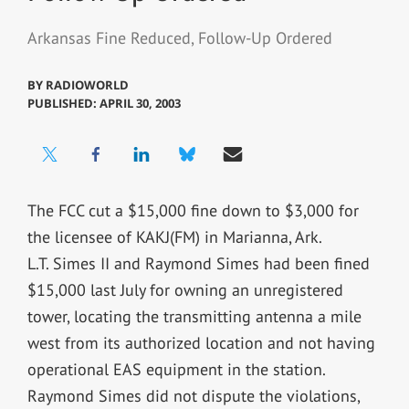
Arkansas Fine Reduced, Follow-Up Ordered
BY
RADIOWORLD
PUBLISHED: APRIL 30, 2003
The FCC cut a $15,000 fine down to $3,000 for
the licensee of KAKJ(FM) in Marianna, Ark.
L.T. Simes II and Raymond Simes had been fined
$15,000 last July for owning an unregistered
tower, locating the transmitting antenna a mile
west from its authorized location and not having
operational EAS equipment in the station.
Raymond Simes did not dispute the violations,