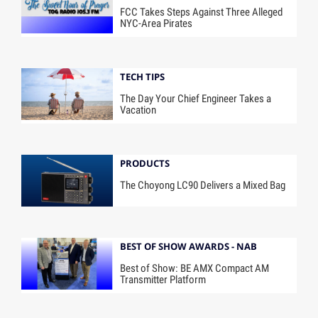
FCC Takes Steps Against Three Alleged
NYC-Area Pirates
TECH TIPS
The Day Your Chief Engineer Takes a
Vacation
PRODUCTS
The Choyong LC90 Delivers a Mixed Bag
BEST OF SHOW AWARDS - NAB
Best of Show: BE AMX Compact AM
Transmitter Platform