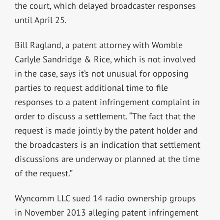
the court, which delayed broadcaster responses
until April 25.
Bill Ragland, a patent attorney with Womble
Carlyle Sandridge & Rice, which is not involved
in the case, says it’s not unusual for opposing
parties to request additional time to file
responses to a patent infringement complaint in
order to discuss a settlement. “The fact that the
request is made jointly by the patent holder and
the broadcasters is an indication that settlement
discussions are underway or planned at the time
of the request.”
Wyncomm LLC sued 14 radio ownership groups
in November 2013 alleging patent infringement