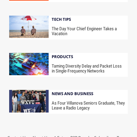
TECH TIPS
The Day Your Chief Engineer Takes a
Vacation
PRODUCTS
Taming Diversity Delay and Packet Loss
in Single-Frequency Networks
NEWS AND BUSINESS
As Four Villanova Seniors Graduate, They
Leave a Radio Legacy