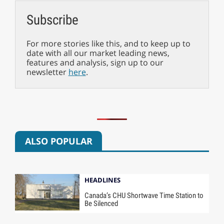
Subscribe
For more stories like this, and to keep up to
date with all our market leading news,
features and analysis, sign up to our
newsletter
here
.
ALSO POPULAR
HEADLINES
Canada’s CHU Shortwave Time Station to
Be Silenced