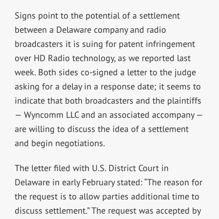
Signs point to the potential of a settlement
between a Delaware company and radio
broadcasters it is suing for patent infringement
over HD Radio technology, as we reported last
week. Both sides co-signed a letter to the judge
asking for a delay in a response date; it seems to
indicate that both broadcasters and the plaintiffs
— Wyncomm LLC and an associated accompany —
are willing to discuss the idea of a settlement
and begin negotiations.
The letter filed with U.S. District Court in
Delaware in early February stated: “The reason for
the request is to allow parties additional time to
discuss settlement.” The request was accepted by