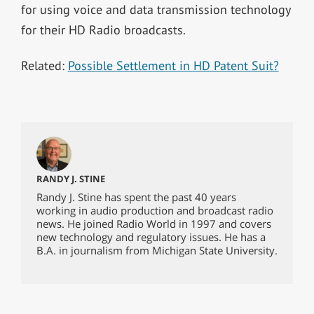
for using voice and data transmission technology
for their HD Radio broadcasts.
Related:
Possible Settlement in HD Patent Suit?
RANDY J. STINE
Randy J. Stine has spent the past 40 years
working in audio production and broadcast radio
news. He joined Radio World in 1997 and covers
new technology and regulatory issues. He has a
B.A. in journalism from Michigan State University.