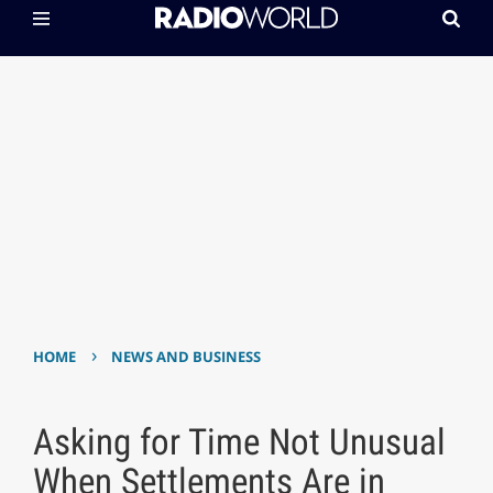
›
HOME
NEWS AND BUSINESS
Asking for Time Not Unusual
When Settlements Are in