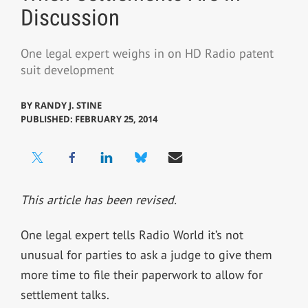
Discussion
One legal expert weighs in on HD Radio patent
suit development
BY
RANDY J. STINE
PUBLISHED: FEBRUARY 25, 2014
This article has been revised.
One legal expert tells Radio World it’s not
unusual for parties to ask a judge to give them
more time to file their paperwork to allow for
settlement talks.