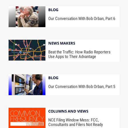
BLOG
Our Conversation With Bob Orban, Part 6
NEWS MAKERS
Beat the Traffic: How Radio Reporters
Use Apps to Their Advantage
BLOG
Our Conversation With Bob Orban, Part 5
COLUMNS AND VIEWS
NCE Filing Window Mess: FCC,
Consultants and Filers Not Ready