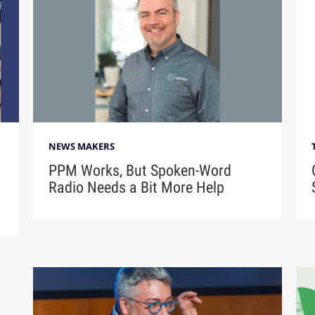
NEWS MAKERS
PPM Works, But Spoken-Word
Radio Needs a Bit More Help