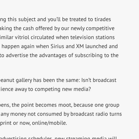
g this subject and you’ll be treated to tirades
taking the cash offered by our newly competitive
milar vitriol circulated when television stations
 it happen again when Sirius and XM launched and
o advertise the advantages of subscribing to the
eanut gallery has been the same: Isn’t broadcast
audience away to competing new media?
ppens, the point becomes moot, because one group
nd any money not consumed by broadcast radio turns
print or now, online/mobile.
 advertising schedules, new streaming media will