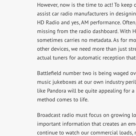
However, now is the time to act! To keep
assist car radio manufacturers in designin
HD Radio and yes, AM performance. Often,
missing from the radio dashboard. With HD
sometimes carries no metadata. As for mo
other devices, we need more than just st
actual tuners for automatic reception that
Battlefield number two is being waged ov
music jukeboxes at our own industry peril.
like Pandora will be quite appealing for a 
method comes to life.
Broadcast radio must focus on growing loc
important information that creates an em
continue to watch our commercial loads, r