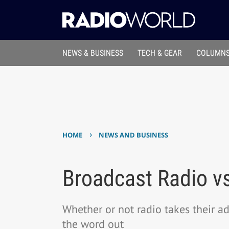
NEWS & BUSINESS
TECH & GEAR
COLUMNS
›
HOME
NEWS AND BUSINESS
Broadcast Radio vs
Whether or not radio takes their a
the word out