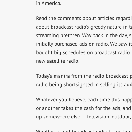
in America.
Read the comments about articles regardin
about broadcast radio’s greedy nature in 
streaming brethren. Way back in the day, si
initially purchased ads on radio. We saw
bought big schedules on broadcast radio t
new satellite radio.
Today’s mantra from the radio broadcast p
radio being shortsighted in selling its 
Whatever you believe, each time this ha
or another takes the cash for the ads, a
up somewhere else — television, outdoor, 
Whether or not broadcast radio takes the