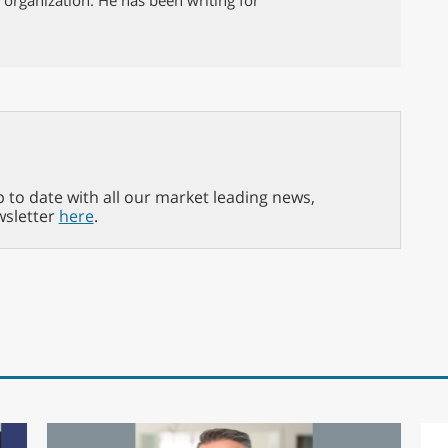
p to date with all our market leading news,
wsletter
here
.