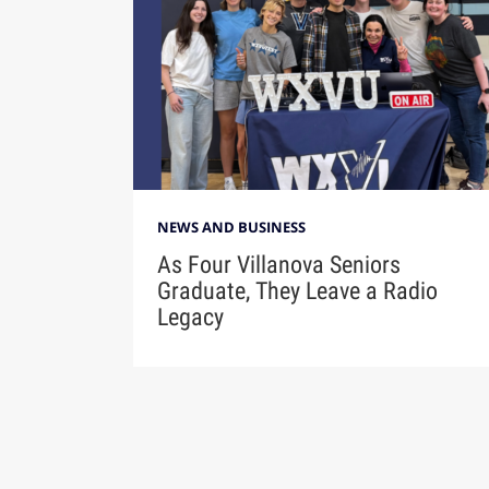
NEWS AND BUSINESS
As Four Villanova Seniors
Graduate, They Leave a Radio
Legacy