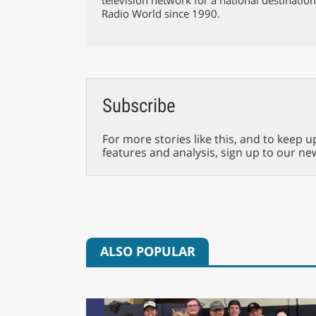
Radio World since 1990.
Subscribe
For more stories like this, and to keep u
features and analysis, sign up to our ne
ALSO POPULAR