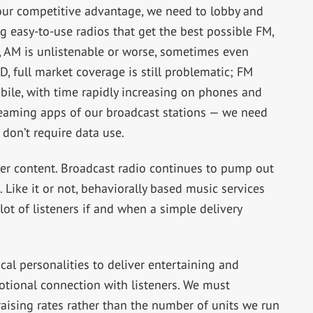
 our competitive advantage, we need to lobby and
g easy-to-use radios that get the best possible FM,
 AM is unlistenable or worse, sometimes even
, full market coverage is still problematic; FM
bile, with time rapidly increasing on phones and
reaming apps of our broadcast stations — we need
 don’t require data use.
er content. Broadcast radio continues to pump out
 Like it or not, behaviorally based music services
lot of listeners if and when a simple delivery
al personalities to deliver entertaining and
otional connection with listeners. We must
aising rates rather than the number of units we run