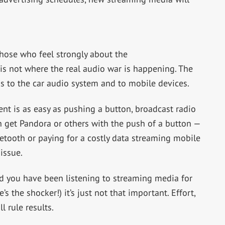
hose who feel strongly about the
 is not where the real audio war is happening. The
s to the car audio system and to mobile devices.
ent is as easy as pushing a button, broadcast radio
 get Pandora or others with the push of a button —
etooth or paying for a costly data streaming mobile
issue.
nd you have been listening to streaming media for
’s the shocker!) it’s just not that important. Effort,
 rule results.