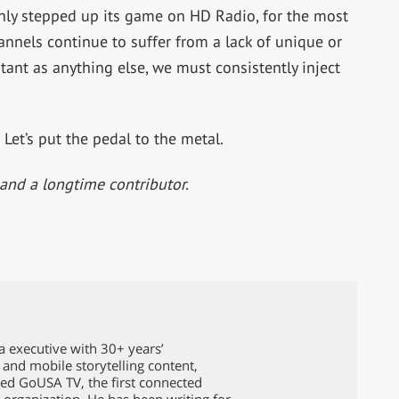
inly stepped up its game on HD Radio, for the most
hannels continue to suffer from a lack of unique or
tant as anything else, we must consistently inject
Let’s put the pedal to the metal.
and a longtime contributor.
a executive with 30+ years’
l and mobile storytelling content,
ed GoUSA TV, the first connected
n organization. He has been writing for