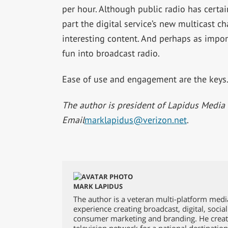
per hour. Although public radio has certa
part the digital service’s new multicast c
interesting content. And perhaps as impor
fun into broadcast radio.
Ease of use and engagement are the keys. 
The author is president of Lapidus Media 
Email
marklapidus@verizon.net
.
MARK LAPIDUS
The author is a veteran multi-platform medi
experience creating broadcast, digital, socia
consumer marketing and branding. He creat
television network for a national destinatio