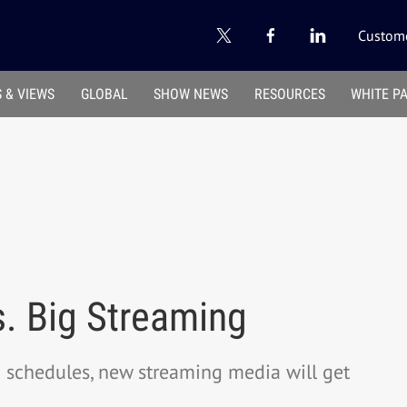
Custome
 & VIEWS
GLOBAL
SHOW NEWS
RESOURCES
WHITE P
. Big Streaming
d schedules, new streaming media will get