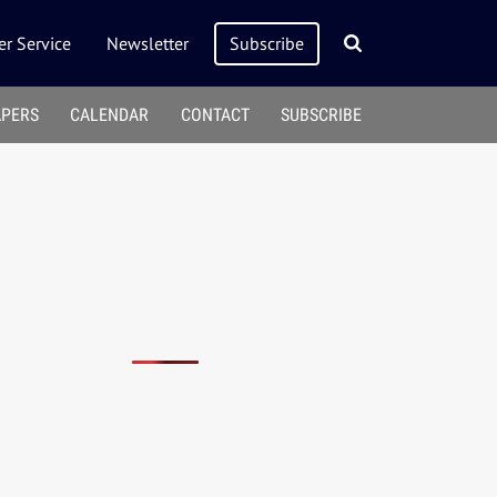
r Service
Newsletter
Subscribe
APERS
CALENDAR
CONTACT
SUBSCRIBE