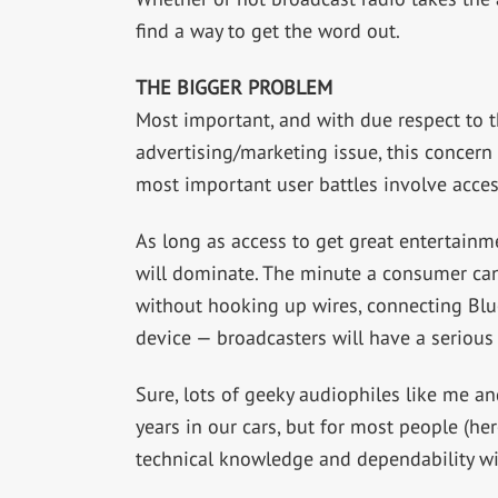
find a way to get the word out.
THE BIGGER PROBLEM
Most important, and with due respect to t
advertising/marketing issue, this concern
most important user battles involve acces
As long as access to get great entertainm
will dominate. The minute a consumer can
without hooking up wires, connecting Blu
device — broadcasters will have a serious 
Sure, lots of geeky audiophiles like me a
years in our cars, but for most people (here
technical knowledge and dependability will