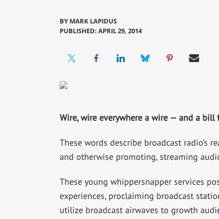
BY
MARK LAPIDUS
PUBLISHED: APRIL 29, 2014
Wire, wire everywhere a wire — and a bill
These words describe broadcast radio’s rea
and otherwise promoting, streaming audio
These young whippersnapper services posi
experiences, proclaiming broadcast station
utilize broadcast airwaves to growth audi