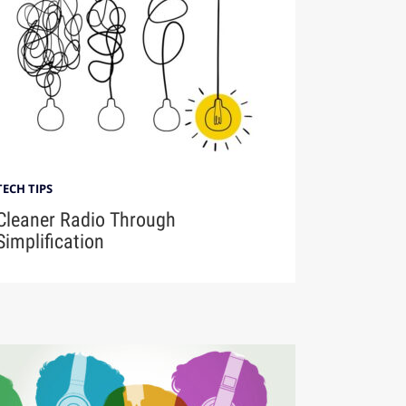
TECH TIPS
Cleaner Radio Through
Simplification