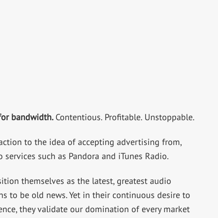
 for bandwidth.
Contentious. Profitable. Unstoppable.
ction to the idea of accepting advertising from,
 services such as Pandora and iTunes Radio.
tion themselves as the latest, greatest audio
s to be old news. Yet in their continuous desire to
ence, they validate our domination of every market