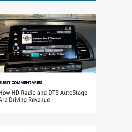
GUEST COMMENTARIES
How HD Radio and DTS AutoStage
Are Driving Revenue