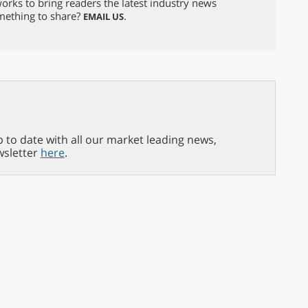
orks to bring readers the latest industry news
omething to share?
.
EMAIL US
p to date with all our market leading news,
wsletter
here
.