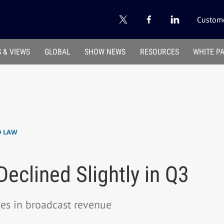
Custome
 & VIEWS
GLOBAL
SHOW NEWS
RESOURCES
WHITE P
D LAW
clined Slightly in Q3
ines in broadcast revenue