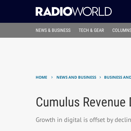
NEWS & BUSINESS
TECH & GEAR
COLUMNS
›
›
HOME
NEWS AND BUSINESS
BUSINESS AN
Cumulus Revenue De
Growth in digital is offset by decl