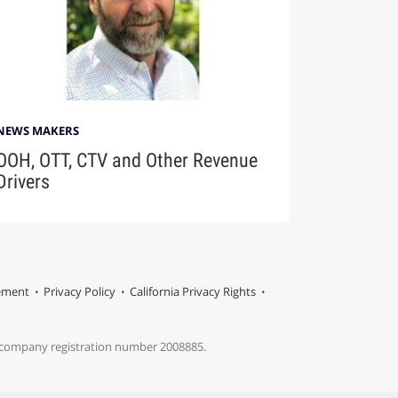
NEWS MAKERS
OOH, OTT, CTV and Other Revenue
Drivers
tement
Privacy Policy
California Privacy Rights
s company registration number 2008885.