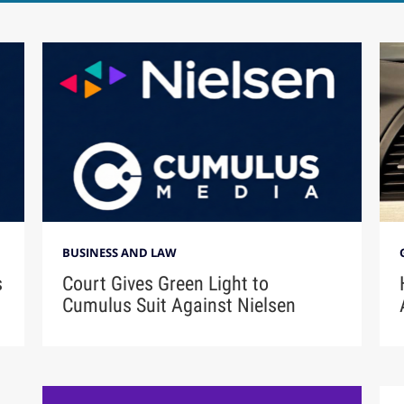
BUSINESS AND LAW
s
Court Gives Green Light to
Cumulus Suit Against Nielsen