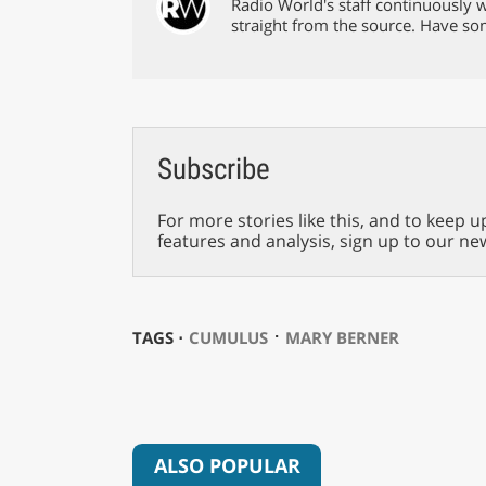
Radio World's staff continuously w
straight from the source. Have s
Subscribe
For more stories like this, and to keep u
features and analysis, sign up to our ne
⋅
TAGS ⋅
CUMULUS
MARY BERNER
ALSO POPULAR