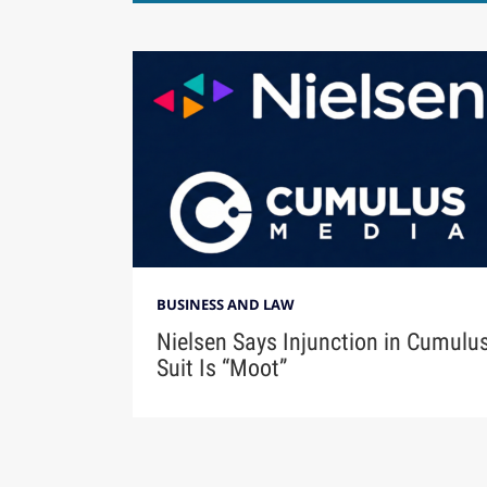
BUSINESS AND LAW
Nielsen Says Injunction in Cumulu
Suit Is “Moot”