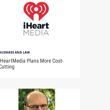
BUSINESS AND LAW
iHeartMedia Plans More Cost-
Cutting