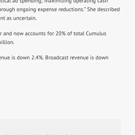
itical ad spending; maximizing operating cash
hrough ongoing expense reductions.” She described
nt as uncertain.
er and now accounts for 20% of total Cumulus
llion.
evenue is down 2.4%. Broadcast revenue is down