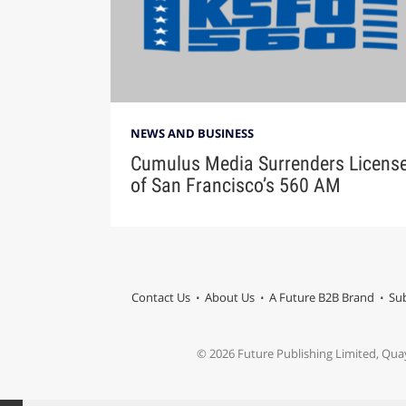
NEWS AND BUSINESS
Cumulus Media Surrenders Licens
of San Francisco’s 560 AM
Contact Us
About Us
A Future B2B Brand
Sub
© 2026 Future Publishing Limited, Qua