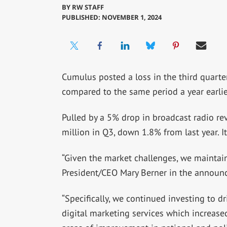
BY
RW STAFF
PUBLISHED: NOVEMBER 1, 2024
Cumulus posted a loss in the third quarte
compared to the same period a year earlie
Pulled by a 5% drop in broadcast radio r
million in Q3, down 1.8% from last year. It
“Given the market challenges, we maintain
President/CEO Mary Berner in the announ
“Specifically, we continued investing to dr
digital marketing services which increase