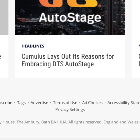
HEADLINES
e
Cumulus Lays Out Its Reasons for
Embracing DTS AutoStage
scribe
Tags
Advertise
Terms of Use
Ad Choices
Accessibility Sta
Privacy Settings
y House, The Ambury, Bath BA1 1UA. All rights reserved. England and Wale