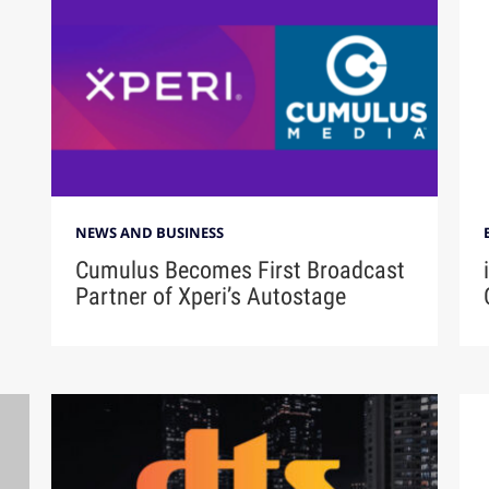
NEWS AND BUSINESS
Cumulus Becomes First Broadcast
Partner of Xperi’s Autostage