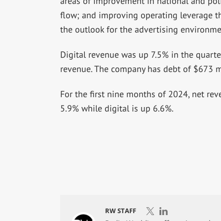
areas of improvement in national and pol
flow; and improving operating leverage t
the outlook for the advertising environme
Digital revenue was up 7.5% in the quart
revenue. The company has debt of $673 mi
For the first nine months of 2024, net r
5.9% while digital is up 6.6%.
RW STAFF