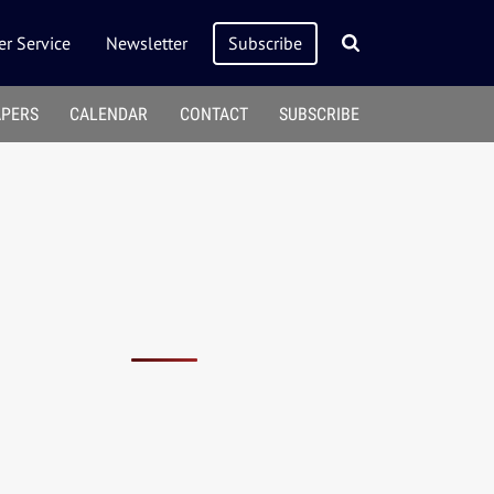
r Service
Newsletter
Subscribe
APERS
CALENDAR
CONTACT
SUBSCRIBE