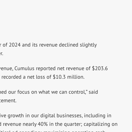
r of 2024 and its revenue declined slightly
r.
evenue, Cumulus reported net revenue of $203.6
 recorded a net loss of $10.3 million.
ed our focus on what we can control,” said
cement.
ive growth in our digital businesses, including in
d revenue nearly 40% in the quarter; capitalizing on