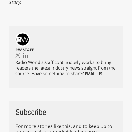
story.
RW STAFF
Radio World's staff continuously works to bring
readers the latest industry news straight from the
source. Have something to share?
.
EMAIL US
Subscribe
For more stories like this, and to keep up to
date with all our market leading news,