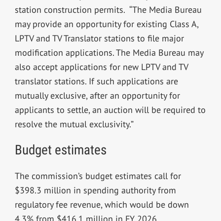
station construction permits. “The Media Bureau
may provide an opportunity for existing Class A,
LPTV and TV Translator stations to file major
modification applications. The Media Bureau may
also accept applications for new LPTV and TV
translator stations. If such applications are
mutually exclusive, after an opportunity for
applicants to settle, an auction will be required to
resolve the mutual exclusivity.”
Budget estimates
The commission’s budget estimates call for
$398.3 million in spending authority from
regulatory fee revenue, which would be down
4.3% from $416.1 million in FY 2026.