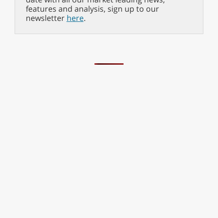
features and analysis, sign up to our
newsletter
here
.