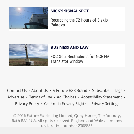
NICK'S SIGNAL SPOT
Recapping the 72 Hours of E-skip
Palooza
BUSINESS AND LAW
FCC Sets Restrictions for NCE FM
Translator Window
Contact Us
About Us
A Future B2B Brand
Subscribe
Tags
Advertise
Terms of Use
Ad Choices
Accessibility Statement
Privacy Policy
California Privacy Rights
Privacy Settings
© 2026 Future Publishing Limited, Quay House, The Ambury,
Bath BA1 1UA. All rights reserved. England and Wales company
registration number 2008885.