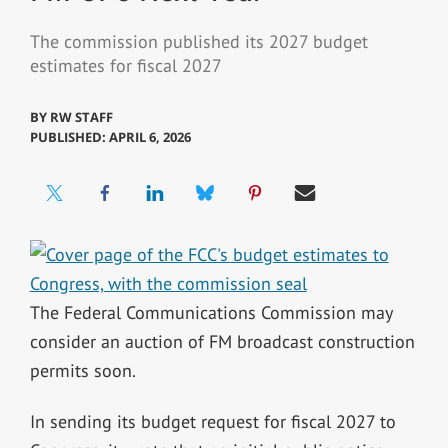
The commission published its 2027 budget
estimates for fiscal 2027
BY
RW STAFF
PUBLISHED: APRIL 6, 2026
The Federal Communications Commission may
consider an auction of FM broadcast construction
permits soon.
In sending its budget request for fiscal 2027 to