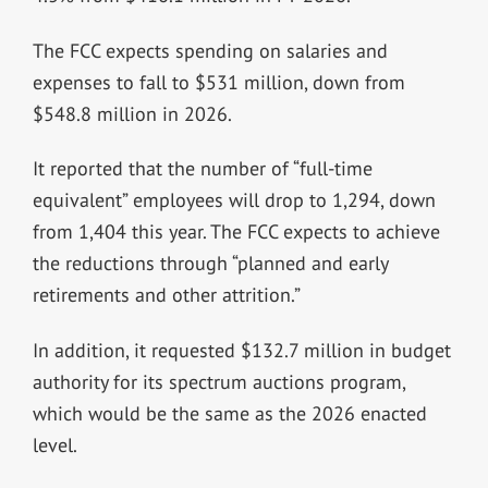
The FCC expects spending on salaries and
expenses to fall to $531 million, down from
$548.8 million in 2026.
It reported that the number of “full-time
equivalent” employees will drop to 1,294, down
from 1,404 this year. The FCC expects to achieve
the reductions through “planned and early
retirements and other attrition.”
In addition, it requested $132.7 million in budget
authority for its spectrum auctions program,
which would be the same as the 2026 enacted
level.