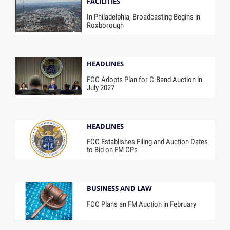
FACILITIES
In Philadelphia, Broadcasting Begins in
Roxborough
HEADLINES
FCC Adopts Plan for C-Band Auction in
July 2027
HEADLINES
FCC Establishes Filing and Auction Dates
to Bid on FM CPs
BUSINESS AND LAW
FCC Plans an FM Auction in February