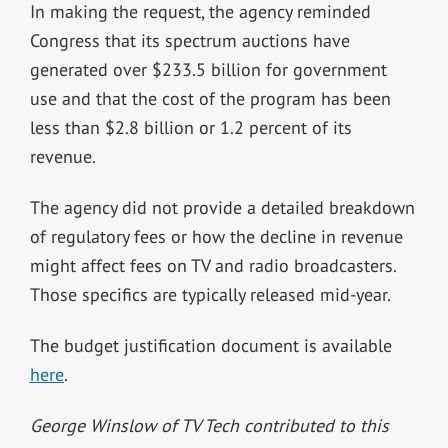
In making the request, the agency reminded
Congress that its spectrum auctions have
generated over $233.5 billion for government
use and that the cost of the program has been
less than $2.8 billion or 1.2 percent of its
revenue.
The agency did not provide a detailed breakdown
of regulatory fees or how the decline in revenue
might affect fees on TV and radio broadcasters.
Those specifics are typically released mid-year.
The budget justification document is available
here
.
George Winslow of TV Tech contributed to this