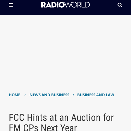
›
›
HOME
NEWS AND BUSINESS
BUSINESS AND LAW
FCC Hints at an Auction for
FM CPs Next Year