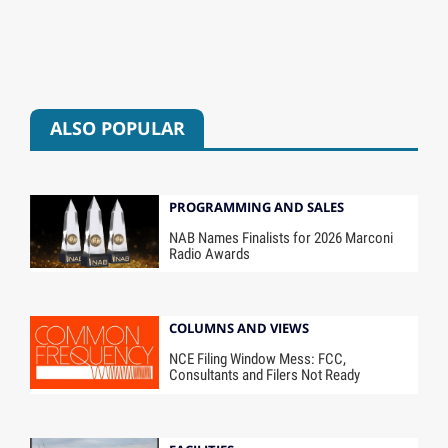
ALSO POPULAR
PROGRAMMING AND SALES
NAB Names Finalists for 2026 Marconi
Radio Awards
COLUMNS AND VIEWS
NCE Filing Window Mess: FCC,
Consultants and Filers Not Ready