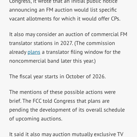
Congress, it wrote that an initial public notice
announcing an FM auction would list specific
vacant allotments for which it would offer CPs.
It also may consider an auction of commercial FM
translator stations in 2027. (The commission
already
plans
a translator filing window for the
noncommercial band later this year.)
The fiscal year starts in October of 2026.
The mentions of these possible actions were
brief. The FCC told Congress that plans are
pending the development of its overall schedule
of upcoming auctions.
It said it also may auction mutually exclusive TV